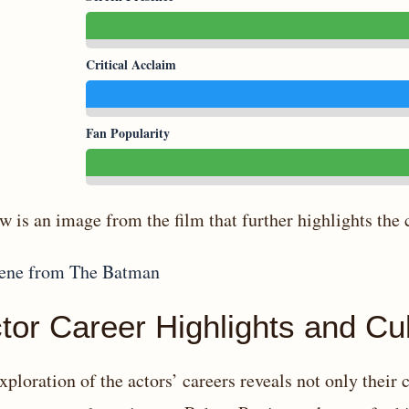
Critical Acclaim
Fan Popularity
w is an image from the film that further highlights the 
tor Career Highlights and Cul
xploration of the actors’ careers reveals not only their