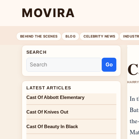
MOVIRA
BEHIND THE SCENES
BLOG
CELEBRITY NEWS
INDUST
SEARCH
C
Go
HARRY
LATEST ARTICLES
In 
Cast Of Abbott Elementary
Bat
Cast Of Knives Out
the
Cast Of Beauty In Black
Mat