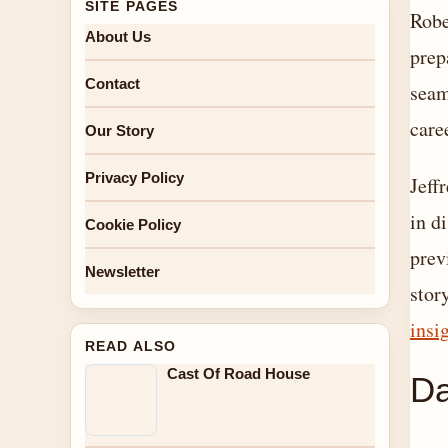
SITE PAGES
Robe
About Us
prep
Contact
seam
care
Our Story
Privacy Policy
Jeff
in d
Cookie Policy
prev
Newsletter
stor
insi
READ ALSO
Cast Of Road House
Da