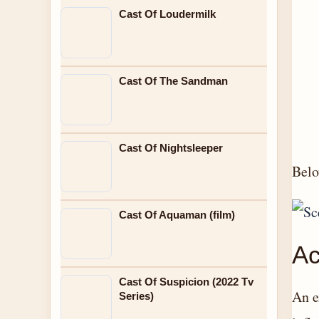
Cast Of Loudermilk
Cast Of The Sandman
Cast Of Nightsleeper
Belo
Cast Of Aquaman (film)
Ac
Cast Of Suspicion (2022 Tv
An e
Series)