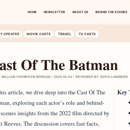
HOME
NEWSLETTER
ABOUT US
BEHIND THE SCENES
RY UPDATES
MOVIE CASTS
TRAVEL
TV CASTS
ast Of The Batman
 WILLIAM THOMPSON MORGAN • 2026-01-24 • REVIEWED BY SOFIA LINDBERG
Key 
this article, we dive deep into the Cast Of The
man, exploring each actor’s role and behind-
-scenes insights from the 2022 film directed by
t Reeves. The discussion covers fast facts,