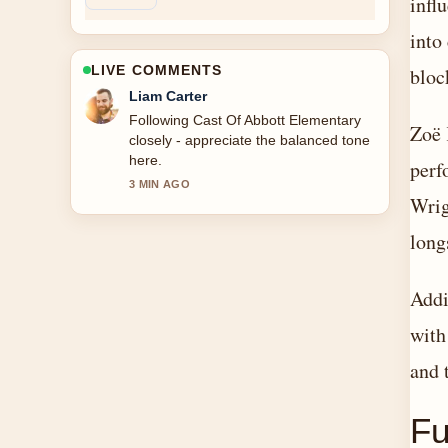
infl
into
LIVE COMMENTS
bloc
Maja Eriksson
Useful context on Cast Of Knives Out.
Zoë 
Please keep this live thread updated.
perf
5 MIN AGO
Wrig
long
Addi
with
and 
Fu