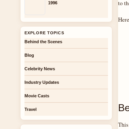
to t
1996
Here
EXPLORE TOPICS
Behind the Scenes
Blog
Celebrity News
Industry Updates
Movie Casts
Be
Travel
This