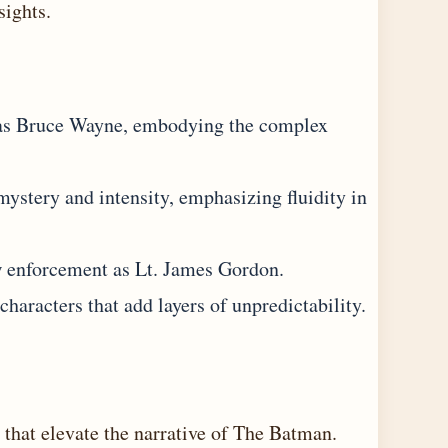
sights
.
 as Bruce Wayne, embodying the complex
mystery and intensity, emphasizing fluidity in
 enforcement as Lt. James Gordon.
 characters that add layers of unpredictability.
 that elevate the narrative of The Batman.