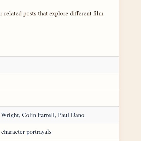
 related posts that explore different film
y Wright, Colin Farrell, Paul Dano
character portrayals