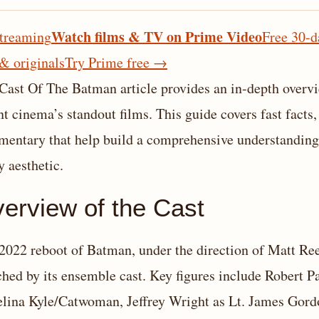
Watch films & TV on Prime Video
treaming
Free 30-d
 & originals
Try Prime free
→
Cast Of The Batman article provides an in-depth overvi
nt cinema’s standout films. This guide covers fast facts,
entary that help build a comprehensive understanding o
y aesthetic.
erview of the Cast
2022 reboot of Batman, under the direction of Matt Reev
ched by its ensemble cast. Key figures include Robert 
elina Kyle/Catwoman, Jeffrey Wright as Lt. James Gord