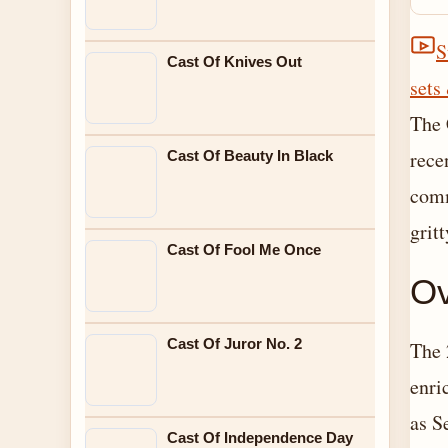
S
Cast Of Knives Out
sets
The 
rece
Cast Of Beauty In Black
comm
gritt
Cast Of Fool Me Once
Ov
Cast Of Juror No. 2
The 
enri
as S
Cast Of Independence Day