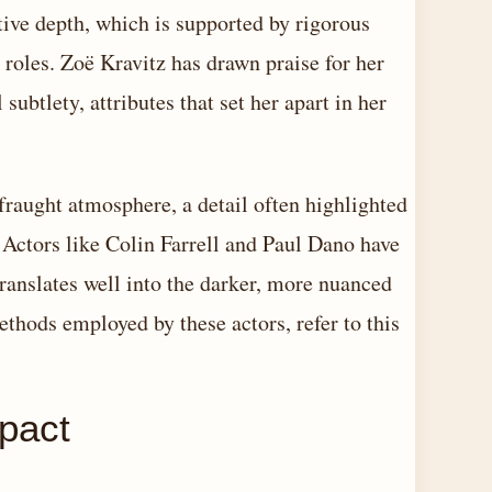
ctive depth, which is supported by rigorous
 roles. Zoë Kravitz has drawn praise for her
ubtlety, attributes that set her apart in her
fraught atmosphere, a detail often highlighted
 Actors like Colin Farrell and Paul Dano have
 translates well into the darker, more nuanced
ethods employed by these actors, refer to this
mpact