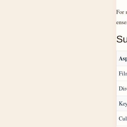
For 
ense
S
Asp
Fi
Dir
Key
Cul