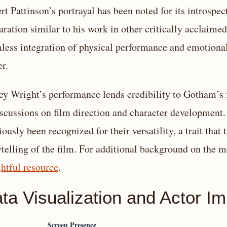
rt Pattinson’s portrayal has been noted for its introspe
aration similar to his work in other critically acclaimed
less integration of physical performance and emotional s
er.
rey Wright’s performance lends credibility to Gotham’s 
iscussions on film direction and character development.
iously been recognized for their versatility, a trait that
ytelling of the film. For additional background on the m
ghtful resource
.
ta Visualization and Actor I
Screen Presence