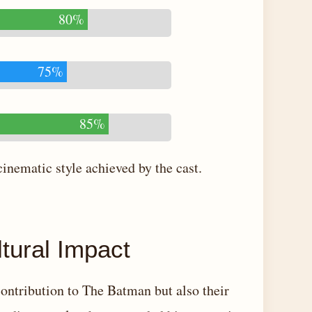
80%
75%
85%
cinematic style achieved by the cast.
tural Impact
 contribution to The Batman but also their