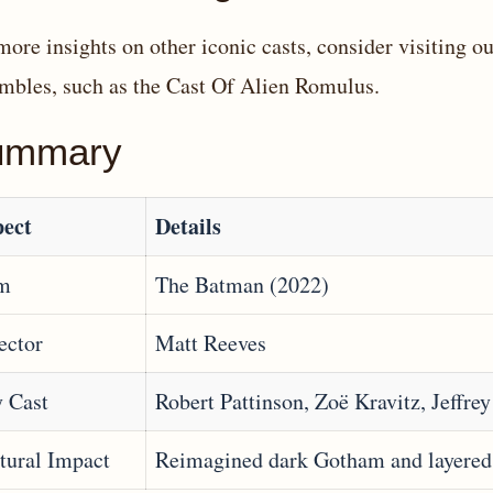
more insights on other iconic casts, consider visiting our
mbles, such as the
Cast Of Alien Romulus
.
ummary
ect
Details
lm
The Batman (2022)
ector
Matt Reeves
 Cast
Robert Pattinson, Zoë Kravitz, Jeffre
tural Impact
Reimagined dark Gotham and layered 