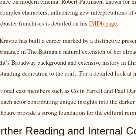
uence on modern cinema. Robert Pattinson, known for his
 complex characters, influencing new interpretations of 
kbuster franchises is detailed on his
IMDb page
.
Kravitz has built a career marked by a distinctive pres
ormance in The Batman a natural extension of her alread
ht’s Broadway background and extensive history in film 
standing dedication to the craft. For a detailed look at 
tional cast members such as Colin Farrell and Paul Dano 
 each actor contributing unique insights into the darker
theatre provide a strong foundation for the cultural reim
rther Reading and Internal C