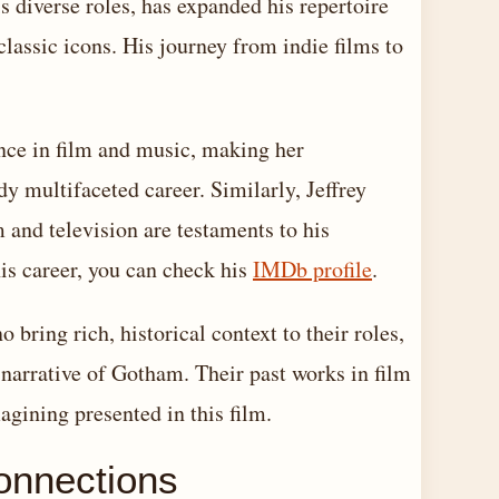
 diverse roles, has expanded his repertoire
classic icons. His journey from indie films to
ence in film and music, making her
y multifaceted career. Similarly, Jeffrey
and television are testaments to his
his career, you can check his
IMDb profile
.
bring rich, historical context to their roles,
 narrative of Gotham. Their past works in film
agining presented in this film.
onnections