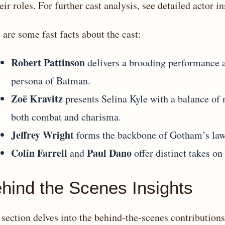
heir roles. For further cast analysis, see
detailed actor in
 are some fast facts about the cast:
Robert Pattinson
delivers a brooding performance
persona of Batman.
Zoë Kravitz
presents Selina Kyle with a balance of 
both combat and charisma.
Jeffrey Wright
forms the backbone of Gotham’s law
Colin Farrell
Paul Dano
and
offer distinct takes on
hind the Scenes Insights
 section delves into the behind-the-scenes contributions