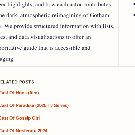
eer highlights, and how each actor contributes
the dark, atmospheric reimagining of Gotham
y. We provide structured information with lists,
les, and data visualizations to offer an
horitative guide that is accessible and
aging.
RELATED POSTS
Cast Of Hook (film)
Cast Of Paradise (2025 Tv Series)
Cast Of Gossip Girl
Cast Of Nosferatu 2024