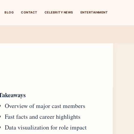
BLOG
CONTACT
CELEBRITY NEWS
ENTERTAINMENT
Takeaways
Overview of major cast members
Fast facts and career highlights
Data visualization for role impact