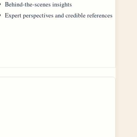
Behind-the-scenes insights
Expert perspectives and credible references