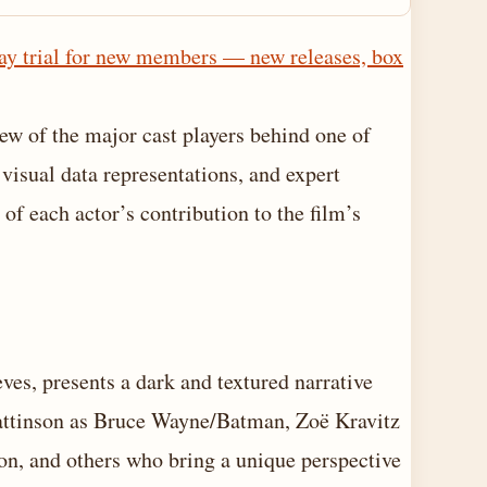
ay trial for new members — new releases, box
ew of the major cast players behind one of
 visual data representations, and expert
f each actor’s contribution to the film’s
es, presents a dark and textured narrative
Pattinson as Bruce Wayne/Batman, Zoë Kravitz
on, and others who bring a unique perspective