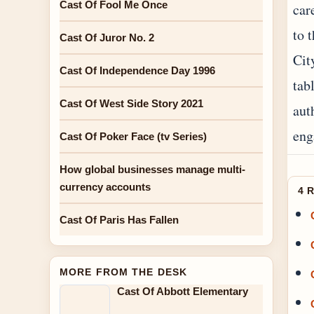
Cast Of Fool Me Once
car
to 
Cast Of Juror No. 2
Cit
Cast Of Independence Day 1996
tab
Cast Of West Side Story 2021
aut
eng
Cast Of Poker Face (tv Series)
How global businesses manage multi-
currency accounts
4 
Cast Of Paris Has Fallen
MORE FROM THE DESK
Cast Of Abbott Elementary