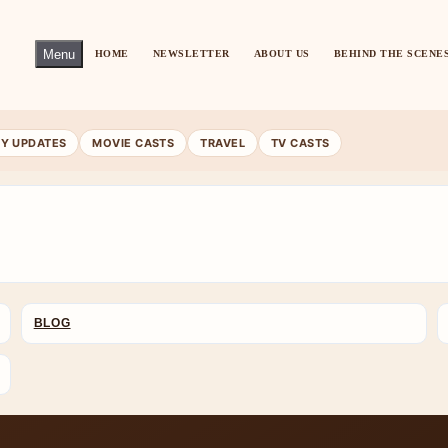
Menu
HOME
NEWSLETTER
ABOUT US
BEHIND THE SCENE
RY UPDATES
MOVIE CASTS
TRAVEL
TV CASTS
BLOG