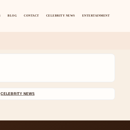
S
BLOG
CONTACT
CELEBRITY NEWS
ENTERTAINMENT
CELEBRITY NEWS