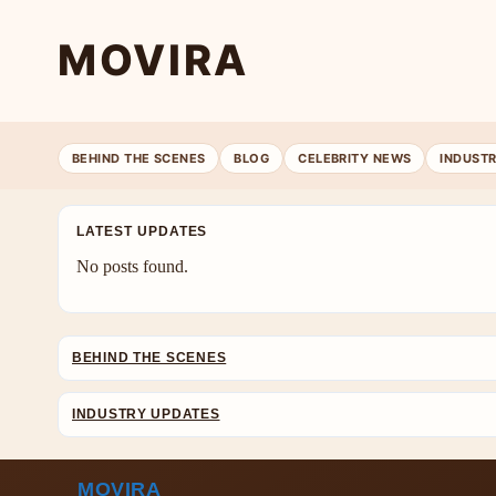
MOVIRA
BEHIND THE SCENES
BLOG
CELEBRITY NEWS
INDUST
LATEST UPDATES
No posts found.
BEHIND THE SCENES
INDUSTRY UPDATES
MOVIRA