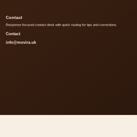
Contact
Response-focused contact desk with quick routing for tips and corrections.
Contact
info@movira.uk