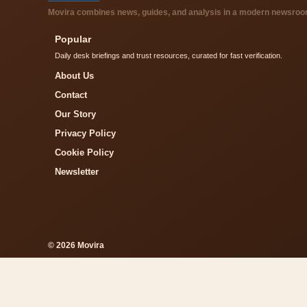
Movira combines news, guides, and analysis in a modern newsroom 
Popular
Daily desk briefings and trust resources, curated for fast verification.
About Us
Contact
Our Story
Privacy Policy
Cookie Policy
Newsletter
© 2026 Movira