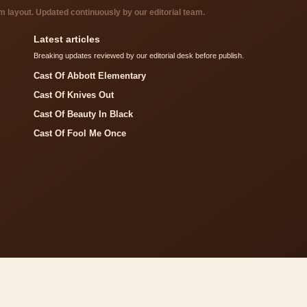
layout. Updated continuously by our editorial team.
Latest articles
Breaking updates reviewed by our editorial desk before publish.
Cast Of Abbott Elementary
Cast Of Knives Out
Cast Of Beauty In Black
Cast Of Fool Me Once