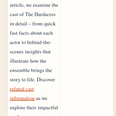
article, we examine the
cast of The Hardacres
in detail – from quick
fast facts about each
actor to behind-the-
scenes insights that
illustrate how the
ensemble brings the
story to life. Discover
related cast
information
as we
explore their impactful