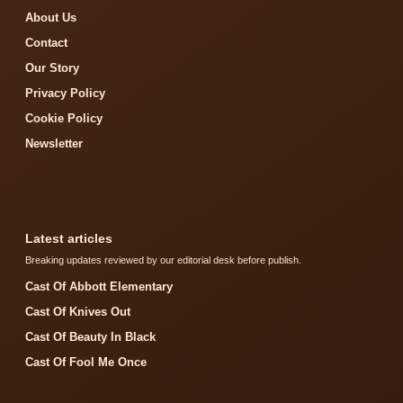
About Us
Contact
Our Story
Privacy Policy
Cookie Policy
Newsletter
Latest articles
Breaking updates reviewed by our editorial desk before publish.
Cast Of Abbott Elementary
Cast Of Knives Out
Cast Of Beauty In Black
Cast Of Fool Me Once