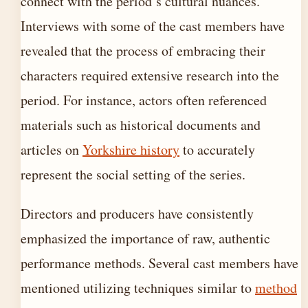
connect with the period’s cultural nuances.
Interviews with some of the cast members have
revealed that the process of embracing their
characters required extensive research into the
period. For instance, actors often referenced
materials such as historical documents and
articles on
Yorkshire history
to accurately
represent the social setting of the series.
Directors and producers have consistently
emphasized the importance of raw, authentic
performance methods. Several cast members have
mentioned utilizing techniques similar to
method