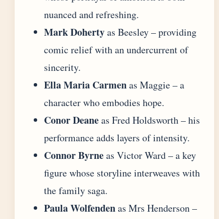
nuanced and refreshing.
Mark Doherty
as Beesley – providing
comic relief with an undercurrent of
sincerity.
Ella Maria Carmen
as Maggie – a
character who embodies hope.
Conor Deane
as Fred Holdsworth – his
performance adds layers of intensity.
Connor Byrne
as Victor Ward – a key
figure whose storyline interweaves with
the family saga.
Paula Wolfenden
as Mrs Henderson –