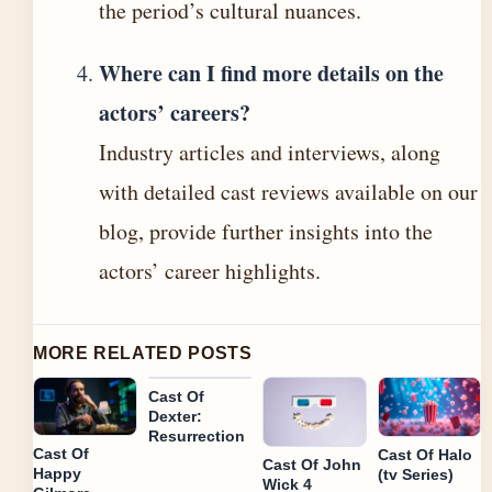
the period’s cultural nuances.
Where can I find more details on the
actors’ careers?
Industry articles and interviews, along
with detailed cast reviews available on our
blog, provide further insights into the
actors’ career highlights.
MORE RELATED POSTS
Cast Of
Dexter:
Resurrection
Cast Of
Cast Of Halo
Cast Of John
Happy
(tv Series)
Wick 4