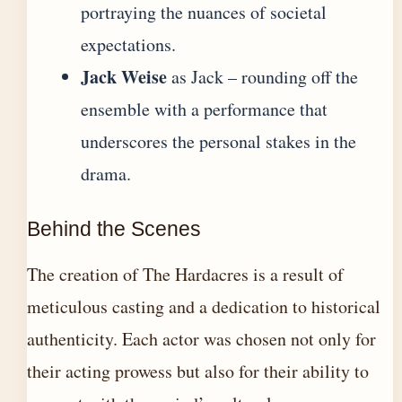
portraying the nuances of societal
expectations.
Jack Weise
as Jack – rounding off the
ensemble with a performance that
underscores the personal stakes in the
drama.
Behind the Scenes
The creation of The Hardacres is a result of
meticulous casting and a dedication to historical
authenticity. Each actor was chosen not only for
their acting prowess but also for their ability to