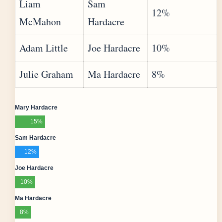
Liam
Sam
12%
McMahon
Hardacre
Adam Little
Joe Hardacre
10%
Julie Graham
Ma Hardacre
8%
Mary Hardacre
15%
Sam Hardacre
12%
Joe Hardacre
10%
Ma Hardacre
8%