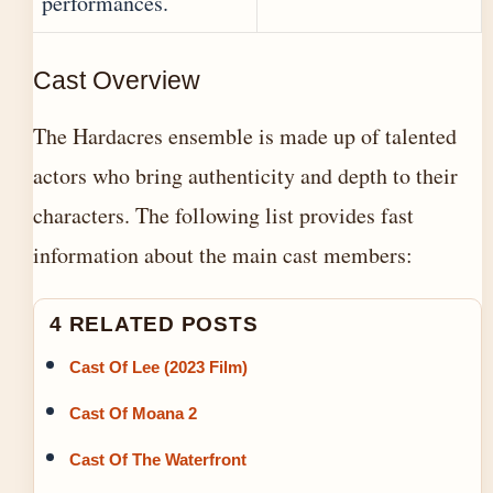
performances.
Cast Overview
The Hardacres ensemble is made up of talented
actors who bring authenticity and depth to their
characters. The following list provides fast
information about the main cast members:
4 RELATED POSTS
Cast Of Lee (2023 Film)
Cast Of Moana 2
Cast Of The Waterfront