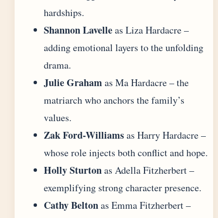
hardships.
Shannon Lavelle
as Liza Hardacre –
adding emotional layers to the unfolding
drama.
Julie Graham
as Ma Hardacre – the
matriarch who anchors the family’s
values.
Zak Ford-Williams
as Harry Hardacre –
whose role injects both conflict and hope.
Holly Sturton
as Adella Fitzherbert –
exemplifying strong character presence.
Cathy Belton
as Emma Fitzherbert –