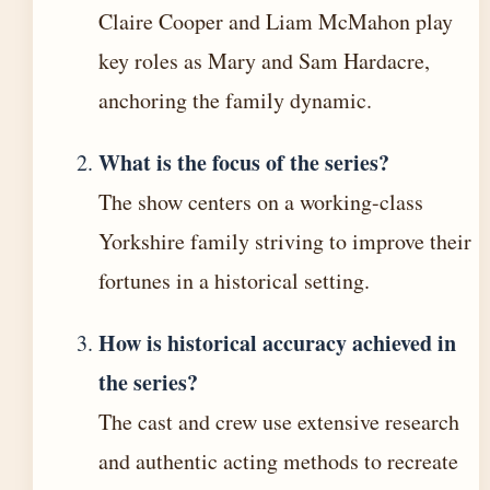
Claire Cooper and Liam McMahon play
key roles as Mary and Sam Hardacre,
anchoring the family dynamic.
What is the focus of the series?
The show centers on a working-class
Yorkshire family striving to improve their
fortunes in a historical setting.
How is historical accuracy achieved in
the series?
The cast and crew use extensive research
and authentic acting methods to recreate