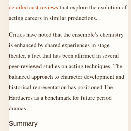
detailed cast reviews
that explore the evolution of
acting careers in similar productions.
Critics have noted that the ensemble’s chemistry
is enhanced by shared experiences in stage
theater, a fact that has been affirmed in several
peer-reviewed studies on acting techniques. The
balanced approach to character development and
historical representation has positioned The
Hardacres as a benchmark for future period
dramas.
Summary