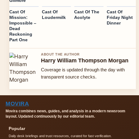
Gilmore
Cast Of
Cast Of
Cast Of The
Cast Of
Mission:
Loudermilk
Acolyte
Friday Night
Impossible –
Dinner
Dead
Reckoning
Part One
ABOUT THE AUTHOR
Harry William Thompson Morgan
Coverage is updated through the day with
transparent source checks.
MOVIRA
Movira combines news, guides, and analysis in a modern newsroom
layout. Updated continuously by our editorial team.
Popular
Daily desk briefings and trust resources, curated for fast verification.