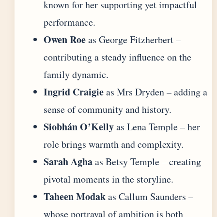
known for her supporting yet impactful
performance.
Owen Roe
as George Fitzherbert –
contributing a steady influence on the
family dynamic.
Ingrid Craigie
as Mrs Dryden – adding a
sense of community and history.
Siobhán O’Kelly
as Lena Temple – her
role brings warmth and complexity.
Sarah Agha
as Betsy Temple – creating
pivotal moments in the storyline.
Taheen Modak
as Callum Saunders –
whose portrayal of ambition is both