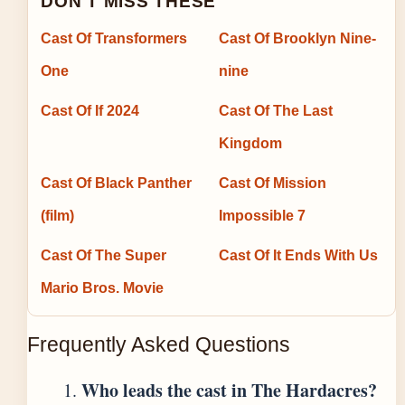
DON'T MISS THESE
Cast Of Transformers
Cast Of Brooklyn Nine-
One
nine
Cast Of If 2024
Cast Of The Last
Kingdom
Cast Of Black Panther
Cast Of Mission
(film)
Impossible 7
Cast Of The Super
Cast Of It Ends With Us
Mario Bros. Movie
Frequently Asked Questions
Who leads the cast in The Hardacres?