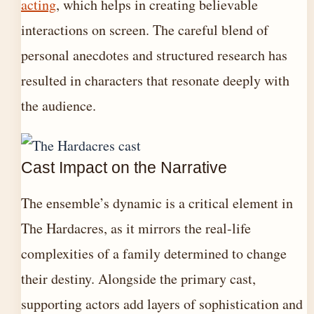
acting
, which helps in creating believable
interactions on screen. The careful blend of
personal anecdotes and structured research has
resulted in characters that resonate deeply with
the audience.
Cast Impact on the Narrative
The ensemble’s dynamic is a critical element in
The Hardacres, as it mirrors the real-life
complexities of a family determined to change
their destiny. Alongside the primary cast,
supporting actors add layers of sophistication and