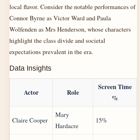
local flavor. Consider the notable performances of
Connor Byrne as Victor Ward and Paula
Wolfenden as Mrs Henderson, whose characters
highlight the class divide and societal
expectations prevalent in the era.
Data Insights
Screen Time
Actor
Role
%
Mary
Claire Cooper
15%
Hardacre