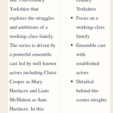
Yorkshire that
Yorkshire
explores the struggles
Focus on a
and ambitions of a
working-class
working-class family.
family
The series is driven by
Ensemble cast
a powerful ensemble
with
cast led by well-known
established
actors including Claire
actors
Cooper as Mary
Detailed
Hardacre and Liam
behind-the-
McMahon as Sam
scenes insights
Hardacre. In this