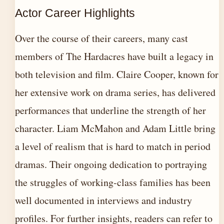
Actor Career Highlights
Over the course of their careers, many cast
members of The Hardacres have built a legacy in
both television and film. Claire Cooper, known for
her extensive work on drama series, has delivered
performances that underline the strength of her
character. Liam McMahon and Adam Little bring
a level of realism that is hard to match in period
dramas. Their ongoing dedication to portraying
the struggles of working-class families has been
well documented in interviews and industry
profiles. For further insights, readers can refer to