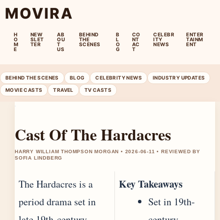
MOVIRA
H
NEW
AB
BEHIND
B
CO
CELEBR
ENTER
O
SLET
OU
THE
L
NT
ITY
TAINM
M
TER
T
SCENES
O
AC
NEWS
ENT
E
US
G
T
BEHIND THE SCENES
BLOG
CELEBRITY NEWS
INDUSTRY UPDATES
MOVIE CASTS
TRAVEL
TV CASTS
Cast Of The Hardacres
HARRY WILLIAM THOMPSON MORGAN • 2026-06-11 • REVIEWED BY
SOFIA LINDBERG
Key Takeaways
The Hardacres is a
period drama set in
Set in 19th-
late 19th-century
century