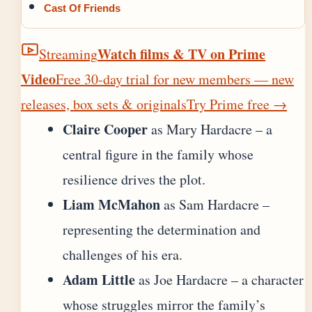
Cast Of Friends
Watch films & TV on Prime
Streaming
Video
Free 30-day trial for new members — new
releases, box sets & originals
Try Prime free
→
Claire Cooper
as Mary Hardacre – a
central figure in the family whose
resilience drives the plot.
Liam McMahon
as Sam Hardacre –
representing the determination and
challenges of his era.
Adam Little
as Joe Hardacre – a character
whose struggles mirror the family’s