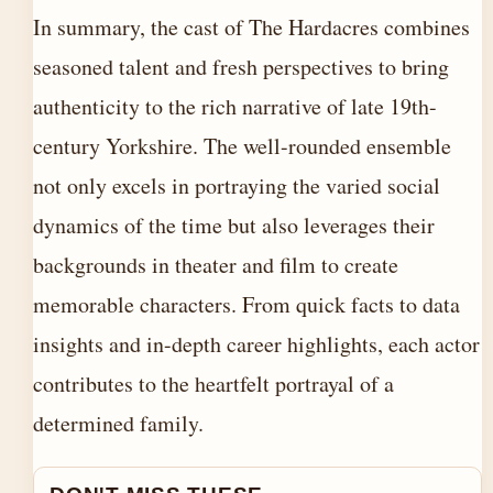
In summary, the cast of The Hardacres combines
seasoned talent and fresh perspectives to bring
authenticity to the rich narrative of late 19th-
century Yorkshire. The well-rounded ensemble
not only excels in portraying the varied social
dynamics of the time but also leverages their
backgrounds in theater and film to create
memorable characters. From quick facts to data
insights and in-depth career highlights, each actor
contributes to the heartfelt portrayal of a
determined family.