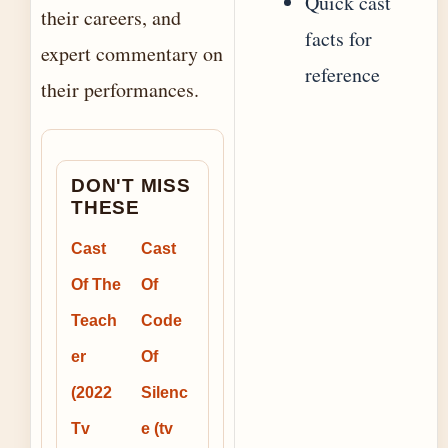
Quick cast
their careers, and
facts for
expert commentary on
reference
their performances.
DON'T MISS
THESE
Cast
Cast
Of The
Of
Teach
Code
er
Of
(2022
Silenc
Tv
e (tv