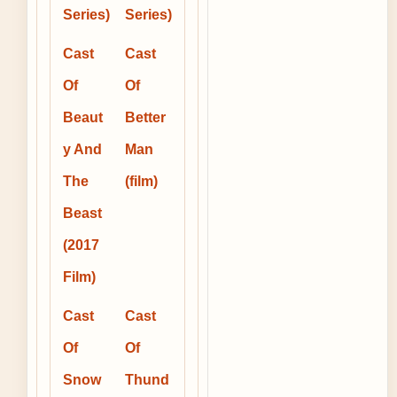
Series)
Series)
Cast
Cast
Of
Of
Beaut
Better
y And
Man
The
(film)
Beast
(2017
Film)
Cast
Cast
Of
Of
Snow
Thund