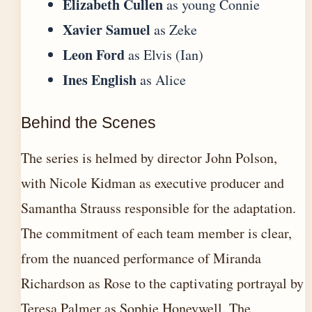
Elizabeth Cullen
as young Connie
Xavier Samuel
as Zeke
Leon Ford
as Elvis (Ian)
Ines English
as Alice
Behind the Scenes
The series is helmed by director John Polson,
with Nicole Kidman as executive producer and
Samantha Strauss responsible for the adaptation.
The commitment of each team member is clear,
from the nuanced performance of Miranda
Richardson as Rose to the captivating portrayal by
Teresa Palmer as Sophie Honeywell. The