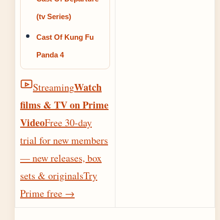
(tv Series)
Cast Of Kung Fu
Panda 4
Watch
Streaming
films & TV on Prime
Video
Free 30-day
trial for new members
— new releases, box
sets & originals
Try
Prime free
→