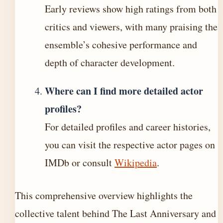
Early reviews show high ratings from both
critics and viewers, with many praising the
ensemble’s cohesive performance and
depth of character development.
Where can I find more detailed actor
profiles?
For detailed profiles and career histories,
you can visit the respective actor pages on
IMDb or consult
Wikipedia
.
This comprehensive overview highlights the
collective talent behind The Last Anniversary and