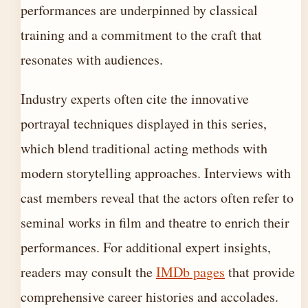
performances are underpinned by classical
training and a commitment to the craft that
resonates with audiences.
Industry experts often cite the innovative
portrayal techniques displayed in this series,
which blend traditional acting methods with
modern storytelling approaches. Interviews with
cast members reveal that the actors often refer to
seminal works in film and theatre to enrich their
performances. For additional expert insights,
readers may consult the
IMDb pages
that provide
comprehensive career histories and accolades.