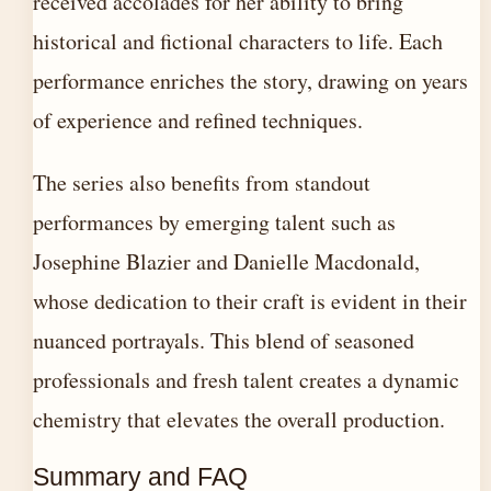
received accolades for her ability to bring
historical and fictional characters to life. Each
performance enriches the story, drawing on years
of experience and refined techniques.
The series also benefits from standout
performances by emerging talent such as
Josephine Blazier and Danielle Macdonald,
whose dedication to their craft is evident in their
nuanced portrayals. This blend of seasoned
professionals and fresh talent creates a dynamic
chemistry that elevates the overall production.
Summary and FAQ