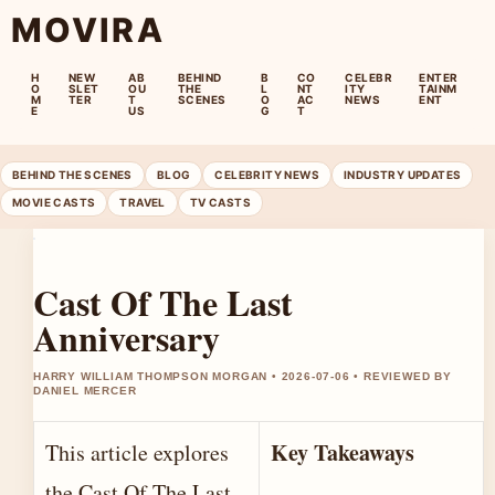
MOVIRA
H
NEW
AB
BEHIND
B
CO
CELEBR
ENTER
O
SLET
OU
THE
L
NT
ITY
TAINM
M
TER
T
SCENES
O
AC
NEWS
ENT
E
US
G
T
BEHIND THE SCENES
BLOG
CELEBRITY NEWS
INDUSTRY UPDATES
MOVIE CASTS
TRAVEL
TV CASTS
Cast Of The Last
Anniversary
HARRY WILLIAM THOMPSON MORGAN • 2026-07-06 • REVIEWED BY
DANIEL MERCER
Key Takeaways
This article explores
the Cast Of The Last