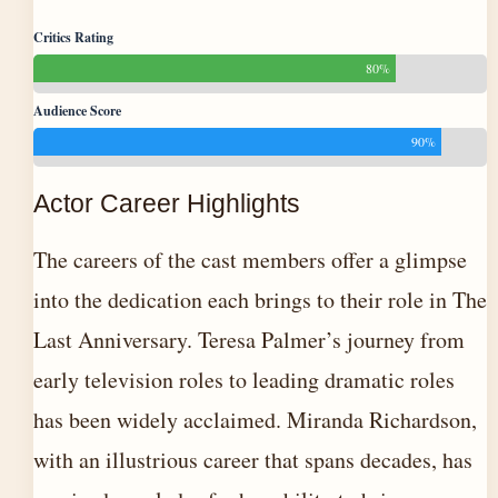
Critics Rating
80%
Audience Score
90%
Actor Career Highlights
The careers of the cast members offer a glimpse
into the dedication each brings to their role in The
Last Anniversary. Teresa Palmer’s journey from
early television roles to leading dramatic roles
has been widely acclaimed. Miranda Richardson,
with an illustrious career that spans decades, has