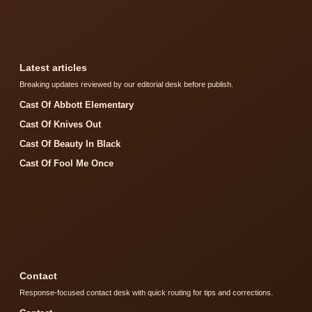
Latest articles
Breaking updates reviewed by our editorial desk before publish.
Cast Of Abbott Elementary
Cast Of Knives Out
Cast Of Beauty In Black
Cast Of Fool Me Once
Contact
Response-focused contact desk with quick routing for tips and corrections.