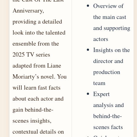
Overview of
Anniversary,
the main cast
providing a detailed
and supporting
look into the talented
actors
ensemble from the
Insights on the
2025 TV series
director and
adapted from Liane
production
Moriarty’s novel. You
team
will learn fast facts
Expert
about each actor and
analysis and
gain behind-the-
behind-the-
scenes insights,
scenes facts
contextual details on