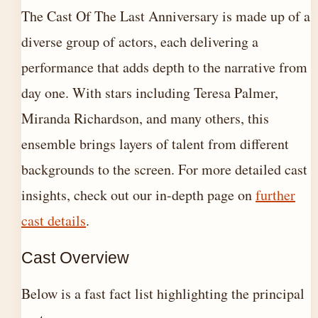
The Cast Of The Last Anniversary is made up of a
diverse group of actors, each delivering a
performance that adds depth to the narrative from
day one. With stars including Teresa Palmer,
Miranda Richardson, and many others, this
ensemble brings layers of talent from different
backgrounds to the screen. For more detailed cast
insights, check out our in-depth page on
further
cast details
.
Cast Overview
Below is a fast fact list highlighting the principal