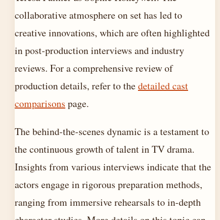
collaborative atmosphere on set has led to
creative innovations, which are often highlighted
in post-production interviews and industry
reviews. For a comprehensive review of
production details, refer to the
detailed cast
comparisons
page.
The behind-the-scenes dynamic is a testament to
the continuous growth of talent in TV drama.
Insights from various interviews indicate that the
actors engage in rigorous preparation methods,
ranging from immersive rehearsals to in-depth
character studies. More details on this topic can