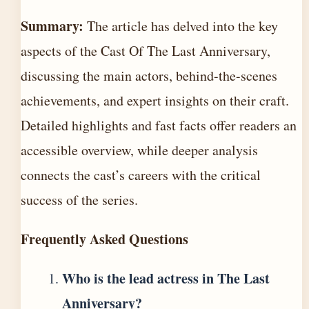
Summary:
The article has delved into the key
aspects of the Cast Of The Last Anniversary,
discussing the main actors, behind-the-scenes
achievements, and expert insights on their craft.
Detailed highlights and fast facts offer readers an
accessible overview, while deeper analysis
connects the cast’s careers with the critical
success of the series.
Frequently Asked Questions
Who is the lead actress in The Last
Anniversary?