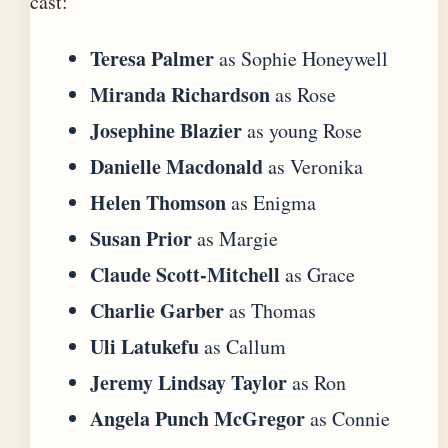
cast:
Teresa Palmer
as Sophie Honeywell
Miranda Richardson
as Rose
Josephine Blazier
as young Rose
Danielle Macdonald
as Veronika
Helen Thomson
as Enigma
Susan Prior
as Margie
Claude Scott-Mitchell
as Grace
Charlie Garber
as Thomas
Uli Latukefu
as Callum
Jeremy Lindsay Taylor
as Ron
Angela Punch McGregor
as Connie