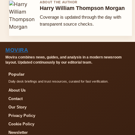
ABOUT THE AUTHOR
Harry William Thompson Morgan
Coverage is updated through the day with
transparent source checks.
MOVIRA
Movira combines news, guides, and analysis in a modern newsroom
layout. Updated continuously by our editorial team.
Popular
Daily desk briefings and trust resources, curated for fast verification.
About Us
Contact
Our Story
Privacy Policy
Cookie Policy
Newsletter