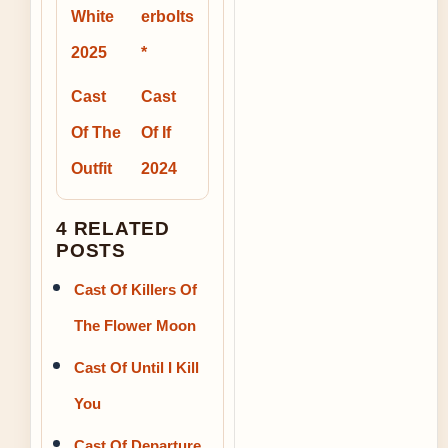
White
erbolts
2025
*
Cast
Cast
Of The
Of If
Outfit
2024
4 RELATED
POSTS
Cast Of Killers Of
The Flower Moon
Cast Of Until I Kill
You
Cast Of Departure