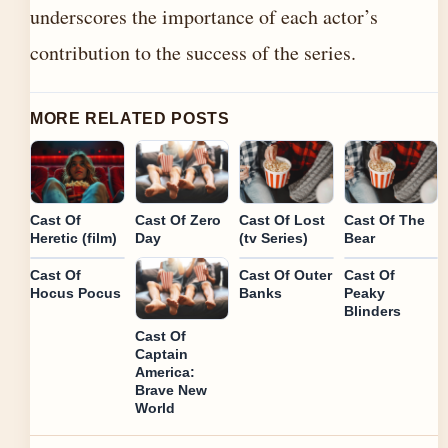
underscores the importance of each actor’s
contribution to the success of the series.
MORE RELATED POSTS
Cast Of
Cast Of Zero
Cast Of Lost
Cast Of The
Heretic (film)
Day
(tv Series)
Bear
Cast Of
Cast Of Outer
Cast Of
Hocus Pocus
Banks
Peaky
Blinders
Cast Of
Captain
America:
Brave New
World