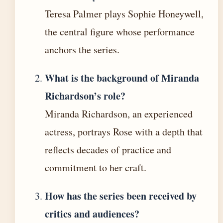
Teresa Palmer plays Sophie Honeywell,
the central figure whose performance
anchors the series.
What is the background of Miranda
Richardson’s role?
Miranda Richardson, an experienced
actress, portrays Rose with a depth that
reflects decades of practice and
commitment to her craft.
How has the series been received by
critics and audiences?