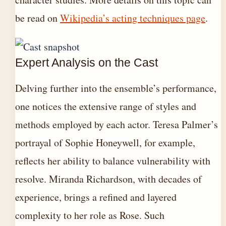
be read on
Wikipedia’s acting techniques page
.
Expert Analysis on the Cast
Delving further into the ensemble’s performance,
one notices the extensive range of styles and
methods employed by each actor. Teresa Palmer’s
portrayal of Sophie Honeywell, for example,
reflects her ability to balance vulnerability with
resolve. Miranda Richardson, with decades of
experience, brings a refined and layered
complexity to her role as Rose. Such