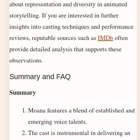
about representation and diversity in animated
storytelling. If you are interested in further
insights into casting techniques and performance
reviews, reputable sources such as
IMDb
often
provide detailed analysis that supports these
observations.
Summary and FAQ
Summary
Moana features a blend of established and
emerging voice talents.
The cast is instrumental in delivering an