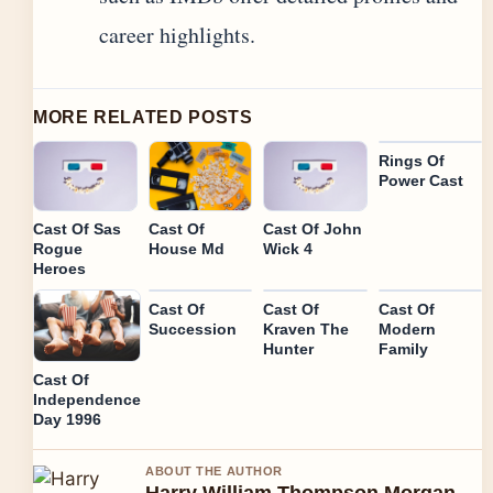
career highlights.
MORE RELATED POSTS
Rings Of
Power Cast
Cast Of Sas
Cast Of
Cast Of John
Rogue
House Md
Wick 4
Heroes
Cast Of
Cast Of
Cast Of
Succession
Kraven The
Modern
Hunter
Family
Cast Of
Independence
Day 1996
ABOUT THE AUTHOR
Harry William Thompson Morgan