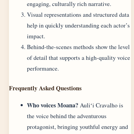
engaging, culturally rich narrative.
Visual representations and structured data
help in quickly understanding each actor’s
impact.
Behind-the-scenes methods show the level
of detail that supports a high-quality voice
performance.
Frequently Asked Questions
Who voices Moana?
Auliʻi Cravalho is
the voice behind the adventurous
protagonist, bringing youthful energy and