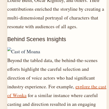
Louise Bush, Oscar Kightley, and others. Their
contributions enriched the storyline by creating a
multi-dimensional portrayal of characters that
resonate with audiences of all ages.
Behind Scenes Insights
Beyond the tabled data, the behind-the-scenes
efforts highlight the careful selection and
direction of voice actors who had significant
industry experience. For example,
explore the cast
of Wonka
for a similar instance where careful
casting and direction resulted in an engaging