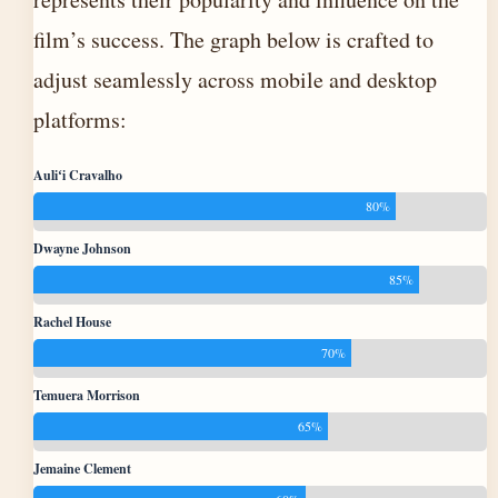
film’s success. The graph below is crafted to
adjust seamlessly across mobile and desktop
platforms:
Auliʻi Cravalho
80%
Dwayne Johnson
85%
Rachel House
70%
Temuera Morrison
65%
Jemaine Clement