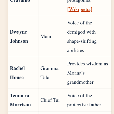
[Wikipedia]
Voice of the
Dwayne
demigod with
Maui
Johnson
shape-shifting
abilities
Provides wisdom as
Rachel
Gramma
Moana’s
House
Tala
grandmother
Temuera
Voice of the
Chief Tui
Morrison
protective father