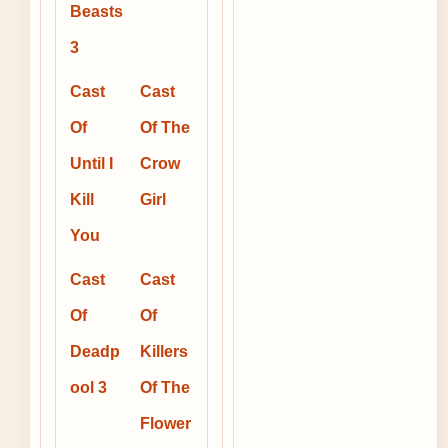
Beasts
3
Cast
Cast
Of
Of The
Until I
Crow
Kill
Girl
You
Cast
Cast
Of
Of
Deadp
Killers
ool 3
Of The
Flower