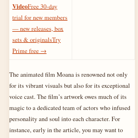
Video
Free 30-day
trial for new members
— new releases, box
sets & originals
Try
Prime free
→
The animated film Moana is renowned not only
for its vibrant visuals but also for its exceptional
voice cast. The film’s artwork owes much of its
magic to a dedicated team of actors who infused
personality and soul into each character. For
instance, early in the article, you may want to