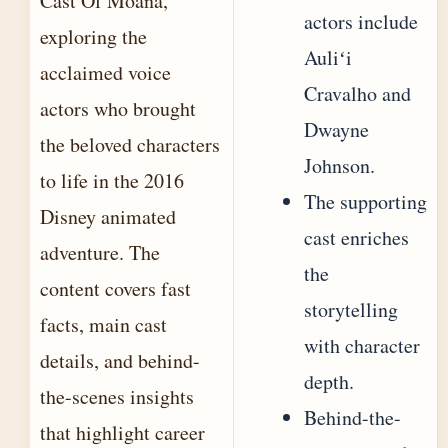
Cast Of Moana,
actors include
exploring the
Auliʻi
acclaimed voice
Cravalho and
actors who brought
Dwayne
the beloved characters
Johnson.
to life in the 2016
The supporting
Disney animated
cast enriches
adventure. The
the
content covers fast
storytelling
facts, main cast
with character
details, and behind-
depth.
the-scenes insights
Behind-the-
that highlight career