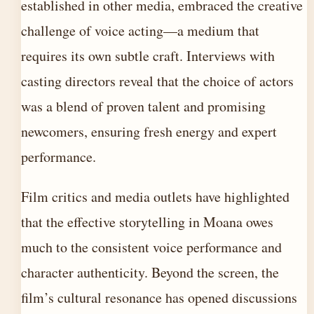
established in other media, embraced the creative
challenge of voice acting—a medium that
requires its own subtle craft. Interviews with
casting directors reveal that the choice of actors
was a blend of proven talent and promising
newcomers, ensuring fresh energy and expert
performance.
Film critics and media outlets have highlighted
that the effective storytelling in Moana owes
much to the consistent voice performance and
character authenticity. Beyond the screen, the
film’s cultural resonance has opened discussions