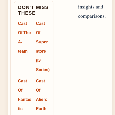
insights and
DON'T MISS
THESE
comparisons.
Cast
Cast
Of The
Of
A-
Super
team
store
(tv
Series)
Cast
Cast
Of
Of
Fantas
Alien:
tic
Earth