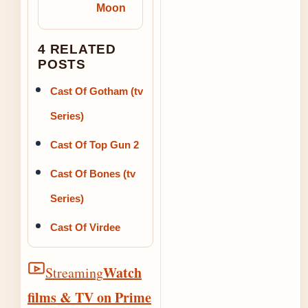
Moon
4 RELATED
POSTS
Cast Of Gotham (tv
Series)
Cast Of Top Gun 2
Cast Of Bones (tv
Series)
Cast Of Virdee
Watch
Streaming
films & TV on Prime