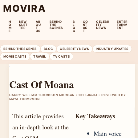
MOVIRA
H
NEW
AB
BEHIND
B
CO
CELEBR
ENTER
O
SLET
OU
THE
L
NT
ITY
TAINM
M
TER
T
SCENES
O
AC
NEWS
ENT
E
US
G
T
BEHIND THE SCENES
BLOG
CELEBRITY NEWS
INDUSTRY UPDATES
MOVIE CASTS
TRAVEL
TV CASTS
Cast Of Moana
HARRY WILLIAM THOMPSON MORGAN • 2026-04-04 • REVIEWED BY
MAYA THOMPSON
Key Takeaways
This article provides
an in-depth look at the
Main voice