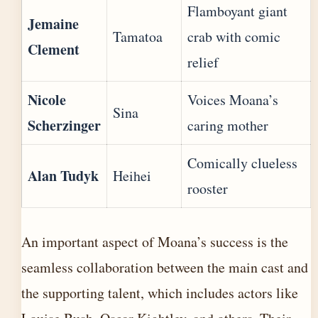
Flamboyant giant
Jemaine
Tamatoa
crab with comic
Clement
relief
Nicole
Voices Moana’s
Sina
Scherzinger
caring mother
Comically clueless
Alan Tudyk
Heihei
rooster
An important aspect of Moana’s success is the
seamless collaboration between the main cast and
the supporting talent, which includes actors like