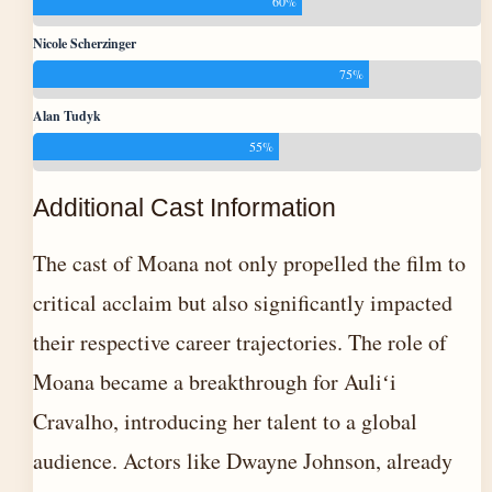
60%
Nicole Scherzinger
75%
Alan Tudyk
55%
Additional Cast Information
The cast of Moana not only propelled the film to
critical acclaim but also significantly impacted
their respective career trajectories. The role of
Moana became a breakthrough for Auliʻi
Cravalho, introducing her talent to a global
audience. Actors like Dwayne Johnson, already