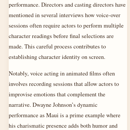
performance. Directors and casting directors have
mentioned in several interviews how voice-over
sessions often require actors to perform multiple
character readings before final selections are
made. This careful process contributes to
establishing character identity on screen.
Notably, voice acting in animated films often
involves recording sessions that allow actors to
improvise emotions that complement the
narrative. Dwayne Johnson’s dynamic
performance as Maui is a prime example where
his charismatic presence adds both humor and