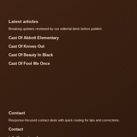
Latest articles
Breaking updates reviewed by our editorial desk before publish.
Cast Of Abbott Elementary
Cast Of Knives Out
Cast Of Beauty In Black
Cast Of Fool Me Once
Contact
Response-focused contact desk with quick routing for tips and corrections.
Contact