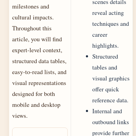
scenes details
milestones and
reveal acting
cultural impacts.
techniques and
Throughout this
career
article, you will find
highlights.
expert-level context,
Structured
structured data tables,
tables and
easy-to-read lists, and
visual graphics
visual representations
offer quick
designed for both
reference data.
mobile and desktop
Internal and
views.
outbound links
provide further