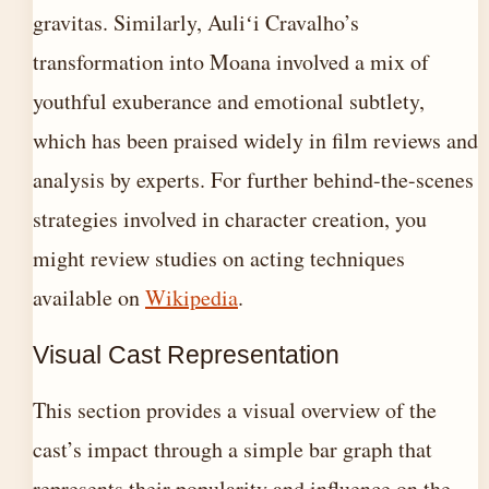
gravitas. Similarly, Auliʻi Cravalho’s
transformation into Moana involved a mix of
youthful exuberance and emotional subtlety,
which has been praised widely in film reviews and
analysis by experts. For further behind-the-scenes
strategies involved in character creation, you
might review studies on acting techniques
available on
Wikipedia
.
Visual Cast Representation
This section provides a visual overview of the
cast’s impact through a simple bar graph that
represents their popularity and influence on the