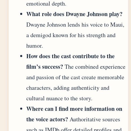
emotional depth.
What role does Dwayne Johnson play?
Dwayne Johnson lends his voice to Maui,
a demigod known for his strength and
humor.
How does the cast contribute to the
film’s success?
The combined experience
and passion of the cast create memorable
characters, adding authenticity and
cultural nuance to the story.
Where can I find more information on
the voice actors?
Authoritative sources
such as IMDb offer detailed profiles and