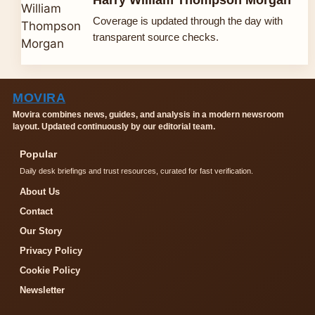
Coverage is updated through the day with
transparent source checks.
MOVIRA
Movira combines news, guides, and analysis in a modern newsroom
layout. Updated continuously by our editorial team.
Popular
Daily desk briefings and trust resources, curated for fast verification.
About Us
Contact
Our Story
Privacy Policy
Cookie Policy
Newsletter