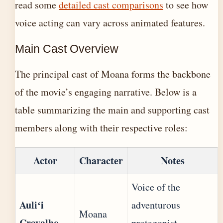
read some
detailed cast comparisons
to see how
voice acting can vary across animated features.
Main Cast Overview
The principal cast of Moana forms the backbone
of the movie’s engaging narrative. Below is a
table summarizing the main and supporting cast
members along with their respective roles:
Actor
Character
Notes
Voice of the
Auliʻi
adventurous
Moana
Cravalho
protagonist