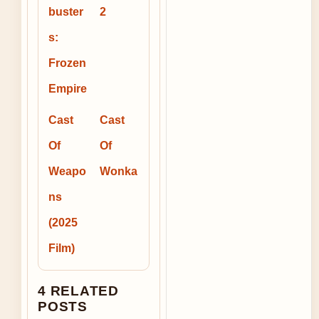
buster
2
s:
Frozen
Empire
Cast
Cast
Of
Of
Weapo
Wonka
ns
(2025
Film)
4 RELATED
POSTS