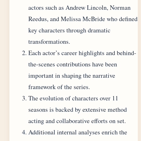
actors such as Andrew Lincoln, Norman
Reedus, and Melissa McBride who defined
key characters through dramatic
transformations.
Each actor’s career highlights and behind-
the-scenes contributions have been
important in shaping the narrative
framework of the series.
The evolution of characters over 11
seasons is backed by extensive method
acting and collaborative efforts on set.
Additional internal analyses enrich the