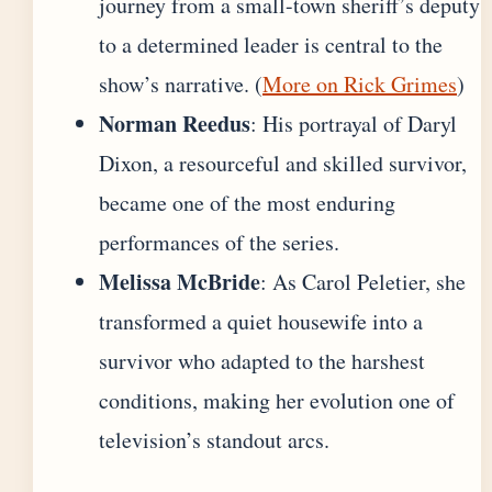
journey from a small-town sheriff’s deputy
to a determined leader is central to the
show’s narrative. (
More on Rick Grimes
)
Norman Reedus
: His portrayal of Daryl
Dixon, a resourceful and skilled survivor,
became one of the most enduring
performances of the series.
Melissa McBride
: As Carol Peletier, she
transformed a quiet housewife into a
survivor who adapted to the harshest
conditions, making her evolution one of
television’s standout arcs.