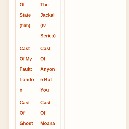
Of
The
State
Jackal
(film)
(tv
Series)
Cast
Cast
Of My
Of
Fault:
Anyon
Londo
e But
n
You
Cast
Cast
Of
Of
Ghost
Moana