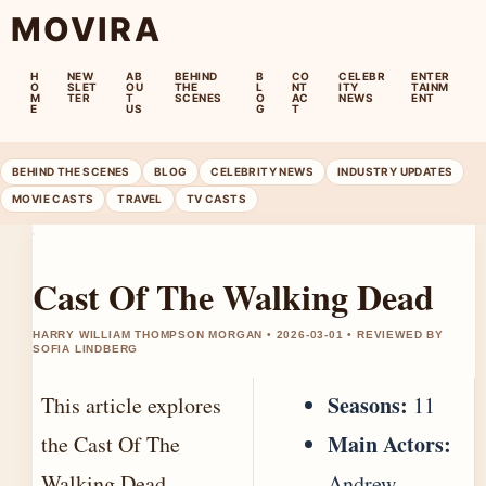
MOVIRA
H
NEW
AB
BEHIND
B
CO
CELEBR
ENTER
O
SLET
OU
THE
L
NT
ITY
TAINM
M
TER
T
SCENES
O
AC
NEWS
ENT
E
US
G
T
BEHIND THE SCENES
BLOG
CELEBRITY NEWS
INDUSTRY UPDATES
MOVIE CASTS
TRAVEL
TV CASTS
Cast Of The Walking Dead
HARRY WILLIAM THOMPSON MORGAN • 2026-03-01 • REVIEWED BY
SOFIA LINDBERG
Seasons:
This article explores
11
Main Actors:
the Cast Of The
Walking Dead,
Andrew