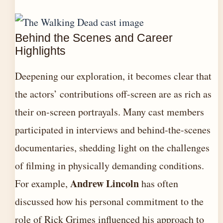
Behind the Scenes and Career
Highlights
Deepening our exploration, it becomes clear that
the actors’ contributions off-screen are as rich as
their on-screen portrayals. Many cast members
participated in interviews and behind-the-scenes
documentaries, shedding light on the challenges
of filming in physically demanding conditions.
Andrew Lincoln
For example,
has often
discussed how his personal commitment to the
role of Rick Grimes influenced his approach to