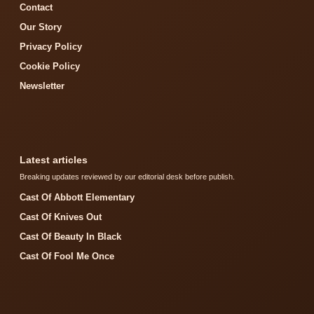
Contact
Our Story
Privacy Policy
Cookie Policy
Newsletter
Latest articles
Breaking updates reviewed by our editorial desk before publish.
Cast Of Abbott Elementary
Cast Of Knives Out
Cast Of Beauty In Black
Cast Of Fool Me Once