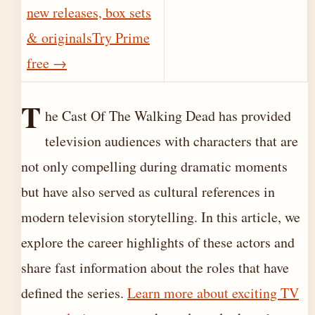
new releases, box sets
& originals
Try Prime
free
→
T
he Cast Of The Walking Dead has provided
television audiences with characters that are
not only compelling during dramatic moments
but have also served as cultural references in
modern television storytelling. In this article, we
explore the career highlights of these actors and
share fast information about the roles that have
defined the series.
Learn more about exciting TV