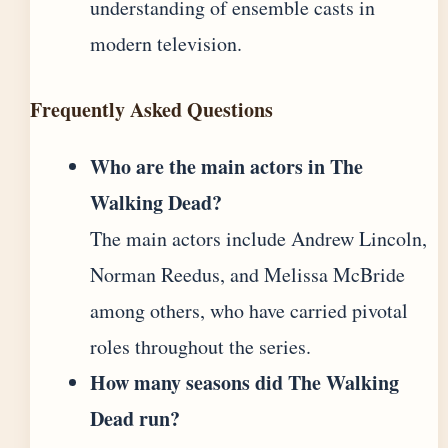
understanding of ensemble casts in
modern television.
Frequently Asked Questions
Who are the main actors in The
Walking Dead?
The main actors include Andrew Lincoln,
Norman Reedus, and Melissa McBride
among others, who have carried pivotal
roles throughout the series.
How many seasons did The Walking
Dead run?