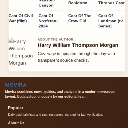
Benidorm
Thrones Cast
Canyon
Cast Of Civil
Cast Of
Cast Of The
Cast Of
War (film)
Nosferatu
Crow Girl
Landman (tv
2024
Series)
ABOUT THE AUTHOR
Harry William Thompson Morgan
Coverage is updated through the day with
transparent source checks.
MOVIRA
Movira combines news, guides, and analysis in a modern newsroom
layout. Updated continuously by our editorial team.
Popular
Daily desk briefings and trust resources, curated for fast verification.
About Us