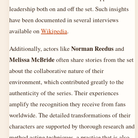
leadership both on and off the set. Such insights
have been documented in several interviews
available on
Wikipedia
.
Norman Reedus
Additionally, actors like
and
Melissa McBride
often share stories from the set
about the collaborative nature of their
environment, which contributed greatly to the
authenticity of the series. Their experiences
amplify the recognition they receive from fans
worldwide. The detailed transformations of their
characters are supported by thorough research and
method acting techniques, a practice that is also