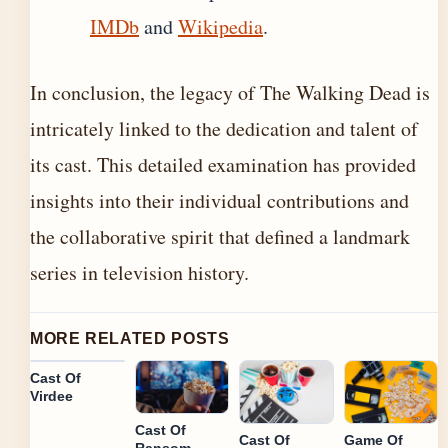
IMDb
and
Wikipedia
.
In conclusion, the legacy of The Walking Dead is
intricately linked to the dedication and talent of
its cast. This detailed examination has provided
insights into their individual contributions and
the collaborative spirit that defined a landmark
series in television history.
MORE RELATED POSTS
Cast Of
Virdee
Cast Of
Cast Of
Game Of
Ransom