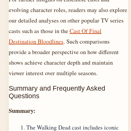
evolving character roles, readers may also explore
our detailed analyses on other popular TV series
casts such as those in the
Cast Of Final
Destination Bloodlines
. Such comparisons
provide a broader perspective on how different
shows achieve character depth and maintain
viewer interest over multiple seasons.
Summary and Frequently Asked
Questions
Summary:
The Walking Dead cast includes iconic