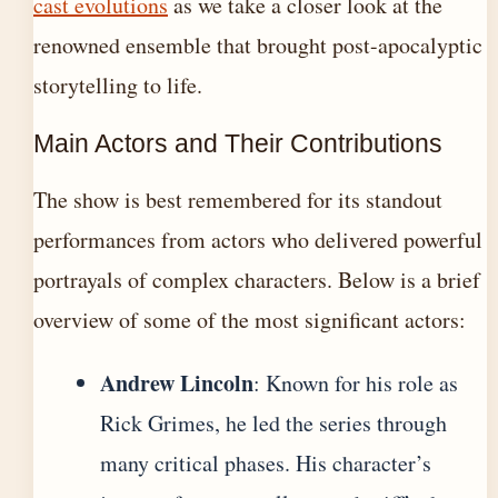
cast evolutions
as we take a closer look at the
renowned ensemble that brought post-apocalyptic
storytelling to life.
Main Actors and Their Contributions
The show is best remembered for its standout
performances from actors who delivered powerful
portrayals of complex characters. Below is a brief
overview of some of the most significant actors:
Andrew Lincoln
: Known for his role as
Rick Grimes, he led the series through
many critical phases. His character’s