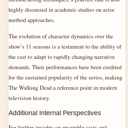
highly discussed in academic studies on actor
method approaches.
The evolution of character dynamics over the
show’s 11 seasons is a testament to the ability of
the cast to adapt to rapidly changing narrative
demands. Their performances have been credited
for the sustained popularity of the series, making
The Walking Dead a reference point in modern
television history.
Additional Internal Perspectives
For further insights on ensemble casts and