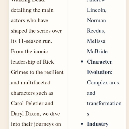
detailing the main
Lincoln,
actors who have
Norman
shaped the series over
Reedus,
its 11-season run.
Melissa
From the iconic
McBride
Character
leadership of Rick
Evolution:
Grimes to the resilient
and multifaceted
Complex arcs
characters such as
and
Carol Peletier and
transformation
Daryl Dixon, we dive
s
Industry
into their journeys on