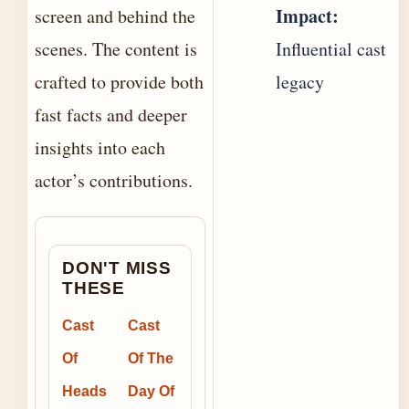
Impact:
screen and behind the
scenes. The content is
Influential cast
crafted to provide both
legacy
fast facts and deeper
insights into each
actor’s contributions.
DON'T MISS
THESE
Cast
Cast
Of
Of The
Heads
Day Of