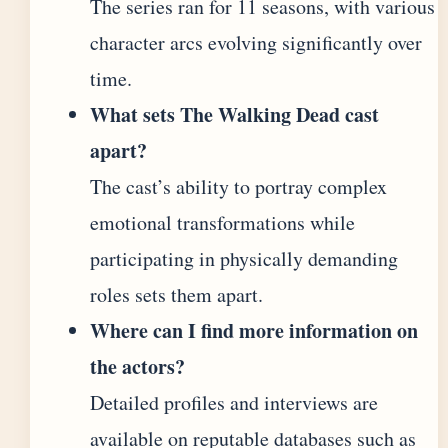
The series ran for 11 seasons, with various
character arcs evolving significantly over
time.
What sets The Walking Dead cast
apart?
The cast’s ability to portray complex
emotional transformations while
participating in physically demanding
roles sets them apart.
Where can I find more information on
the actors?
Detailed profiles and interviews are
available on reputable databases such as