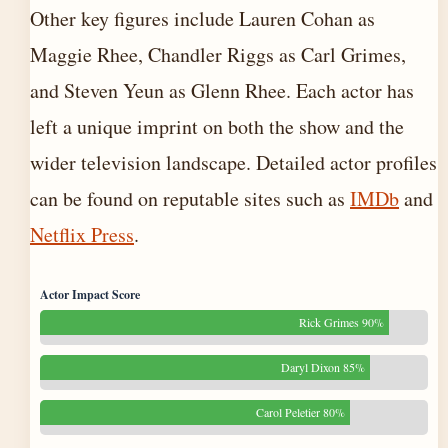
Other key figures include Lauren Cohan as
Maggie Rhee, Chandler Riggs as Carl Grimes,
and Steven Yeun as Glenn Rhee. Each actor has
left a unique imprint on both the show and the
wider television landscape. Detailed actor profiles
can be found on reputable sites such as
IMDb
and
Netflix Press
.
Actor Impact Score
Rick Grimes 90%
Daryl Dixon 85%
Carol Peletier 80%