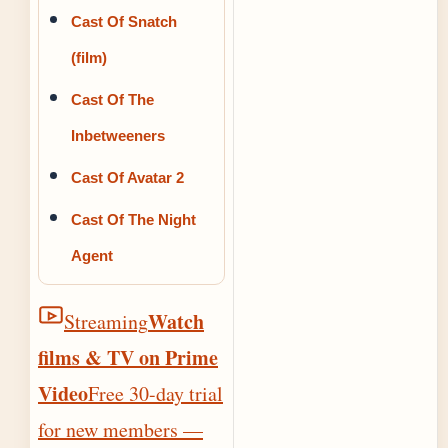
Cast Of Snatch
(film)
Cast Of The
Inbetweeners
Cast Of Avatar 2
Cast Of The Night
Agent
Watch
Streaming
films & TV on Prime
Video
Free 30-day trial
for new members —