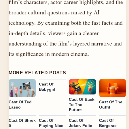
film’s characters, actor career highlights, and the
broader cultural questions raised by AI
technology. By examining both the fast facts and
in-depth details, viewers gain a clearer
understanding of the film’s layered narrative and
its significance in modern cinema.
MORE RELATED POSTS
Cast Of
Babygirl
Cast Of Back
Cast Of Ted
Cast Of The
To The
Lasso
Outfit
Future
Cast Of Shrek
Cast Of
Cast Of
Cast Of
5
Playing Nice
Joker: Folie
Bergerac