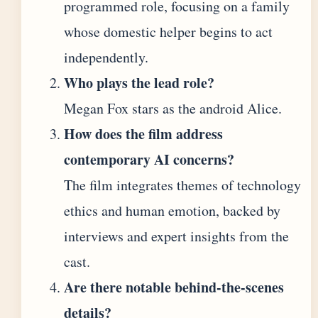
programmed role, focusing on a family
whose domestic helper begins to act
independently.
Who plays the lead role?
Megan Fox stars as the android Alice.
How does the film address
contemporary AI concerns?
The film integrates themes of technology
ethics and human emotion, backed by
interviews and expert insights from the
cast.
Are there notable behind-the-scenes
details?