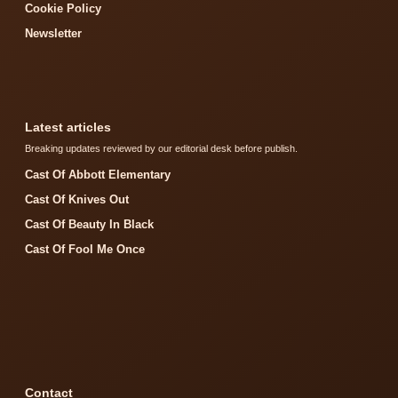
Cookie Policy
Newsletter
Latest articles
Breaking updates reviewed by our editorial desk before publish.
Cast Of Abbott Elementary
Cast Of Knives Out
Cast Of Beauty In Black
Cast Of Fool Me Once
Contact