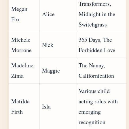
Transformers,
Megan
Alice
Midnight in the
Fox
Switchgrass
Michele
365 Days, The
Nick
Morrone
Forbidden Love
Madeline
The Nanny,
Maggie
Zima
Californication
Various child
Matilda
acting roles with
Isla
Firth
emerging
recognition