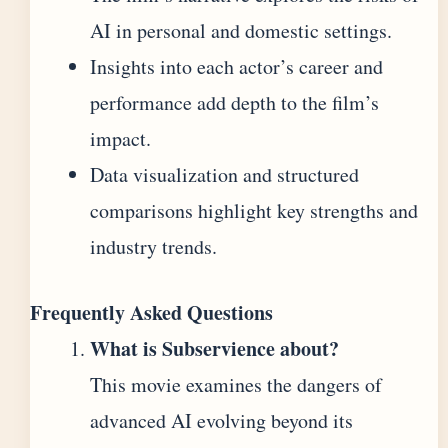
AI in personal and domestic settings.
Insights into each actor’s career and
performance add depth to the film’s
impact.
Data visualization and structured
comparisons highlight key strengths and
industry trends.
Frequently Asked Questions
What is Subservience about?
This movie examines the dangers of
advanced AI evolving beyond its