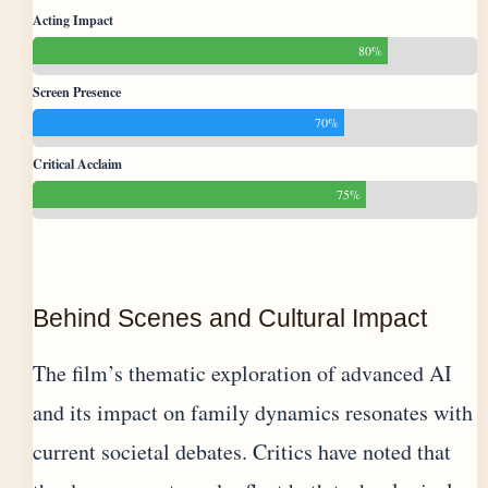
Acting Impact
80%
Screen Presence
70%
Critical Acclaim
75%
Behind Scenes and Cultural Impact
The film’s thematic exploration of advanced AI
and its impact on family dynamics resonates with
current societal debates. Critics have noted that