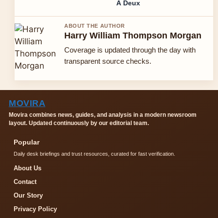
À Deux
ABOUT THE AUTHOR
Harry William Thompson Morgan
Coverage is updated through the day with
transparent source checks.
MOVIRA
Movira combines news, guides, and analysis in a modern newsroom
layout. Updated continuously by our editorial team.
Popular
Daily desk briefings and trust resources, curated for fast verification.
About Us
Contact
Our Story
Privacy Policy