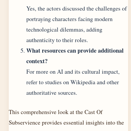
Yes, the actors discussed the challenges of
portraying characters facing modern
technological dilemmas, adding
authenticity to their roles.
What resources can provide additional
context?
For more on AI and its cultural impact,
refer to studies on Wikipedia and other
authoritative sources.
This comprehensive look at the Cast Of
Subservience provides essential insights into the