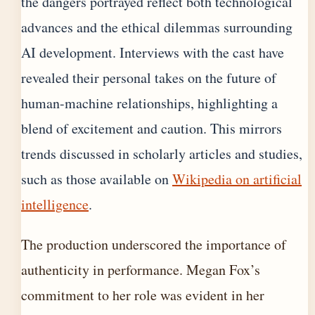
the dangers portrayed reflect both technological
advances and the ethical dilemmas surrounding
AI development. Interviews with the cast have
revealed their personal takes on the future of
human-machine relationships, highlighting a
blend of excitement and caution. This mirrors
trends discussed in scholarly articles and studies,
such as those available on
Wikipedia on artificial
intelligence
.
The production underscored the importance of
authenticity in performance. Megan Fox’s
commitment to her role was evident in her