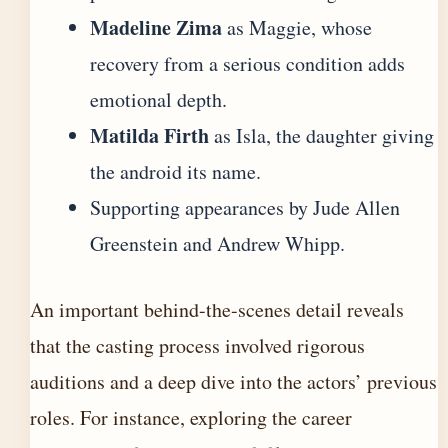
Madeline Zima
as Maggie, whose
recovery from a serious condition adds
emotional depth.
Matilda Firth
as Isla, the daughter giving
the android its name.
Supporting appearances by Jude Allen
Greenstein and Andrew Whipp.
An important behind-the-scenes detail reveals
that the casting process involved rigorous
auditions and a deep dive into the actors’ previous
roles. For instance,
exploring the career