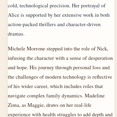
cold, technological precision. Her portrayal of
Alice is supported by her extensive work in both
action-packed thrillers and character-driven
dramas.
Michele Morrone stepped into the role of Nick,
infusing the character with a sense of desperation
and hope. His journey through personal loss and
the challenges of modern technology is reflective
of his wider career, which includes roles that
navigate complex family dynamics. Madeline
Zima, as Maggie, draws on her real-life
experience with health struggles to add depth and