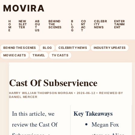
MOVIRA
H
NEW
AB
BEHIND
B
CO
CELEBR
ENTER
O
SLET
OU
THE
L
NT
ITY
TAINM
M
TER
T
SCENES
O
AC
NEWS
ENT
E
US
G
T
BEHIND THE SCENES
BLOG
CELEBRITY NEWS
INDUSTRY UPDATES
MOVIE CASTS
TRAVEL
TV CASTS
Cast Of Subservience
HARRY WILLIAM THOMPSON MORGAN • 2026-06-12 • REVIEWED BY
DANIEL MERCER
Key Takeaways
In this article, we
review the Cast Of
Megan Fox