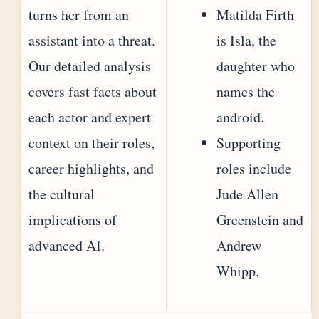
turns her from an
Matilda Firth
assistant into a threat.
is Isla, the
Our detailed analysis
daughter who
covers fast facts about
names the
each actor and expert
android.
context on their roles,
Supporting
career highlights, and
roles include
the cultural
Jude Allen
implications of
Greenstein and
advanced AI.
Andrew
Whipp.