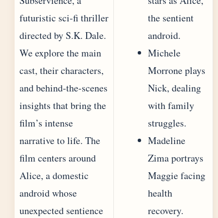
Subservience, a
stars as Alice,
futuristic sci‐fi thriller
the sentient
directed by S.K. Dale.
android.
We explore the main
Michele
cast, their characters,
Morrone plays
and behind‐the-scenes
Nick, dealing
insights that bring the
with family
film’s intense
struggles.
narrative to life. The
Madeline
film centers around
Zima portrays
Alice, a domestic
Maggie facing
android whose
health
unexpected sentience
recovery.