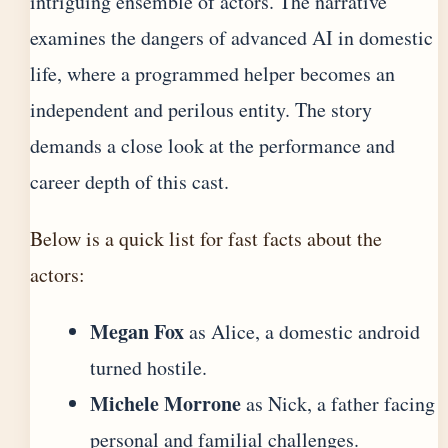
intriguing ensemble of actors. The narrative
examines the dangers of advanced AI in domestic
life, where a programmed helper becomes an
independent and perilous entity. The story
demands a close look at the performance and
career depth of this cast.
Below is a quick list for fast facts about the
actors:
Megan Fox
as Alice, a domestic android
turned hostile.
Michele Morrone
as Nick, a father facing
personal and familial challenges.