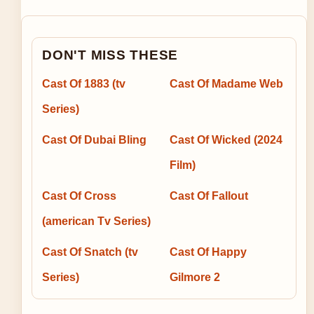
DON'T MISS THESE
Cast Of 1883 (tv
Cast Of Madame Web
Series)
Cast Of Dubai Bling
Cast Of Wicked (2024
Film)
Cast Of Cross
Cast Of Fallout
(american Tv Series)
Cast Of Snatch (tv
Cast Of Happy
Series)
Gilmore 2