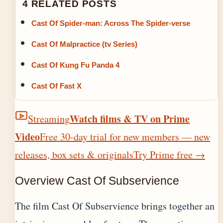
4 RELATED POSTS
Cast Of Spider-man: Across The Spider-verse
Cast Of Malpractice (tv Series)
Cast Of Kung Fu Panda 4
Cast Of Fast X
Watch films & TV on Prime
Streaming
Video
Free 30-day trial for new members — new
releases, box sets & originals
Try Prime free
→
Overview Cast Of Subservience
The film Cast Of Subservience brings together an