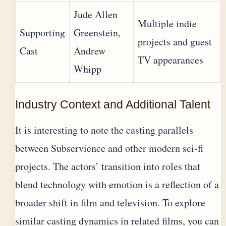
Jude Allen
Multiple indie
Supporting
Greenstein,
projects and guest
Cast
Andrew
TV appearances
Whipp
Industry Context and Additional Talent
It is interesting to note the casting parallels
between Subservience and other modern sci-fi
projects. The actors’ transition into roles that
blend technology with emotion is a reflection of a
broader shift in film and television. To explore
similar casting dynamics in related films, you can