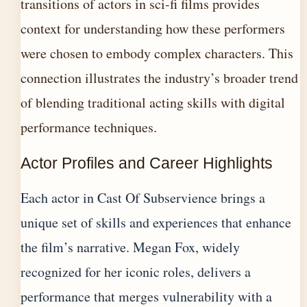
transitions of actors in sci-fi films
provides
context for understanding how these performers
were chosen to embody complex characters. This
connection illustrates the industry’s broader trend
of blending traditional acting skills with digital
performance techniques.
Actor Profiles and Career Highlights
Each actor in Cast Of Subservience brings a
unique set of skills and experiences that enhance
the film’s narrative. Megan Fox, widely
recognized for her iconic roles, delivers a
performance that merges vulnerability with a