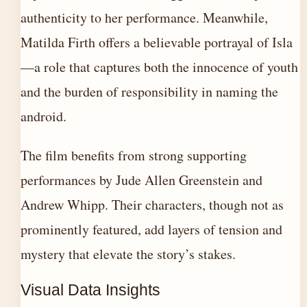
authenticity to her performance. Meanwhile,
Matilda Firth offers a believable portrayal of Isla
—a role that captures both the innocence of youth
and the burden of responsibility in naming the
android.
The film benefits from strong supporting
performances by Jude Allen Greenstein and
Andrew Whipp. Their characters, though not as
prominently featured, add layers of tension and
mystery that elevate the story’s stakes.
Visual Data Insights