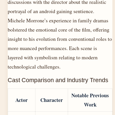
discussions with the director about the realistic
portrayal of an android gaining sentience.
Michele Morrone’s experience in family dramas
bolstered the emotional core of the film, offering
insight to his evolution from conventional roles to
more nuanced performances. Each scene is
layered with symbolism relating to modern
technological challenges.
Cast Comparison and Industry Trends
Notable Previous
Actor
Character
Work