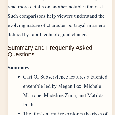
read more details on
another notable film cast
.
Such comparisons help viewers understand the
evolving nature of character portrayal in an era
defined by rapid technological change.
Summary and Frequently Asked
Questions
Summary
Cast Of Subservience features a talented
ensemble led by Megan Fox, Michele
Morrone, Madeline Zima, and Matilda
Firth.
The film’s narrative explores the risks of