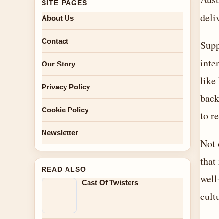
SITE PAGES
deli
About Us
Contact
Supp
inte
Our Story
like
Privacy Policy
back
Cookie Policy
to r
Newsletter
Not 
that
READ ALSO
well
Cast Of Twisters
cult