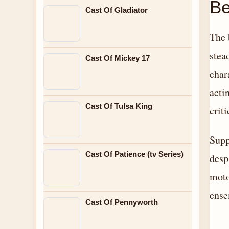
Be
Cast Of Gladiator
The 
stea
Cast Of Mickey 17
char
acti
Cast Of Tulsa King
crit
Supp
Cast Of Patience (tv Series)
desp
moto
ense
Cast Of Pennyworth