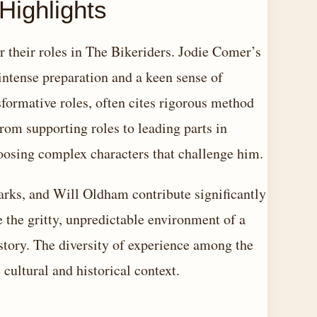
Highlights
r their roles in The Bikeriders. Jodie Comer’s
 intense preparation and a keen sense of
sformative roles, often cites rigorous method
from supporting roles to leading parts in
hoosing complex characters that challenge him.
rks, and Will Oldham contribute significantly
 the gritty, unpredictable environment of a
story. The diversity of experience among the
 cultural and historical context.