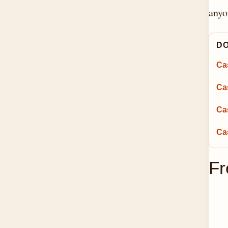
anyo
DO
Cas
Ca
Ca
Ca
Fr