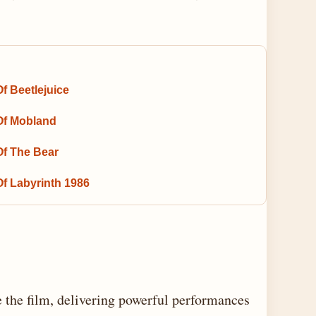
f Beetlejuice
Of Mobland
Of The Bear
Of Labyrinth 1986
 the film, delivering powerful performances