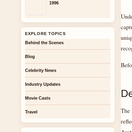
1996
Unde
capt
EXPLORE TOPICS
uniq
Behind the Scenes
reco
Blog
Befo
Celebrity News
Industry Updates
De
Movie Casts
The 
Travel
refl
Aust