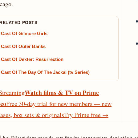
cago.
 RELATED POSTS
Cast Of Gilmore Girls
Cast Of Outer Banks
Cast Of Dexter: Resurrection
Cast Of The Day Of The Jackal (tv Series)
Watch films & TV on Prime
Streaming
eo
Free 30-day trial for new members — new
eases, box sets & originals
Try Prime free
→
he Bikeriders stands out for its immersive depiction o