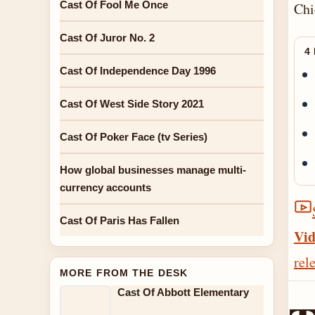
Cast Of Fool Me Once
Chi
Cast Of Juror No. 2
4
Cast Of Independence Day 1996
Cast Of West Side Story 2021
Cast Of Poker Face (tv Series)
How global businesses manage multi-
currency accounts
Cast Of Paris Has Fallen
Vid
rel
MORE FROM THE DESK
Cast Of Abbott Elementary