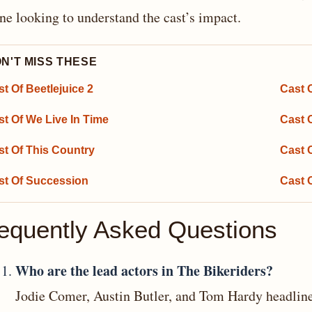
ne looking to understand the cast’s impact.
N'T MISS THESE
t Of Beetlejuice 2
Cast O
st Of We Live In Time
Cast 
st Of This Country
Cast 
st Of Succession
Cast 
equently Asked Questions
Who are the lead actors in The Bikeriders?
Jodie Comer, Austin Butler, and Tom Hardy headline