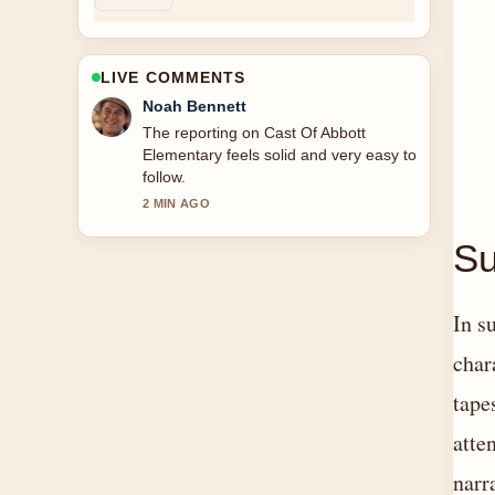
LIVE COMMENTS
Elin Holm
Good verification work around Cast Of
Knives Out. More outlets should write
like this.
4 MIN AGO
Su
In s
char
tape
atte
narr