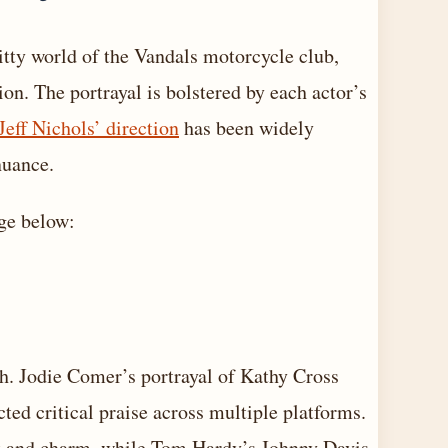
ritty world of the Vandals motorcycle club,
on. The portrayal is bolstered by each actor’s
Jeff Nichols’ direction
has been widely
nuance.
age below:
th. Jodie Comer’s portrayal of Kathy Cross
acted critical praise across multiple platforms.
ict and charm, while Tom Hardy’s Johnny Davis