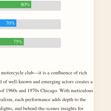
80%
70%
75%
 motorcycle club—it is a confluence of rich
end of well-known and emerging actors creates a
re of 1960s and 1970s Chicago. With meticulous
realism, each performance adds depth to the
ghlights, and behind-the-scenes insights for