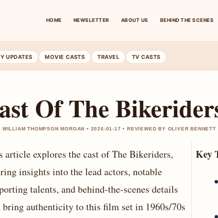
HOME
NEWSLETTER
ABOUT US
BEHIND THE SCENES
RY UPDATES
MOVIE CASTS
TRAVEL
TV CASTS
ast Of The Bikerider
 WILLIAM THOMPSON MORGAN • 2026-01-17 • REVIEWED BY OLIVER BENNETT
Key 
s article explores the cast of The Bikeriders,
ering insights into the lead actors, notable
porting talents, and behind-the-scenes details
t bring authenticity to this film set in 1960s/70s