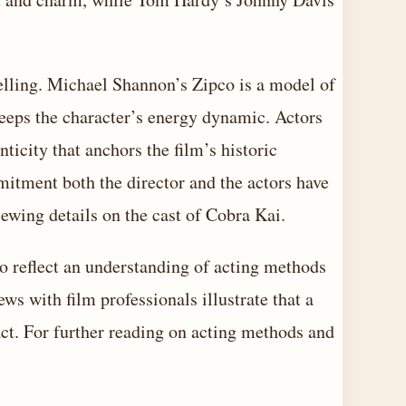
elling. Michael Shannon’s Zipco is a model of
eeps the character’s energy dynamic. Actors
city that anchors the film’s historic
mitment both the director and the actors have
iewing details on
the cast of Cobra Kai
.
o reflect an understanding of acting methods
ws with film professionals illustrate that a
ct. For further reading on acting methods and