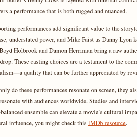
vers a performance that is both rugged and nuanced.
orting performances add significant value to the storyt
nse, understated power, and Mike Faist as Danny Lyon k
 Boyd Holbrook and Damon Herriman bring a raw authenti
drop. These casting choices are a testament to the com
ealism—a quality that can be further appreciated by rev
only do these performances resonate on screen, they als
 resonate with audiences worldwide. Studies and intervie
-balanced ensemble can elevate a movie’s cultural impa
ural influence, you might check this
IMDb resource
.