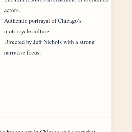
actors.
Authentic portrayal of Chicago’s
motorcycle culture.
Directed by Jeff Nichols with a strong
narrative focus.
f a bygone era in Chicago and a cast that