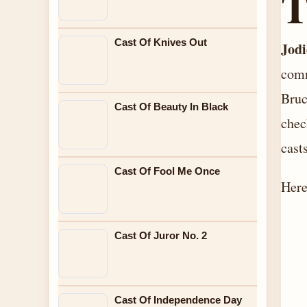
Cast Of Knives Out
Jod
comm
Bruc
Cast Of Beauty In Black
chec
casts
Cast Of Fool Me Once
Here
Cast Of Juror No. 2
Cast Of Independence Day