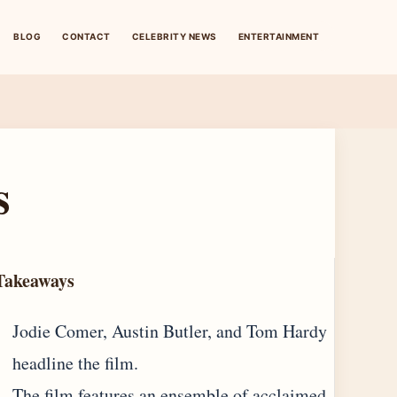
BLOG
CONTACT
CELEBRITY NEWS
ENTERTAINMENT
s
Takeaways
Jodie Comer, Austin Butler, and Tom Hardy
headline the film.
The film features an ensemble of acclaimed