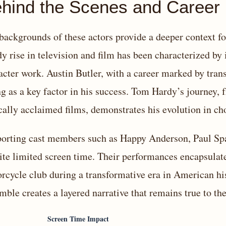
hind the Scenes and Career 
backgrounds of these actors provide a deeper context fo
dy rise in television and film has been characterized by
acter work. Austin Butler, with a career marked by tran
ng as a key factor in his success. Tom Hardy’s journey, 
ically acclaimed films, demonstrates his evolution in c
orting cast members such as Happy Anderson, Paul Spa
ite limited screen time. Their performances encapsulate
rcycle club during a transformative era in American hi
mble creates a layered narrative that remains true to the
Screen Time Impact