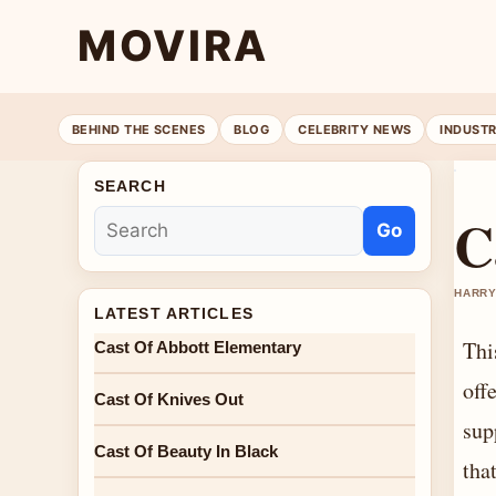
MOVIRA
BEHIND THE SCENES
BLOG
CELEBRITY NEWS
INDUST
SEARCH
C
Go
HARRY
LATEST ARTICLES
Thi
Cast Of Abbott Elementary
off
Cast Of Knives Out
sup
Cast Of Beauty In Black
tha