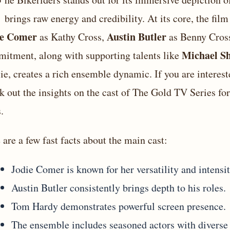
T
brings raw energy and credibility. At its core, the fi
ie Comer
Austin Butler
as Kathy Cross,
as Benny Cros
Michael S
itment, along with supporting talents like
ie, creates a rich ensemble dynamic. If you are intereste
k out the insights on
the cast of The Gold TV Series
for
.
 are a few fast facts about the main cast:
Jodie Comer is known for her versatility and intensit
Austin Butler consistently brings depth to his roles.
Tom Hardy demonstrates powerful screen presence.
The ensemble includes seasoned actors with diverse