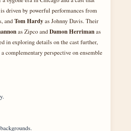
lm is driven by powerful performances from
Tom Hardy
s, and
as Johnny Davis. Their
hannon
Damon Herriman
as Zipco and
as
d in exploring details on the cast further,
 a complementary perspective on ensemble
y.
 backgrounds.