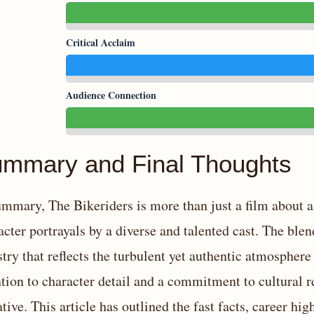
Critical Acclaim
Audience Connection
mmary and Final Thoughts
ummary, The Bikeriders is more than just a film about a
acter portrayals by a diverse and talented cast. The bl
stry that reflects the turbulent yet authentic atmosphe
ntion to character detail and a commitment to cultural 
ative. This article has outlined the fast facts, career hi