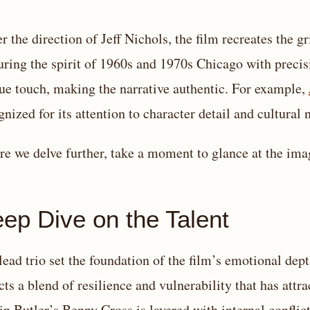
r the direction of Jeff Nichols, the film recreates the g
uring the spirit of 1960s and 1970s Chicago with precisi
ue touch, making the narrative authentic. For example,
gnized for its attention to character detail and cultural 
re we delve further, take a moment to glance at the im
ep Dive on the Talent
lead trio set the foundation of the film’s emotional dep
ects a blend of resilience and vulnerability that has attr
in Butler’s Benny Cross is layered with internal confl