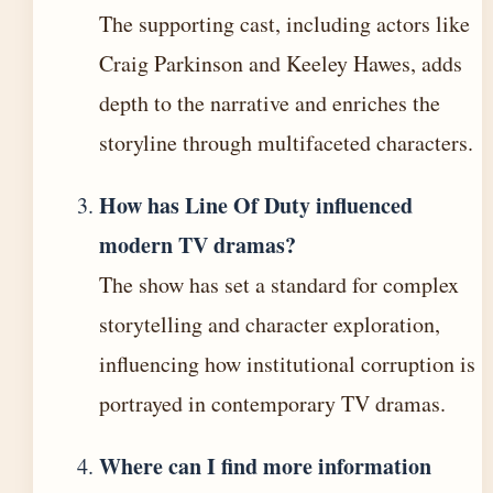
The supporting cast, including actors like
Craig Parkinson and Keeley Hawes, adds
depth to the narrative and enriches the
storyline through multifaceted characters.
How has Line Of Duty influenced
modern TV dramas?
The show has set a standard for complex
storytelling and character exploration,
influencing how institutional corruption is
portrayed in contemporary TV dramas.
Where can I find more information