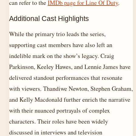
can refer to the
IMDb page for Line Of Duty
.
Additional Cast Highlights
While the primary trio leads the series,
supporting cast members have also left an
indelible mark on the show’s legacy. Craig
Parkinson, Keeley Hawes, and Lennie James have
delivered standout performances that resonate
with viewers. Thandiwe Newton, Stephen Graham,
and Kelly Macdonald further enrich the narrative
with their nuanced portrayals of complex
characters. Their roles have been widely
discussed in interviews and television