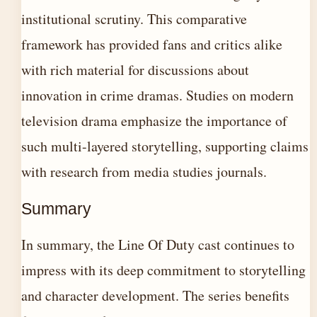
institutional scrutiny. This comparative
framework has provided fans and critics alike
with rich material for discussions about
innovation in crime dramas. Studies on modern
television drama emphasize the importance of
such multi-layered storytelling, supporting claims
with research from media studies journals.
Summary
In summary, the Line Of Duty cast continues to
impress with its deep commitment to storytelling
and character development. The series benefits