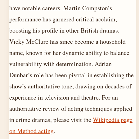
have notable careers. Martin Compston’s
performance has garnered critical acclaim,
boosting his profile in other British dramas.
Vicky McClure has since become a household
name, known for her dynamic ability to balance
vulnerability with determination. Adrian
Dunbar’s role has been pivotal in establishing the
show’s authoritative tone, drawing on decades of
experience in television and theatre. For an
authoritative review of acting techniques applied
in crime dramas, please visit the
Wikipedia page
on Method acting
.