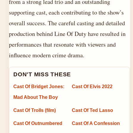
from a strong lead trio and an outstanding
supporting cast, each contributing to the show’s
overall success. The careful casting and detailed
production behind Line Of Duty have resulted in
performances that resonate with viewers and
influence modern crime drama.
DON'T MISS THESE
Cast Of Bridget Jones:
Cast Of Elvis 2022
Mad About The Boy
Cast Of Trolls (film)
Cast Of Ted Lasso
Cast Of Outnumbered
Cast Of A Confession