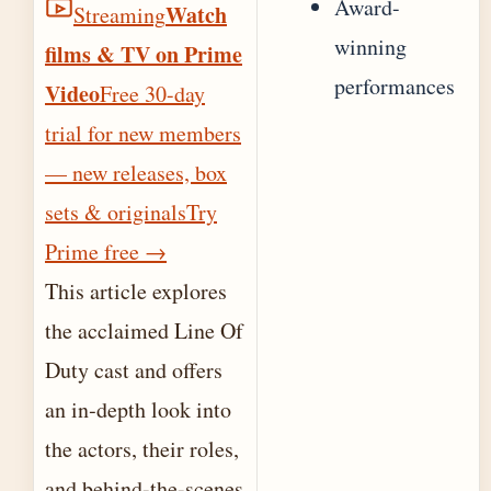
Award-
Watch
Streaming
winning
films & TV on Prime
performances
Video
Free 30-day
trial for new members
— new releases, box
sets & originals
Try
Prime free
→
This article explores
the acclaimed Line Of
Duty cast and offers
an in‐depth look into
the actors, their roles,
and behind-the-scenes