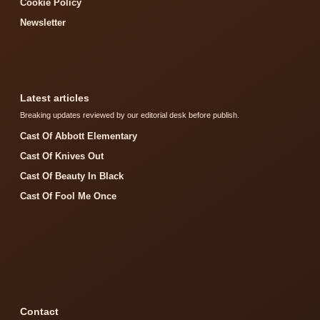
Cookie Policy
Newsletter
Latest articles
Breaking updates reviewed by our editorial desk before publish.
Cast Of Abbott Elementary
Cast Of Knives Out
Cast Of Beauty In Black
Cast Of Fool Me Once
Contact