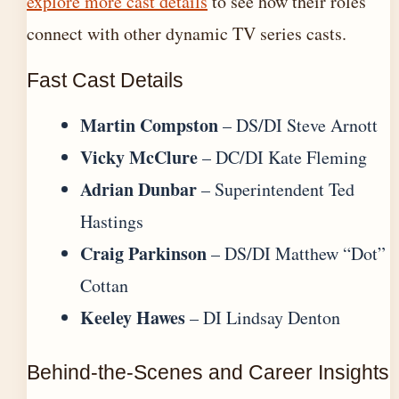
explore more cast details
to see how their roles
connect with other dynamic TV series casts.
Fast Cast Details
Martin Compston
– DS/DI Steve Arnott
Vicky McClure
– DC/DI Kate Fleming
Adrian Dunbar
– Superintendent Ted
Hastings
Craig Parkinson
– DS/DI Matthew “Dot”
Cottan
Keeley Hawes
– DI Lindsay Denton
Behind-the-Scenes and Career Insights