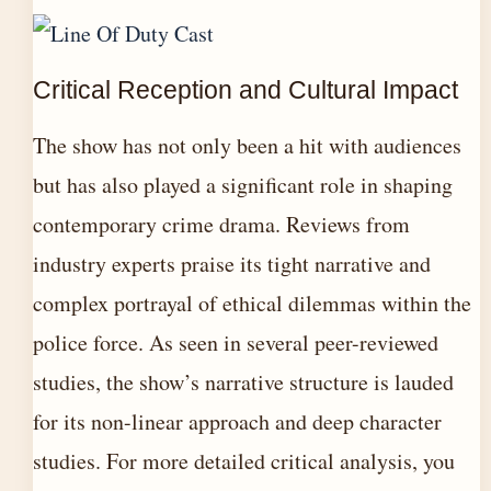
Critical Reception and Cultural Impact
The show has not only been a hit with audiences
but has also played a significant role in shaping
contemporary crime drama. Reviews from
industry experts praise its tight narrative and
complex portrayal of ethical dilemmas within the
police force. As seen in several peer-reviewed
studies, the show’s narrative structure is lauded
for its non-linear approach and deep character
studies. For more detailed critical analysis, you