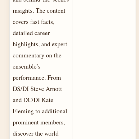
insights. The content
covers fast facts,
detailed career
highlights, and expert
commentary on the
ensemble’s
performance. From
DS/DI Steve Arnott
and DC/DI Kate
Fleming to additional
prominent members,
discover the world