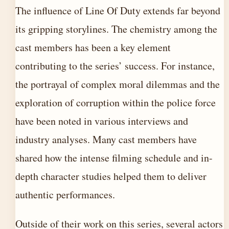
The influence of Line Of Duty extends far beyond
its gripping storylines. The chemistry among the
cast members has been a key element
contributing to the series’ success. For instance,
the portrayal of complex moral dilemmas and the
exploration of corruption within the police force
have been noted in various interviews and
industry analyses. Many cast members have
shared how the intense filming schedule and in-
depth character studies helped them to deliver
authentic performances.
Outside of their work on this series, several actors