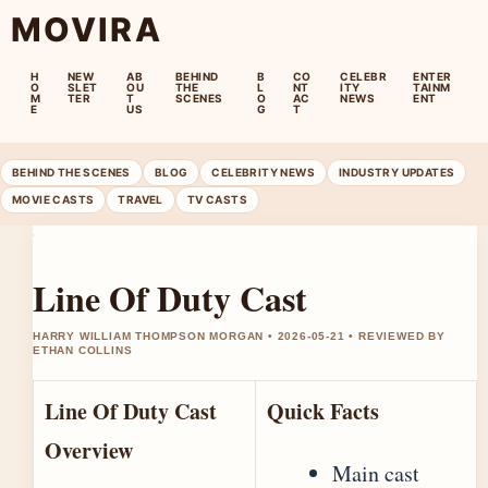
MOVIRA
H
NEW
AB
BEHIND
B
CO
CELEBR
ENTER
O
SLET
OU
THE
L
NT
ITY
TAINM
M
TER
T
SCENES
O
AC
NEWS
ENT
E
US
G
T
BEHIND THE SCENES
BLOG
CELEBRITY NEWS
INDUSTRY UPDATES
MOVIE CASTS
TRAVEL
TV CASTS
Line Of Duty Cast
HARRY WILLIAM THOMPSON MORGAN • 2026-05-21 • REVIEWED BY
ETHAN COLLINS
Line Of Duty Cast
Quick Facts
Overview
Main cast