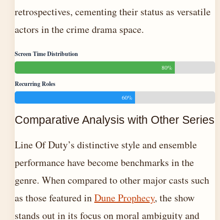
retrospectives, cementing their status as versatile
actors in the crime drama space.
Screen Time Distribution
80%
Recurring Roles
60%
Comparative Analysis with Other Series
Line Of Duty’s distinctive style and ensemble
performance have become benchmarks in the
genre. When compared to other major casts such
as those featured in
Dune Prophecy
, the show
stands out in its focus on moral ambiguity and