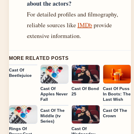
about the actors?
For detailed profiles and filmography,
reliable sources like
IMDb
provide
extensive information.
MORE RELATED POSTS
Cast Of
Beetlejuice
Cast Of
Cast Of Bond
Cast Of Puss
Apples Never
25
In Boots: The
Fall
Last Wish
Cast Of The
Cast Of The
Middle (tv
Crown
Series)
Rings Of
Cast Of