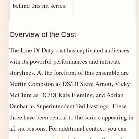
behind this hit series.
Overview of the Cast
The Line Of Duty cast has captivated audiences
with its powerful performances and intricate
storylines. At the forefront of this ensemble are
Martin Compston as DS/DI Steve Arnott, Vicky
McClure as DC/DI Kate Fleming, and Adrian
Dunbar as Superintendent Ted Hastings. These
three have been central to the series, appearing in
all six seasons. For additional context, you can