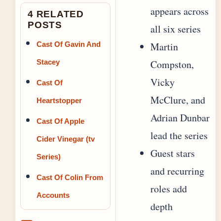
appears across
4 RELATED
POSTS
all six series
Cast Of Gavin And
Martin
Stacey
Compston,
Vicky
Cast Of
McClure, and
Heartstopper
Adrian Dunbar
Cast Of Apple
lead the series
Cider Vinegar (tv
Guest stars
Series)
and recurring
Cast Of Colin From
roles add
Accounts
depth