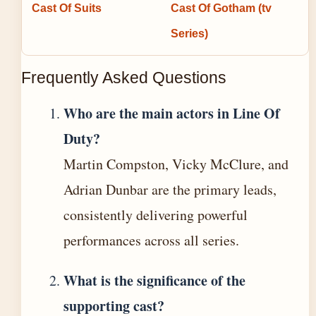
Cast Of Suits
Cast Of Gotham (tv
Series)
Frequently Asked Questions
Who are the main actors in Line Of
Duty?
Martin Compston, Vicky McClure, and
Adrian Dunbar are the primary leads,
consistently delivering powerful
performances across all series.
What is the significance of the
supporting cast?