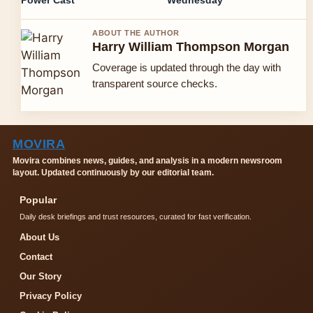
Power Cast
Wednesday
ABOUT THE AUTHOR
Harry William Thompson Morgan
Coverage is updated through the day with
transparent source checks.
MOVIRA
Movira combines news, guides, and analysis in a modern newsroom
layout. Updated continuously by our editorial team.
Popular
Daily desk briefings and trust resources, curated for fast verification.
About Us
Contact
Our Story
Privacy Policy