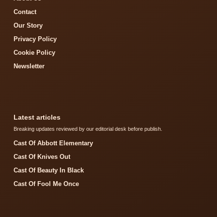
Contact
Our Story
Privacy Policy
Cookie Policy
Newsletter
Latest articles
Breaking updates reviewed by our editorial desk before publish.
Cast Of Abbott Elementary
Cast Of Knives Out
Cast Of Beauty In Black
Cast Of Fool Me Once