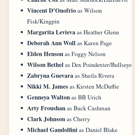
Vincent D’Onofrio
as Wilson
Fisk/Kingpin
Margarita Levieva
as Heather Glenn
Deborah Ann Woll
as Karen Page
Elden Henson
as Foggy Nelson
Wilson Bethel
as Dex Poindexter/Bullseye
Zabryna Guevara
as Sheila Rivera
Nikki M. James
as Kirsten McDuffie
Genneya Walton
as BB Urich
Arty Froushan
as Buck Cashman
Clark Johnson
as Cherry
Michael Gandolfini
as Daniel Blake