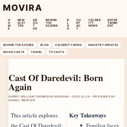
MOVIRA
H
NEW
AB
BEHIND
B
CO
CELEBR
ENTER
O
SLET
OU
THE
L
NT
ITY
TAINM
M
TER
T
SCENES
O
AC
NEWS
ENT
E
US
G
T
BEHIND THE SCENES
BLOG
CELEBRITY NEWS
INDUSTRY UPDATES
MOVIE CASTS
TRAVEL
TV CASTS
Cast Of Daredevil: Born
Again
HARRY WILLIAM THOMPSON MORGAN • 2025-11-14 • REVIEWED BY
DANIEL MERCER
Key Takeaways
This article explores
the Cast Of Daredevil:
Familiar faces