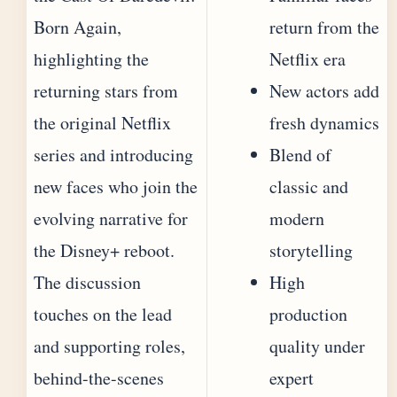
Born Again,
return from the
highlighting the
Netflix era
returning stars from
New actors add
the original Netflix
fresh dynamics
series and introducing
Blend of
new faces who join the
classic and
evolving narrative for
modern
the Disney+ reboot.
storytelling
The discussion
High
touches on the lead
production
and supporting roles,
quality under
behind-the-scenes
expert