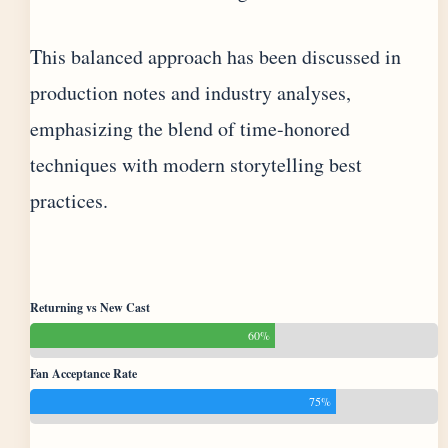
This balanced approach has been discussed in
production notes and industry analyses,
emphasizing the blend of time-honored
techniques with modern storytelling best
practices.
Returning vs New Cast
60%
Fan Acceptance Rate
75%