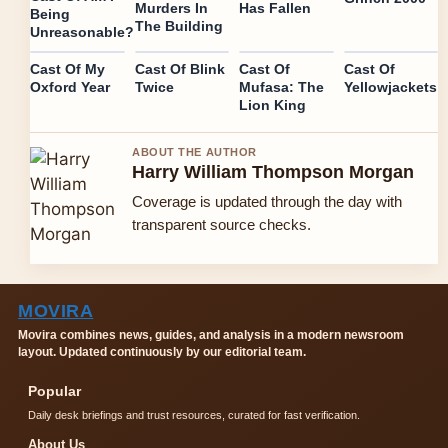
Murders In
Has Fallen
Being
The Building
Unreasonable?
Cast Of My
Cast Of Blink
Cast Of
Cast Of
Oxford Year
Twice
Mufasa: The
Yellowjackets
Lion King
ABOUT THE AUTHOR
Harry William Thompson Morgan
Coverage is updated through the day with
transparent source checks.
MOVIRA
Movira combines news, guides, and analysis in a modern newsroom
layout. Updated continuously by our editorial team.
Popular
Daily desk briefings and trust resources, curated for fast verification.
About Us