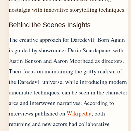
nostalgia with innovative storytelling techniques.
Behind the Scenes Insights
The creative approach for Daredevil: Born Again
is guided by showrunner Dario Scardapane, with
Justin Benson and Aaron Moorhead as directors.
Their focus on maintaining the gritty realism of
the Daredevil universe, while introducing modern
cinematic techniques, can be seen in the character
arcs and interwoven narratives. According to
interviews published on
Wikipedia
, both
returning and new actors had collaborative