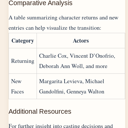
Comparative Analysis
A table summarizing character returns and new
entries can help visualize the transition:
Category
Actors
Charlie Cox, Vincent D’Onofrio,
Returning
Deborah Ann Woll, and more
New
Margarita Levieva, Michael
Faces
Gandolfini, Genneya Walton
Additional Resources
For further insight into casting decisions and