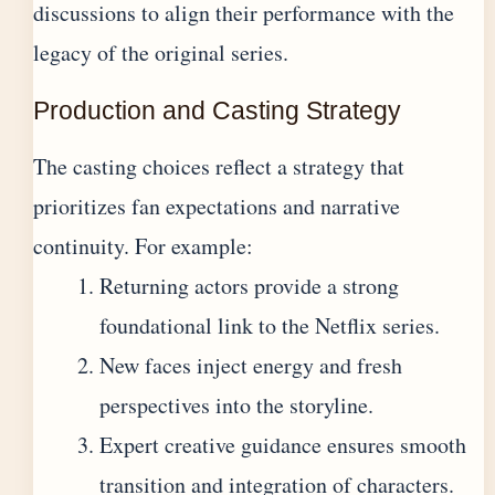
discussions to align their performance with the
legacy of the original series.
Production and Casting Strategy
The casting choices reflect a strategy that
prioritizes fan expectations and narrative
continuity. For example:
Returning actors provide a strong
foundational link to the Netflix series.
New faces inject energy and fresh
perspectives into the storyline.
Expert creative guidance ensures smooth
transition and integration of characters.