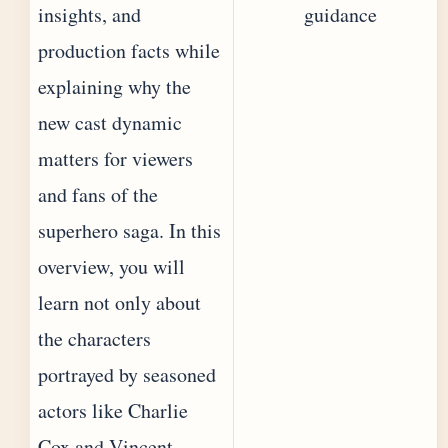
insights, and
guidance
production facts while
explaining why the
new cast dynamic
matters for viewers
and fans of the
superhero saga. In this
overview, you will
learn not only about
the characters
portrayed by seasoned
actors like Charlie
Cox and Vincent