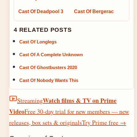
Cast Of Deadpool 3
Cast Of Bergerac
4 RELATED POSTS
Cast Of Longlegs
Cast Of A Complete Unknown
Cast Of Ghostbusters 2020
Cast Of Nobody Wants This
Watch films & TV on Prime
Streaming
Video
Free 30-day trial for new members — new
releases, box sets & originals
Try Prime free
→