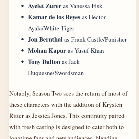
Ayelet Zurer
as Vanessa Fisk
Kamar de los Reyes
as Hector
Ayala/White Tiger
Jon Bernthal
as Frank Castle/Punisher
Mohan Kapur
as Yusuf Khan
Tony Dalton
as Jack
Duquesne/Swordsman
Notably, Season Two sees the return of most of
these characters with the addition of Krysten
Ritter as Jessica Jones. This continuity paired
with fresh casting is designed to cater both to
longtime fans and new audiences, blending