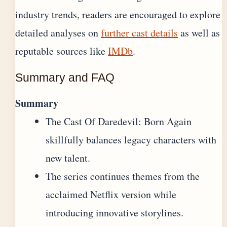
industry trends, readers are encouraged to explore
detailed analyses on
further cast details
as well as
reputable sources like
IMDb
.
Summary and FAQ
Summary
The Cast Of Daredevil: Born Again
skillfully balances legacy characters with
new talent.
The series continues themes from the
acclaimed Netflix version while
introducing innovative storylines.