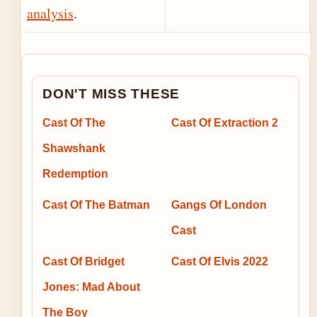
analysis
.
DON'T MISS THESE
Cast Of The
Cast Of Extraction 2
Shawshank
Redemption
Cast Of The Batman
Gangs Of London
Cast
Cast Of Bridget
Cast Of Elvis 2022
Jones: Mad About
The Boy