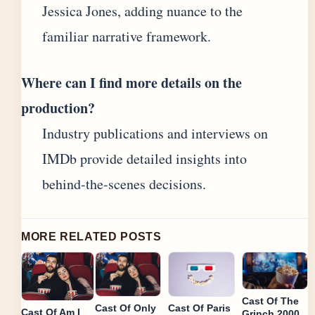
Jessica Jones, adding nuance to the
familiar narrative framework.
Where can I find more details on the
production?
Industry publications and interviews on
IMDb provide detailed insights into
behind-the-scenes decisions.
MORE RELATED POSTS
Cast Of The
Cast Of Only
Cast Of Paris
Cast Of Am I
Grinch 2000