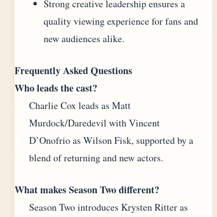
Strong creative leadership ensures a
quality viewing experience for fans and
new audiences alike.
Frequently Asked Questions
Who leads the cast?
Charlie Cox leads as Matt
Murdock/Daredevil with Vincent
D’Onofrio as Wilson Fisk, supported by a
blend of returning and new actors.
What makes Season Two different?
Season Two introduces Krysten Ritter as