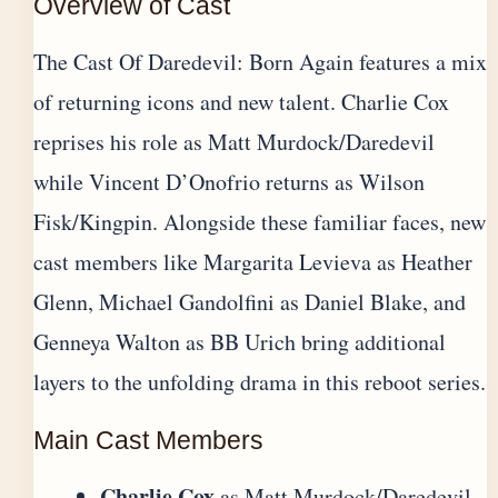
Overview of Cast
The Cast Of Daredevil: Born Again features a mix
of returning icons and new talent. Charlie Cox
reprises his role as Matt Murdock/Daredevil
while Vincent D’Onofrio returns as Wilson
Fisk/Kingpin. Alongside these familiar faces, new
cast members like Margarita Levieva as Heather
Glenn, Michael Gandolfini as Daniel Blake, and
Genneya Walton as BB Urich bring additional
layers to the unfolding drama in this reboot series.
Main Cast Members
Charlie Cox
as Matt Murdock/Daredevil