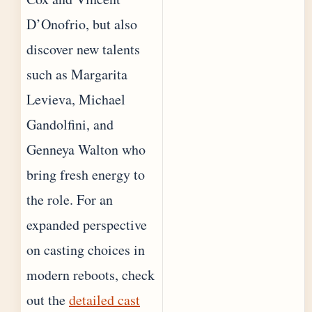
D’Onofrio, but also
discover new talents
such as Margarita
Levieva, Michael
Gandolfini, and
Genneya Walton who
bring fresh energy to
the role. For an
expanded perspective
on casting choices in
modern reboots, check
out the
detailed cast