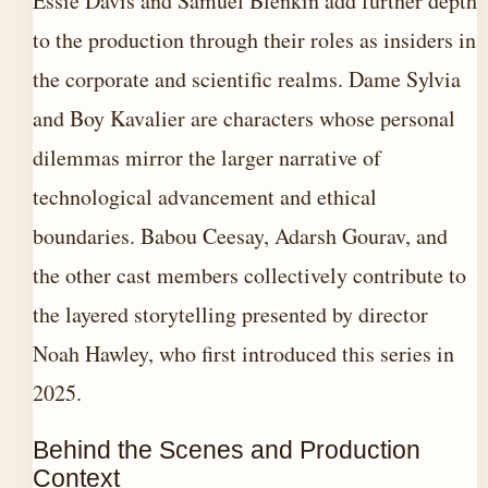
Essie Davis and Samuel Blenkin add further depth
to the production through their roles as insiders in
the corporate and scientific realms. Dame Sylvia
and Boy Kavalier are characters whose personal
dilemmas mirror the larger narrative of
technological advancement and ethical
boundaries. Babou Ceesay, Adarsh Gourav, and
the other cast members collectively contribute to
the layered storytelling presented by director
Noah Hawley, who first introduced this series in
2025.
Behind the Scenes and Production
Context