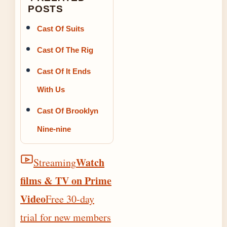
POSTS
Cast Of Suits
Cast Of The Rig
Cast Of It Ends
With Us
Cast Of Brooklyn
Nine-nine
Watch
Streaming
films & TV on Prime
Video
Free 30-day
trial for new members