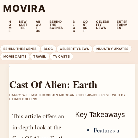
MOVIRA
H
NEW
AB
BEHIND
B
CO
CELEBR
ENTER
O
SLET
OU
THE
L
NT
ITY
TAINM
M
TER
T
SCENES
O
AC
NEWS
ENT
E
US
G
T
BEHIND THE SCENES
BLOG
CELEBRITY NEWS
INDUSTRY UPDATES
MOVIE CASTS
TRAVEL
TV CASTS
Cast Of Alien: Earth
HARRY WILLIAM THOMPSON MORGAN • 2026-05-09 • REVIEWED BY
ETHAN COLLINS
Key Takeaways
This article offers an
in-depth look at the
Features a