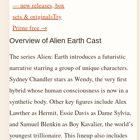
— new releases, box
sets & originals
Try
Prime free
→
Overview of Alien Earth Cast
The series Alien: Earth introduces a futuristic
narrative starring a group of unique characters.
Sydney Chandler stars as Wendy, the very first
hybrid whose human consciousness is now in a
synthetic body. Other key figures include Alex
Lawther as Hermit, Essie Davis as Dame Sylvia,
and Samuel Blenkin as Boy Kavalier, the world’s
youngest trillionaire. This lineup also includes