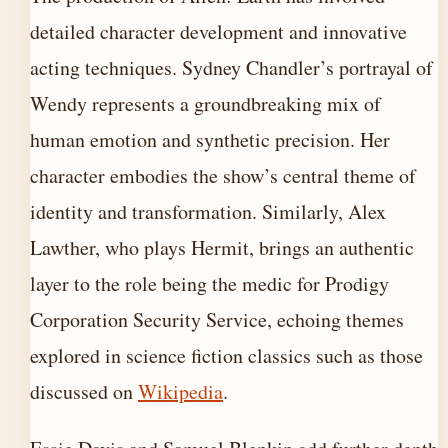
detailed character development and innovative
acting techniques. Sydney Chandler’s portrayal of
Wendy represents a groundbreaking mix of
human emotion and synthetic precision. Her
character embodies the show’s central theme of
identity and transformation. Similarly, Alex
Lawther, who plays Hermit, brings an authentic
layer to the role being the medic for Prodigy
Corporation Security Service, echoing themes
explored in science fiction classics such as those
discussed on
Wikipedia
.