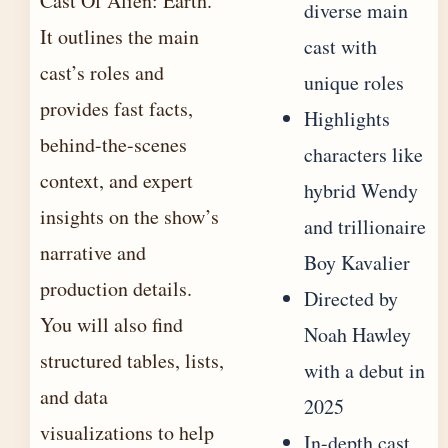
Cast Of Alien: Earth.
diverse main
It outlines the main
cast with
cast’s roles and
unique roles
provides fast facts,
Highlights
behind-the-scenes
characters like
context, and expert
hybrid Wendy
insights on the show’s
and trillionaire
narrative and
Boy Kavalier
production details.
Directed by
You will also find
Noah Hawley
structured tables, lists,
with a debut in
and data
2025
visualizations to help
In-depth cast