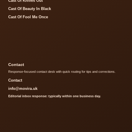
Cast Of Knives Out
Cast Of Beauty In Black
Cast Of Fool Me Once
Contact
Response-focused contact desk with quick routing for tips and corrections.
Contact
info@movira.uk
Editorial inbox response: typically within one business day.