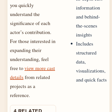
you quickly
information
understand the
and behind-
significance of each
the-scenes
actor’s contribution.
insights
For those interested in
Includes
expanding their
structured
understanding, feel
data,
free to
view more cast
visualizations,
details
from related
and quick facts
projects as a
reference.
4 RELATED