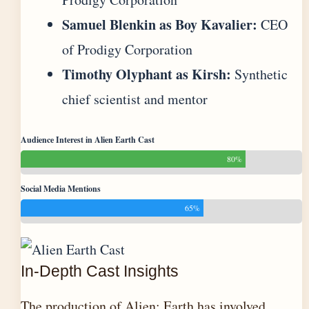
Samuel Blenkin as Boy Kavalier:
CEO
of Prodigy Corporation
Timothy Olyphant as Kirsh:
Synthetic
chief scientist and mentor
Audience Interest in Alien Earth Cast
80%
Social Media Mentions
65%
In-Depth Cast Insights
The production of Alien: Earth has involved