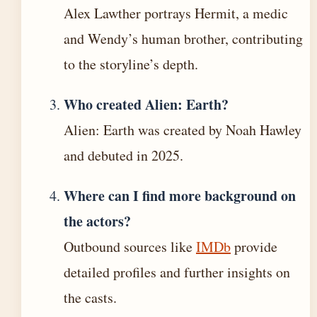
Alex Lawther portrays Hermit, a medic
and Wendy’s human brother, contributing
to the storyline’s depth.
Who created Alien: Earth?
Alien: Earth was created by Noah Hawley
and debuted in 2025.
Where can I find more background on
the actors?
Outbound sources like
IMDb
provide
detailed profiles and further insights on
the casts.