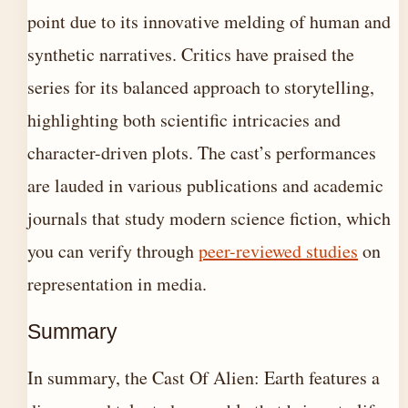
point due to its innovative melding of human and
synthetic narratives. Critics have praised the
series for its balanced approach to storytelling,
highlighting both scientific intricacies and
character-driven plots. The cast’s performances
are lauded in various publications and academic
journals that study modern science fiction, which
you can verify through
peer-reviewed studies
on
representation in media.
Summary
In summary, the Cast Of Alien: Earth features a