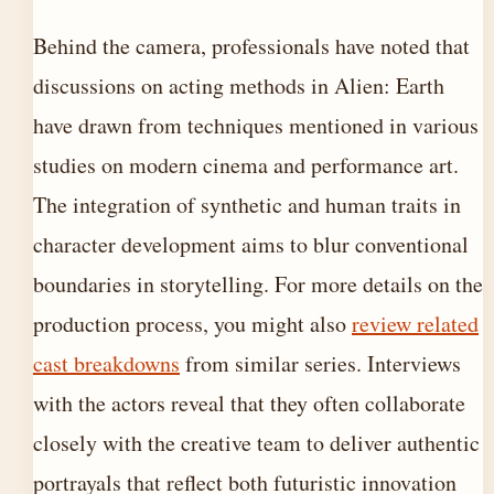
Behind the camera, professionals have noted that
discussions on acting methods in Alien: Earth
have drawn from techniques mentioned in various
studies on modern cinema and performance art.
The integration of synthetic and human traits in
character development aims to blur conventional
boundaries in storytelling. For more details on the
production process, you might also
review related
cast breakdowns
from similar series. Interviews
with the actors reveal that they often collaborate
closely with the creative team to deliver authentic
portrayals that reflect both futuristic innovation