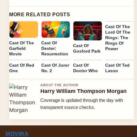
MORE RELATED POSTS
Cast Of The
Lord Of The
Rings: The
Cast Of
Cast Of The
Rings Of
Cast Of
Dexter:
Garfield
Power
Gosford Park
Resurrection
Movie
Cast Of Red
Cast Of Juror
Cast Of
Cast Of Ted
One
No. 2
Doctor Who
Lasso
ABOUT THE AUTHOR
Harry William Thompson Morgan
Coverage is updated through the day with
transparent source checks.
MOVIRA