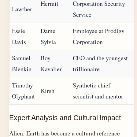
Hermit
Corporation Security
Lawther
Service
Essie
Dame
Employee at Prodigy
Davis
Sylvia
Corporation
Samuel
Boy
CEO and the youngest
Blenkin
Kavalier
trillionaire
Timothy
Synthetic chief
Kirsh
Olyphant
scientist and mentor
Expert Analysis and Cultural Impact
Alien: Earth has become a cultural reference