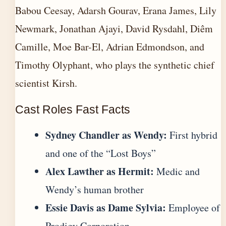
Babou Ceesay, Adarsh Gourav, Erana James, Lily
Newmark, Jonathan Ajayi, David Rysdahl, Diêm
Camille, Moe Bar-El, Adrian Edmondson, and
Timothy Olyphant, who plays the synthetic chief
scientist Kirsh.
Cast Roles Fast Facts
Sydney Chandler as Wendy:
First hybrid
and one of the “Lost Boys”
Alex Lawther as Hermit:
Medic and
Wendy’s human brother
Essie Davis as Dame Sylvia:
Employee of
Prodigy Corporation