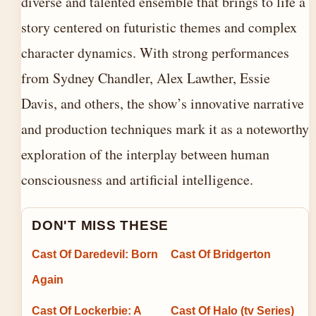
diverse and talented ensemble that brings to life a
story centered on futuristic themes and complex
character dynamics. With strong performances
from Sydney Chandler, Alex Lawther, Essie
Davis, and others, the show’s innovative narrative
and production techniques mark it as a noteworthy
exploration of the interplay between human
consciousness and artificial intelligence.
DON'T MISS THESE
Cast Of Daredevil: Born
Cast Of Bridgerton
Again
Cast Of Lockerbie: A
Cast Of Halo (tv Series)