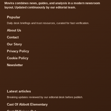
Movira combines news, guides, and analysis in a modern newsroom
layout. Updated continuously by our editorial team.
Popular
Daily desk briefings and trust resources, curated for fast verification.
About Us
Contact
Our Story
Privacy Policy
Cookie Policy
Newsletter
Latest articles
Breaking updates reviewed by our editorial desk before publish.
Cast Of Abbott Elementary