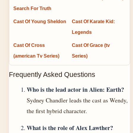
Search For Truth
Cast Of Young Sheldon
Cast Of Karate Kid:
Legends
Cast Of Cross
Cast Of Grace (tv
(american Tv Series)
Series)
Frequently Asked Questions
Who is the lead actor in Alien: Earth?
Sydney Chandler leads the cast as Wendy,
the first hybrid character.
What is the role of Alex Lawther?