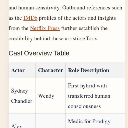
and human sensitivity. Outbound references such
as the
IMDb
profiles of the actors and insights
from the
Netflix Press
further establish the
credibility behind these artistic efforts.
Cast Overview Table
Actor
Character
Role Description
First hybrid with
Sydney
Wendy
transferred human
Chandler
consciousness
Medic for Prodigy
Alex