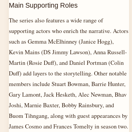
Main Supporting Roles
The series also features a wide range of
supporting actors who enrich the narrative. Actors
such as Gemma McElhinney (Janice Hogg),
Kevin Mains (DS Jimmy Lawson), Anna Russell-
Martin (Rosie Duff), and Daniel Portman (Colin
Duff) add layers to the storytelling. Other notable
members include Stuart Bowman, Barrie Hunter,
Gary Lamont, Jack Hesketh, Alec Newman, Bhav
Joshi, Marnie Baxter, Bobby Rainsbury, and
Buom Tihngang, along with guest appearances by
James Cosmo and Frances Tomelty in season two.