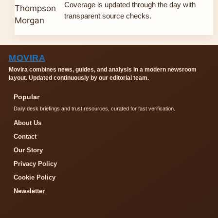
Coverage is updated through the day with
transparent source checks.
MOVIRA
Movira combines news, guides, and analysis in a modern newsroom
layout. Updated continuously by our editorial team.
Popular
Daily desk briefings and trust resources, curated for fast verification.
About Us
Contact
Our Story
Privacy Policy
Cookie Policy
Newsletter