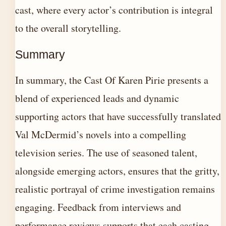
cast, where every actor’s contribution is integral
to the overall storytelling.
Summary
In summary, the Cast Of Karen Pirie presents a
blend of experienced leads and dynamic
supporting actors that have successfully translated
Val McDermid’s novels into a compelling
television series. The use of seasoned talent,
alongside emerging actors, ensures that the gritty,
realistic portrayal of crime investigation remains
engaging. Feedback from interviews and
performance reviews supports that each casting