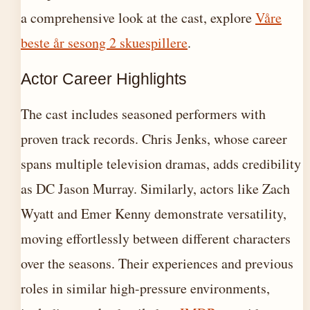
a comprehensive look at the cast, explore
Våre
beste år sesong 2 skuespillere
.
Actor Career Highlights
The cast includes seasoned performers with
proven track records. Chris Jenks, whose career
spans multiple television dramas, adds credibility
as DC Jason Murray. Similarly, actors like Zach
Wyatt and Emer Kenny demonstrate versatility,
moving effortlessly between different characters
over the seasons. Their experiences and previous
roles in similar high-pressure environments,