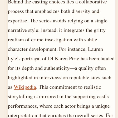
Behind the casting choices lies a collaborative
process that emphasizes both diversity and
expertise. The series avoids relying on a single
narrative style; instead, it integrates the gritty
realism of crime investigation with subtle
character development. For instance, Lauren
Lyle’s portrayal of DI Karen Pirie has been lauded
for its depth and authenticity—a quality often
highlighted in interviews on reputable sites such
as
Wikipedia
. This commitment to realistic
storytelling is mirrored in the supporting cast’s
performances, where each actor brings a unique
interpretation that enriches the overall series. For