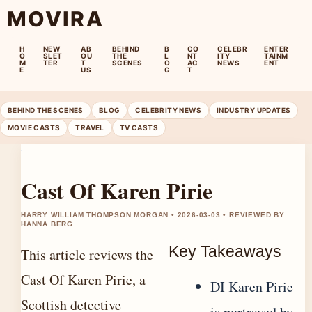
MOVIRA
H
NEW
AB
BEHIND
B
CO
CELEBR
ENTER
O
SLET
OU
THE
L
NT
ITY
TAINM
M
TER
T
SCENES
O
AC
NEWS
ENT
E
US
G
T
BEHIND THE SCENES
BLOG
CELEBRITY NEWS
INDUSTRY UPDATES
MOVIE CASTS
TRAVEL
TV CASTS
Cast Of Karen Pirie
HARRY WILLIAM THOMPSON MORGAN • 2026-03-03 • REVIEWED BY
HANNA BERG
Key Takeaways
This article reviews the
Cast Of Karen Pirie, a
DI Karen Pirie
Scottish detective
is portrayed by