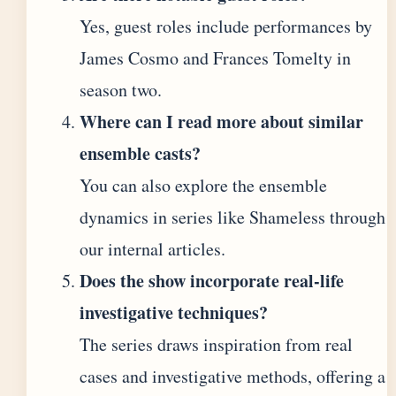
Yes, guest roles include performances by
James Cosmo and Frances Tomelty in
season two.
Where can I read more about similar
ensemble casts?
You can also explore the ensemble
dynamics in series like Shameless through
our internal articles.
Does the show incorporate real-life
investigative techniques?
The series draws inspiration from real
cases and investigative methods, offering a