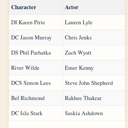
Character
Actor
DI Karen Pirie
Lauren Lyle
DC Jason Murray
Chris Jenks
DS Phil Parhatka
Zach Wyatt
River Wilde
Emer Kenny
DCS Simon Lees
Steve John Shepherd
Bel Richmond
Rakhee Thakrar
DC Isla Stark
Saskia Ashdown