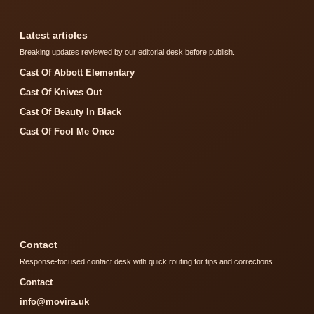
Latest articles
Breaking updates reviewed by our editorial desk before publish.
Cast Of Abbott Elementary
Cast Of Knives Out
Cast Of Beauty In Black
Cast Of Fool Me Once
Contact
Response-focused contact desk with quick routing for tips and corrections.
Contact
info@movira.uk