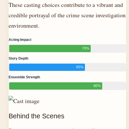
These casting choices contribute to a vibrant and
credible portrayal of the crime scene investigation
environment.
Acting Impact
70%
Story Depth
65%
Ensemble Strength
80%
Behind the Scenes