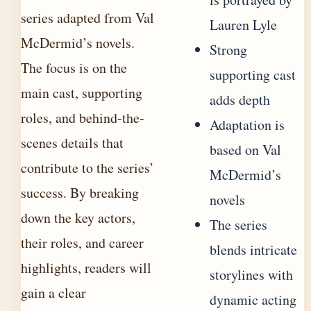
series adapted from Val
Lauren Lyle
McDermid’s novels.
Strong
The focus is on the
supporting cast
main cast, supporting
adds depth
roles, and behind-the-
Adaptation is
scenes details that
based on Val
contribute to the series’
McDermid’s
success. By breaking
novels
down the key actors,
The series
their roles, and career
blends intricate
highlights, readers will
storylines with
gain a clear
dynamic acting