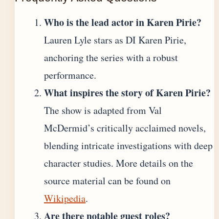
Who is the lead actor in Karen Pirie?
Lauren Lyle stars as DI Karen Pirie,
anchoring the series with a robust
performance.
What inspires the story of Karen Pirie?
The show is adapted from Val
McDermid’s critically acclaimed novels,
blending intricate investigations with deep
character studies. More details on the
source material can be found on
Wikipedia
.
Are there notable guest roles?