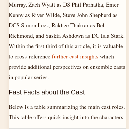
Murray, Zach Wyatt as DS Phil Parhatka, Emer
Kenny as River Wilde, Steve John Shepherd as
DCS Simon Lees, Rakhee Thakrar as Bel
Richmond, and Saskia Ashdown as DC Isla Stark.
Within the first third of this article, it is valuable
to cross-reference
further cast insights
which
provide additional perspectives on ensemble casts
in popular series.
Fast Facts about the Cast
Below is a table summarizing the main cast roles.
This table offers quick insight into the characters: