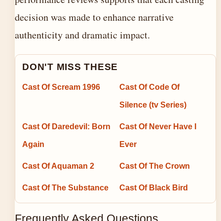
decision was made to enhance narrative
authenticity and dramatic impact.
DON'T MISS THESE
Cast Of Scream 1996
Cast Of Code Of
Silence (tv Series)
Cast Of Daredevil: Born
Cast Of Never Have I
Again
Ever
Cast Of Aquaman 2
Cast Of The Crown
Cast Of The Substance
Cast Of Black Bird
Frequently Asked Questions