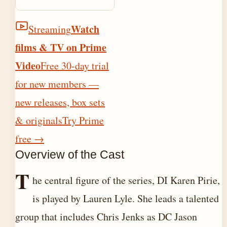
Watch
Streaming
films & TV on Prime
Video
Free 30-day trial
for new members —
new releases, box sets
& originals
Try Prime
free
→
Overview of the Cast
T
he central figure of the series, DI Karen Pirie,
is played by Lauren Lyle. She leads a talented
group that includes Chris Jenks as DC Jason