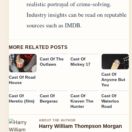
realistic portrayal of crime-solving.
Industry insights can be read on reputable
sources such as IMDB.
MORE RELATED POSTS
Cast Of The
Cast Of
Outlaws
Mickey 17
Cast Of
Cast Of Road
Anyone But
House
You
Cast Of
Cast Of
Cast Of
Cast Of
Heretic (film)
Bergerac
Kraven The
Waterloo
Hunter
Road
ABOUT THE AUTHOR
Harry William Thompson Morgan