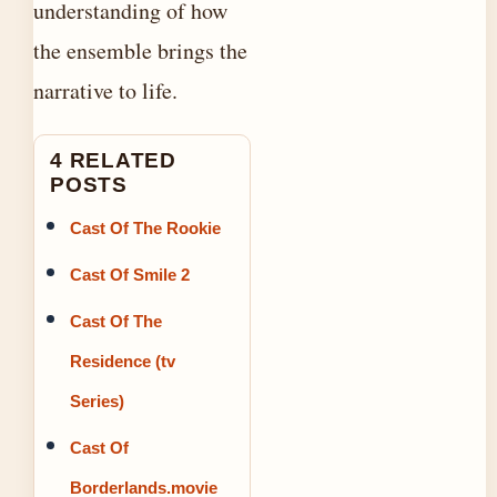
understanding of how
the ensemble brings the
narrative to life.
4 RELATED
POSTS
Cast Of The Rookie
Cast Of Smile 2
Cast Of The
Residence (tv
Series)
Cast Of
Borderlands.movie