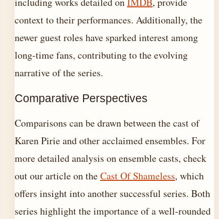
including works detailed on
IMDB
, provide
context to their performances. Additionally, the
newer guest roles have sparked interest among
long-time fans, contributing to the evolving
narrative of the series.
Comparative Perspectives
Comparisons can be drawn between the cast of
Karen Pirie and other acclaimed ensembles. For
more detailed analysis on ensemble casts, check
out our article on the
Cast Of Shameless
, which
offers insight into another successful series. Both
series highlight the importance of a well-rounded