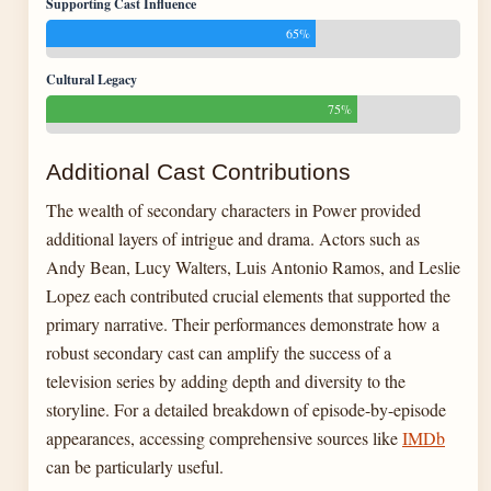
Supporting Cast Influence
65%
Cultural Legacy
75%
Additional Cast Contributions
The wealth of secondary characters in Power provided
additional layers of intrigue and drama. Actors such as
Andy Bean, Lucy Walters, Luis Antonio Ramos, and Leslie
Lopez each contributed crucial elements that supported the
primary narrative. Their performances demonstrate how a
robust secondary cast can amplify the success of a
television series by adding depth and diversity to the
storyline. For a detailed breakdown of episode-by-episode
appearances, accessing comprehensive sources like
IMDb
can be particularly useful.