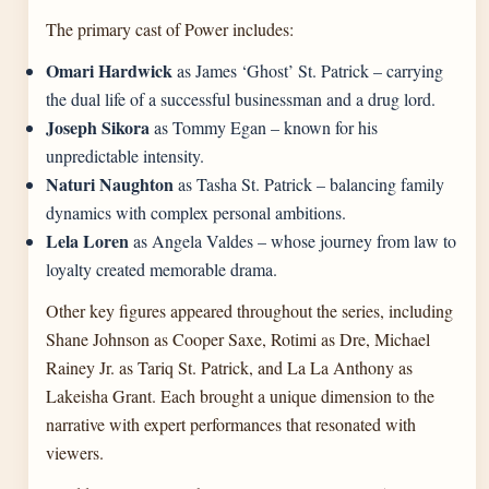
The primary cast of Power includes:
Omari Hardwick
as James ‘Ghost’ St. Patrick – carrying
the dual life of a successful businessman and a drug lord.
Joseph Sikora
as Tommy Egan – known for his
unpredictable intensity.
Naturi Naughton
as Tasha St. Patrick – balancing family
dynamics with complex personal ambitions.
Lela Loren
as Angela Valdes – whose journey from law to
loyalty created memorable drama.
Other key figures appeared throughout the series, including
Shane Johnson as Cooper Saxe, Rotimi as Dre, Michael
Rainey Jr. as Tariq St. Patrick, and La La Anthony as
Lakeisha Grant. Each brought a unique dimension to the
narrative with expert performances that resonated with
viewers.