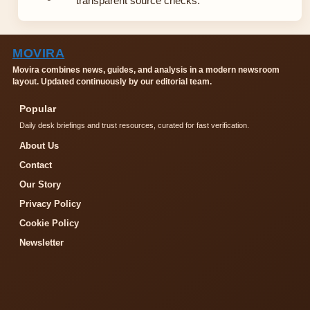
transparent source checks.
MOVIRA
Movira combines news, guides, and analysis in a modern newsroom
layout. Updated continuously by our editorial team.
Popular
Daily desk briefings and trust resources, curated for fast verification.
About Us
Contact
Our Story
Privacy Policy
Cookie Policy
Newsletter