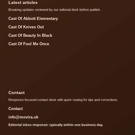
Latest articles
Breaking updates reviewed by our editorial desk before publish.
Cast Of Abbott Elementary
Cast Of Knives Out
Cast Of Beauty In Black
Cast Of Fool Me Once
Contact
Response-focused contact desk with quick routing for tips and corrections.
Contact
info@movira.uk
Editorial inbox response: typically within one business day.