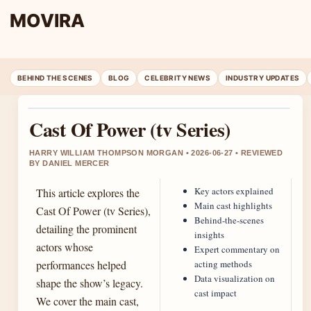
MOVIRA
BEHIND THE SCENES
BLOG
CELEBRITY NEWS
INDUSTRY UPDATES
Cast Of Power (tv Series)
HARRY WILLIAM THOMPSON MORGAN • 2026-06-27 • REVIEWED
BY DANIEL MERCER
Key actors explained
This article explores the
Main cast highlights
Cast Of Power (tv Series),
Behind-the-scenes
detailing the prominent
insights
actors whose
Expert commentary on
performances helped
acting methods
Data visualization on
shape the show’s legacy.
cast impact
We cover the main cast,