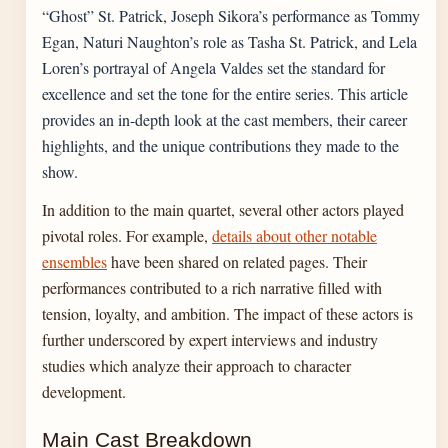
“Ghost” St. Patrick, Joseph Sikora’s performance as Tommy
Egan, Naturi Naughton’s role as Tasha St. Patrick, and Lela
Loren’s portrayal of Angela Valdes set the standard for
excellence and set the tone for the entire series. This article
provides an in-depth look at the cast members, their career
highlights, and the unique contributions they made to the
show.
In addition to the main quartet, several other actors played
pivotal roles. For example,
details about other notable
ensembles
have been shared on related pages. Their
performances contributed to a rich narrative filled with
tension, loyalty, and ambition. The impact of these actors is
further underscored by expert interviews and industry
studies which analyze their approach to character
development.
Main Cast Breakdown