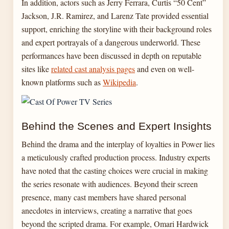
In addition, actors such as Jerry Ferrara, Curtis “50 Cent”
Jackson, J.R. Ramirez, and Larenz Tate provided essential
support, enriching the storyline with their background roles
and expert portrayals of a dangerous underworld. These
performances have been discussed in depth on reputable
sites like
related cast analysis pages
and even on well-
known platforms such as
Wikipedia
.
Behind the Scenes and Expert Insights
Behind the drama and the interplay of loyalties in Power lies
a meticulously crafted production process. Industry experts
have noted that the casting choices were crucial in making
the series resonate with audiences. Beyond their screen
presence, many cast members have shared personal
anecdotes in interviews, creating a narrative that goes
beyond the scripted drama. For example, Omari Hardwick