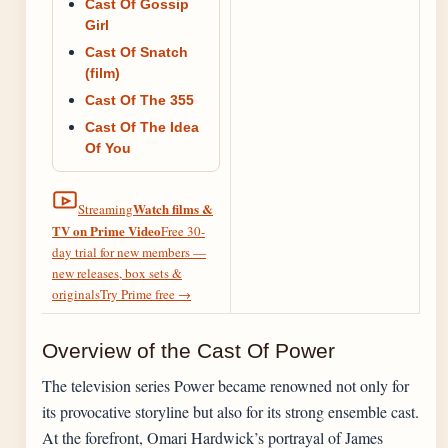
Cast Of Gossip
Girl
Cast Of Snatch
(film)
Cast Of The 355
Cast Of The Idea
Of You
Watch films &
Streaming
TV on Prime Video
Free 30-
day trial for new members —
new releases, box sets &
originals
Try Prime free
→
Overview of the Cast Of Power
The television series Power became renowned not only for
its provocative storyline but also for its strong ensemble cast.
At the forefront, Omari Hardwick’s portrayal of James