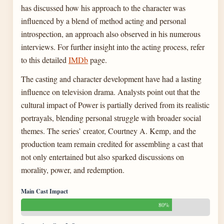
has discussed how his approach to the character was
influenced by a blend of method acting and personal
introspection, an approach also observed in his numerous
interviews. For further insight into the acting process, refer
to this detailed
IMDb
page.
The casting and character development have had a lasting
influence on television drama. Analysts point out that the
cultural impact of Power is partially derived from its realistic
portrayals, blending personal struggle with broader social
themes. The series’ creator, Courtney A. Kemp, and the
production team remain credited for assembling a cast that
not only entertained but also sparked discussions on
morality, power, and redemption.
Main Cast Impact
80%