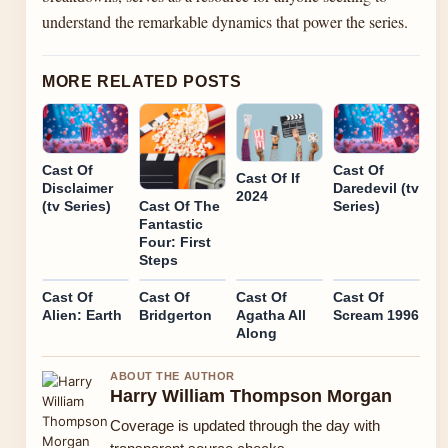
understand the remarkable dynamics that power the series.
MORE RELATED POSTS
Cast Of
Cast Of
Cast Of If
Disclaimer
Daredevil (tv
2024
(tv Series)
Series)
Cast Of The
Fantastic
Four: First
Steps
Cast Of
Cast Of
Cast Of
Cast Of
Alien: Earth
Bridgerton
Agatha All
Scream 1996
Along
ABOUT THE AUTHOR
Harry William Thompson Morgan
Coverage is updated through the day with