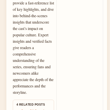
provide a fast-reference list
of key highlights, and dive
into behind-the-scenes
insights that underscore
the cast’s impact on
popular culture. Expert
insights and verified facts
give readers a
comprehensive
understanding of the
series, ensuring fans and
newcomers alike
appreciate the depth of the
performances and the
storyline.
4 RELATED POSTS