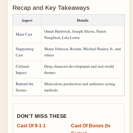
Recap and Key Takeaways
Aspect
Details
Omari Hardwick, Joseph Sikora, Naturi
Main Cast
Naughton, Lela Loren
Supporting
Shane Johnson, Rotimi, Michael Rainey Jr., and
Cast
others
Cultural
Deep character development and real-world
Impact
themes
Behind the
Meticulous production and authentic acting
Scenes
methods
DON'T MISS THESE
Cast Of 9-1-1
Cast Of Bones (tv