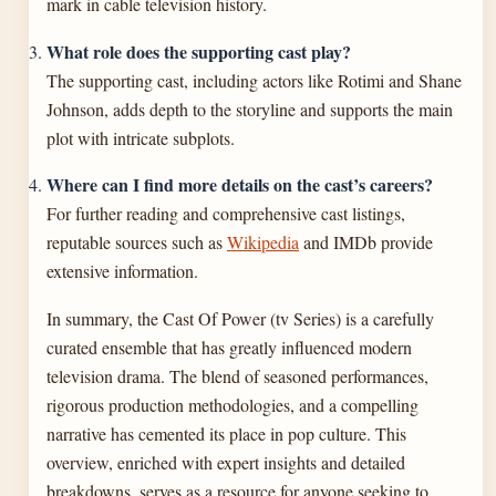
mark in cable television history.
What role does the supporting cast play?
The supporting cast, including actors like Rotimi and Shane
Johnson, adds depth to the storyline and supports the main
plot with intricate subplots.
Where can I find more details on the cast’s careers?
For further reading and comprehensive cast listings,
reputable sources such as
Wikipedia
and IMDb provide
extensive information.
In summary, the Cast Of Power (tv Series) is a carefully
curated ensemble that has greatly influenced modern
television drama. The blend of seasoned performances,
rigorous production methodologies, and a compelling
narrative has cemented its place in pop culture. This
overview, enriched with expert insights and detailed
breakdowns, serves as a resource for anyone seeking to