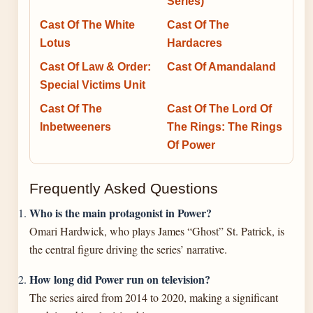
Series)
Cast Of The White
Cast Of The
Lotus
Hardacres
Cast Of Law & Order:
Cast Of Amandaland
Special Victims Unit
Cast Of The
Cast Of The Lord Of
Inbetweeners
The Rings: The Rings
Of Power
Frequently Asked Questions
Who is the main protagonist in Power?
Omari Hardwick, who plays James “Ghost” St. Patrick, is
the central figure driving the series’ narrative.
How long did Power run on television?
The series aired from 2014 to 2020, making a significant