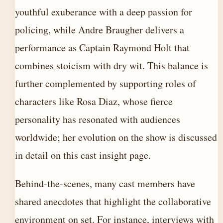
youthful exuberance with a deep passion for
policing, while Andre Braugher delivers a
performance as Captain Raymond Holt that
combines stoicism with dry wit. This balance is
further complemented by supporting roles of
characters like Rosa Diaz, whose fierce
personality has resonated with audiences
worldwide; her evolution on the show is discussed
in detail on this
cast insight page
.
Behind-the-scenes, many cast members have
shared anecdotes that highlight the collaborative
environment on set. For instance, interviews with