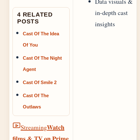
Data visuals &
in-depth cast
4 RELATED
POSTS
insights
Cast Of The Idea
Of You
Cast Of The Night
Agent
Cast Of Smile 2
Cast Of The
Outlaws
Watch
Streaming
films & TV on Prime