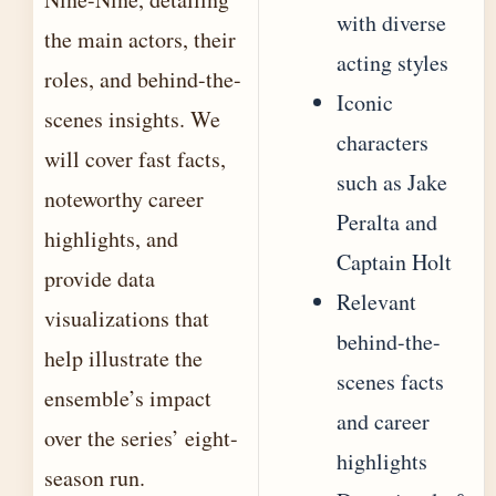
with diverse
the main actors, their
acting styles
roles, and behind-the-
Iconic
scenes insights. We
characters
will cover fast facts,
such as Jake
noteworthy career
Peralta and
highlights, and
Captain Holt
provide data
Relevant
visualizations that
behind-the-
help illustrate the
scenes facts
ensemble’s impact
and career
over the series’ eight-
highlights
season run.