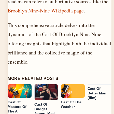
readers can refer to authoritative sources like the
Brooklyn Nine-Nine Wikipedia page
.
This comprehensive article delves into the
dynamics of the Cast Of Brooklyn Nine-Nine,
offering insights that highlight both the individual
brilliance and the collective magic of the
ensemble.
MORE RELATED POSTS
Cast Of
Better Man
(film)
Cast Of
Cast Of The
Cast Of
Masters Of
Watcher
Bridget
The Air
Jones: Mad