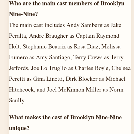
Who are the main cast members of Brooklyn
Nine-Nine?
The main cast includes Andy Samberg as Jake
Peralta, Andre Braugher as Captain Raymond
Holt, Stephanie Beatriz as Rosa Diaz, Melissa
Fumero as Amy Santiago, Terry Crews as Terry
Jeffords, Joe Lo Truglio as Charles Boyle, Chelsea
Peretti as Gina Linetti, Dirk Blocker as Michael
Hitchcock, and Joel McKinnon Miller as Norm
Scully.
What makes the cast of Brooklyn Nine-Nine
unique?