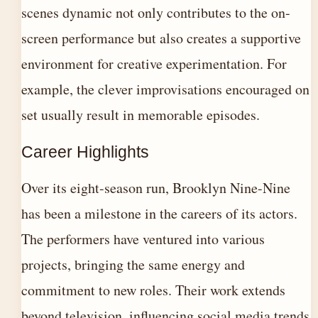
scenes dynamic not only contributes to the on-
screen performance but also creates a supportive
environment for creative experimentation. For
example, the clever improvisations encouraged on
set usually result in memorable episodes.
Career Highlights
Over its eight-season run, Brooklyn Nine-Nine
has been a milestone in the careers of its actors.
The performers have ventured into various
projects, bringing the same energy and
commitment to new roles. Their work extends
beyond television, influencing social media trends