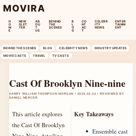
MOVIRA
H
NEW
AB
BEHIND
B
CO
CELEBR
ENTER
O
SLET
OU
THE
L
NT
ITY
TAINM
M
TER
T
SCENES
O
AC
NEWS
ENT
E
US
G
T
BEHIND THE SCENES
BLOG
CELEBRITY NEWS
INDUSTRY UPDATES
MOVIE CASTS
TRAVEL
TV CASTS
Cast Of Brooklyn Nine-nine
HARRY WILLIAM THOMPSON MORGAN • 2026-02-24 • REVIEWED BY
DANIEL MERCER
Key Takeaways
This article explores
the Cast Of Brooklyn
Ensemble cast
Nine-Nine, detailing