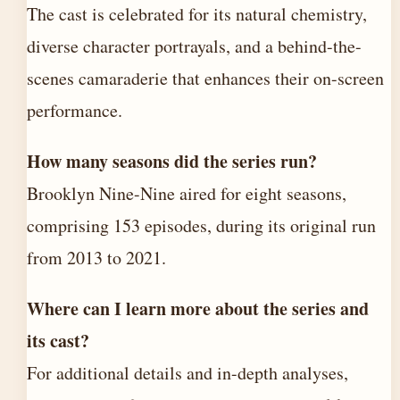
The cast is celebrated for its natural chemistry,
diverse character portrayals, and a behind-the-
scenes camaraderie that enhances their on-screen
performance.
How many seasons did the series run?
Brooklyn Nine-Nine aired for eight seasons,
comprising 153 episodes, during its original run
from 2013 to 2021.
Where can I learn more about the series and
its cast?
For additional details and in-depth analyses,