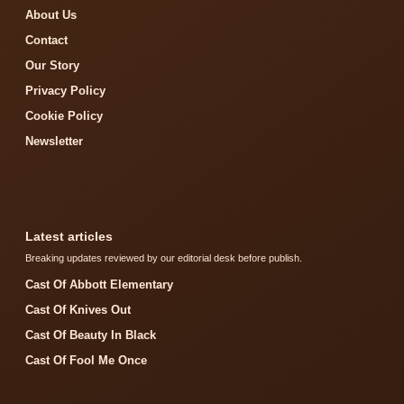
About Us
Contact
Our Story
Privacy Policy
Cookie Policy
Newsletter
Latest articles
Breaking updates reviewed by our editorial desk before publish.
Cast Of Abbott Elementary
Cast Of Knives Out
Cast Of Beauty In Black
Cast Of Fool Me Once