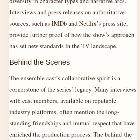
diversity in character types and narrative arcs.
Interviews and press releases on authoritative
sources, such as IMDb and Netflix’s press site,
provide further proof of how the show’s approach
has set new standards in the TV landscape.
Behind the Scenes
The ensemble cast’s collaborative spirit is a
cornerstone of the series’ legacy. Many interviews
with cast members, available on reputable
industry platforms, often mention the long-
standing friendships and mutual respect that have
enriched the production process. The behind-the-