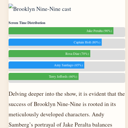
Screen Time Distribution
Jake Peralta (90%)
Captain Holt (80%)
Rosa Diaz (70%)
Amy Santiago (65%)
Terry Jeffords (60%)
Delving deeper into the show, it is evident that the
success of Brooklyn Nine-Nine is rooted in its
meticulously developed characters. Andy
Samberg’s portrayal of Jake Peralta balances