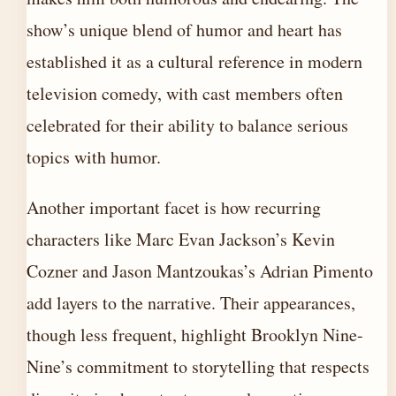
show’s unique blend of humor and heart has
established it as a cultural reference in modern
television comedy, with cast members often
celebrated for their ability to balance serious
topics with humor.
Another important facet is how recurring
characters like Marc Evan Jackson’s Kevin
Cozner and Jason Mantzoukas’s Adrian Pimento
add layers to the narrative. Their appearances,
though less frequent, highlight Brooklyn Nine-
Nine’s commitment to storytelling that respects