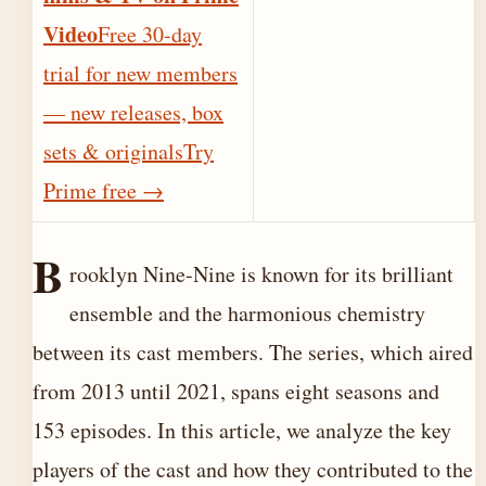
Video
Free 30-day
trial for new members
— new releases, box
sets & originals
Try
Prime free
→
B
rooklyn Nine-Nine is known for its brilliant
ensemble and the harmonious chemistry
between its cast members. The series, which aired
from 2013 until 2021, spans eight seasons and
153 episodes. In this article, we analyze the key
players of the cast and how they contributed to the