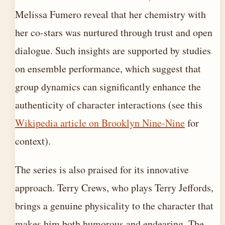
Melissa Fumero reveal that her chemistry with
her co-stars was nurtured through trust and open
dialogue. Such insights are supported by studies
on ensemble performance, which suggest that
group dynamics can significantly enhance the
authenticity of character interactions (see this
Wikipedia article on Brooklyn Nine-Nine
for
context).
The series is also praised for its innovative
approach. Terry Crews, who plays Terry Jeffords,
brings a genuine physicality to the character that
makes him both humorous and endearing. The