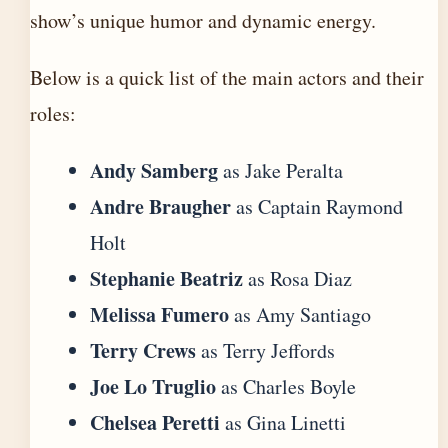
show’s unique humor and dynamic energy.
Below is a quick list of the main actors and their
roles:
Andy Samberg
as Jake Peralta
Andre Braugher
as Captain Raymond
Holt
Stephanie Beatriz
as Rosa Diaz
Melissa Fumero
as Amy Santiago
Terry Crews
as Terry Jeffords
Joe Lo Truglio
as Charles Boyle
Chelsea Peretti
as Gina Linetti