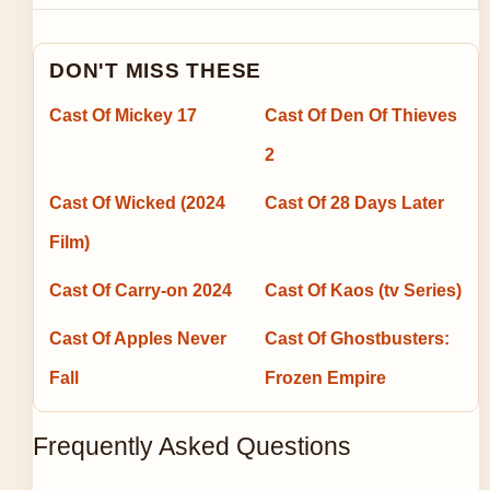
DON'T MISS THESE
Cast Of Mickey 17
Cast Of Den Of Thieves
2
Cast Of Wicked (2024
Cast Of 28 Days Later
Film)
Cast Of Carry-on 2024
Cast Of Kaos (tv Series)
Cast Of Apples Never
Cast Of Ghostbusters:
Fall
Frozen Empire
Frequently Asked Questions