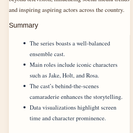
and inspiring aspiring actors across the country.
Summary
The series boasts a well-balanced
ensemble cast.
Main roles include iconic characters
such as Jake, Holt, and Rosa.
The cast’s behind-the-scenes
camaraderie enhances the storytelling.
Data visualizations highlight screen
time and character prominence.