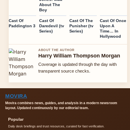
About The
Boy
Cast Of
Cast Of
Cast Of The
Cast Of Once
Paddington 3
Daredevil (tv
Punisher (tv
Upon A
Series)
Series)
Time… In
Hollywood
ABOUT THE AUTHOR
Harry William Thompson Morgan
Coverage is updated through the day with
transparent source checks.
MOVIRA
Movira combines news, guides, and analysis in a modern newsroom
layout. Updated continuously by our editorial team.
Popular
Daily desk briefings and trust resources, curated for fast verification.