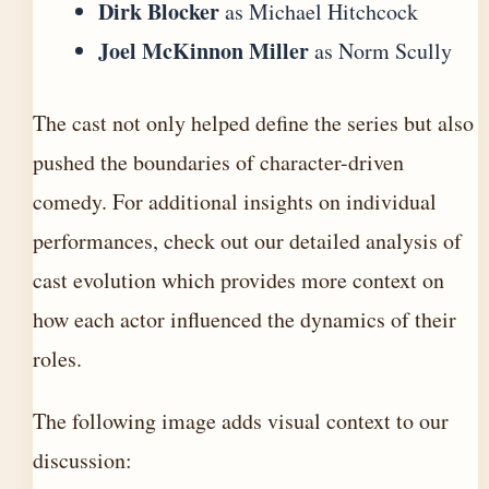
Dirk Blocker
as Michael Hitchcock
Joel McKinnon Miller
as Norm Scully
The cast not only helped define the series but also
pushed the boundaries of character-driven
comedy. For additional insights on individual
performances, check out our
detailed analysis of
cast evolution
which provides more context on
how each actor influenced the dynamics of their
roles.
The following image adds visual context to our
discussion: