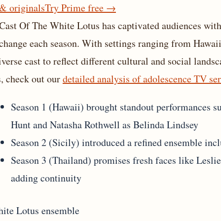
 & originals
Try Prime free
→
Cast Of The White Lotus has captivated audiences with 
 change each season. With settings ranging from Hawaii 
diverse cast to reflect different cultural and social la
s, check out our
detailed analysis of adolescence TV ser
Season 1 (Hawaii) brought standout performances s
Hunt and Natasha Rothwell as Belinda Lindsey
Season 2 (Sicily) introduced a refined ensemble in
Season 3 (Thailand) promises fresh faces like Lesli
adding continuity