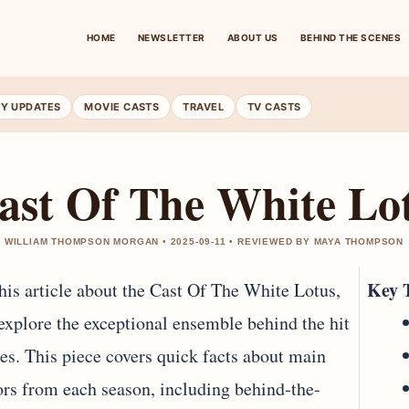
HOME
NEWSLETTER
ABOUT US
BEHIND THE SCENES
RY UPDATES
MOVIE CASTS
TRAVEL
TV CASTS
ast Of The White Lo
 WILLIAM THOMPSON MORGAN • 2025-09-11 • REVIEWED BY MAYA THOMPSON
Key 
this article about the Cast Of The White Lotus,
explore the exceptional ensemble behind the hit
ies. This piece covers quick facts about main
ors from each season, including behind‐the-