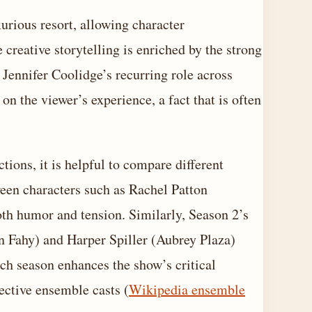
xurious resort, allowing character
creative storytelling is enriched by the strong
 Jennifer Coolidge’s recurring role across
on the viewer’s experience, a fact that is often
tions, it is helpful to compare different
ween characters such as Rachel Patton
th humor and tension. Similarly, Season 2’s
 Fahy) and Harper Spiller (Aubrey Plaza)
ach season enhances the show’s critical
ective ensemble casts (
Wikipedia ensemble