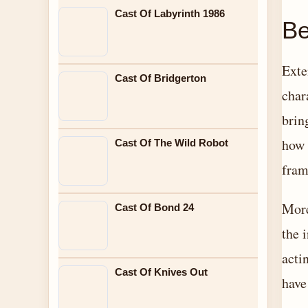
Cast Of Labyrinth 1986
Be
Exte
Cast Of Bridgerton
char
brin
how 
Cast Of The Wild Robot
fram
More
Cast Of Bond 24
the 
acti
Cast Of Knives Out
have