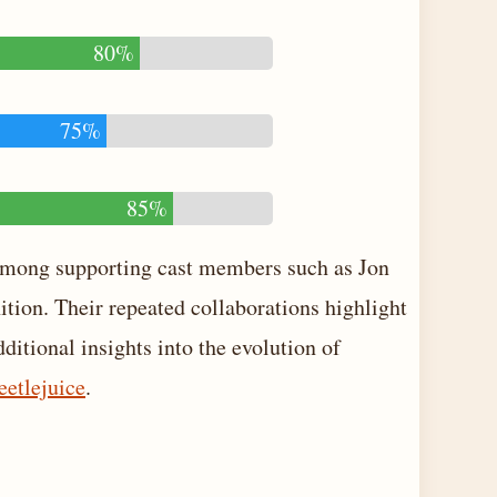
80%
75%
85%
 among supporting cast members such as Jon
tion. Their repeated collaborations highlight
dditional insights into the evolution of
eetlejuice
.