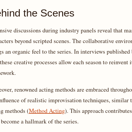
hind the Scenes
nsive discussions during industry panels reveal that man
acters beyond scripted scenes. The collaborative envir
gs an organic feel to the series. In interviews published
these creative processes allow each season to reinvent i
ework.
over, renowned acting methods are embraced throughout
influence of realistic improvisation techniques, similar 
ng methods (
Method Acting
). This approach contributes
 become a hallmark of the series.