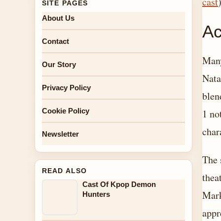
cast
)
SITE PAGES
About Us
Ac
Contact
Many
Our Story
Nata
Privacy Policy
blen
Cookie Policy
1 no
char
Newsletter
The 
READ ALSO
thea
Cast Of Kpop Demon
Mark
Hunters
appr