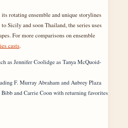
its rotating ensemble and unique storylines
to Sicily and soon Thailand, the series uses
ndscapes. For more comparisons on ensemble
ies casts
.
uch as Jennifer Coolidge as Tanya McQuoid-
cluding F. Murray Abraham and Aubrey Plaza
e Bibb and Carrie Coon with returning favorites