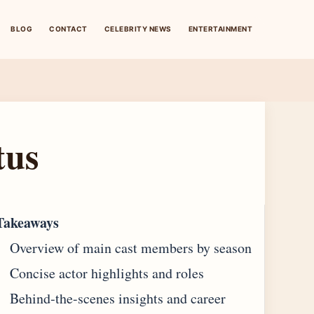
BLOG
CONTACT
CELEBRITY NEWS
ENTERTAINMENT
tus
Takeaways
Overview of main cast members by season
Concise actor highlights and roles
Behind‐the-scenes insights and career