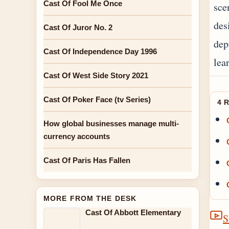
Cast Of Fool Me Once
sce
des
Cast Of Juror No. 2
dep
Cast Of Independence Day 1996
lea
Cast Of West Side Story 2021
Cast Of Poker Face (tv Series)
4 
How global businesses manage multi-
currency accounts
Cast Of Paris Has Fallen
MORE FROM THE DESK
Cast Of Abbott Elementary
S