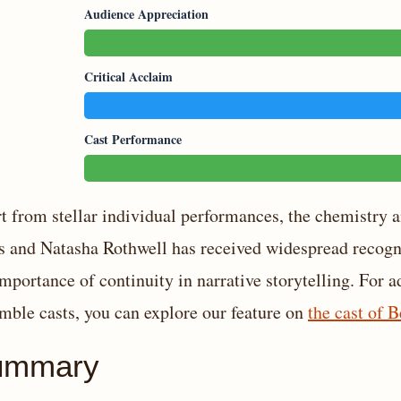
Audience Appreciation
Critical Acclaim
Cast Performance
t from stellar individual performances, the chemistry
s and Natasha Rothwell has received widespread recogni
importance of continuity in narrative storytelling. For a
mble casts, you can explore our feature on
the cast of B
ummary