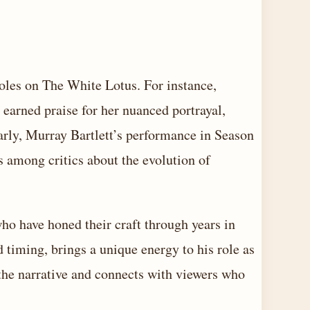
les on The White Lotus. For instance,
earned praise for her nuanced portrayal,
rly, Murray Bartlett’s performance in Season
s among critics about the evolution of
who have honed their craft through years in
d timing, brings a unique energy to his role as
the narrative and connects with viewers who