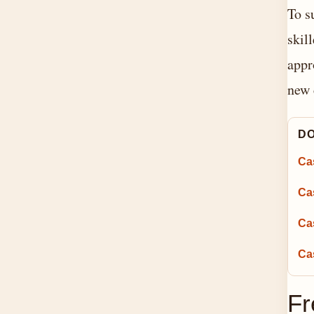
To s
skil
appr
new 
DO
Ca
Ca
Ca
Cas
Fr