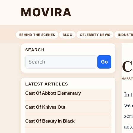
MOVIRA
BEHIND THE SCENES
BLOG
CELEBRITY NEWS
INDUST
SEARCH
C
Go
HARRY
LATEST ARTICLES
In 
Cast Of Abbott Elementary
we 
Cast Of Knives Out
ser
Cast Of Beauty In Black
act