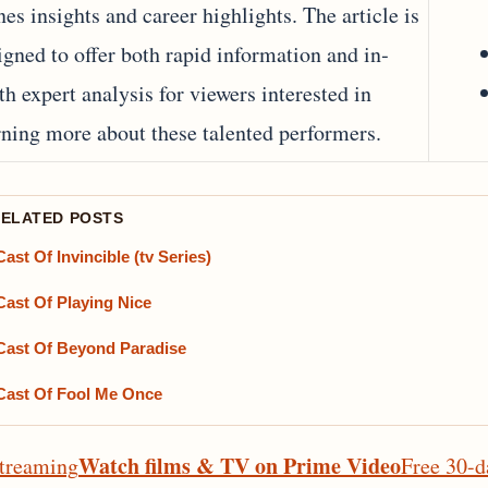
nes insights and career highlights. The article is
igned to offer both rapid information and in‐
th expert analysis for viewers interested in
rning more about these talented performers.
RELATED POSTS
Cast Of Invincible (tv Series)
Cast Of Playing Nice
Cast Of Beyond Paradise
Cast Of Fool Me Once
Watch films & TV on Prime Video
treaming
Free 30-d