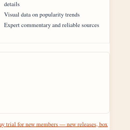
details
Visual data on popularity trends
Expert commentary and reliable sources
ay trial for new members — new releases, box