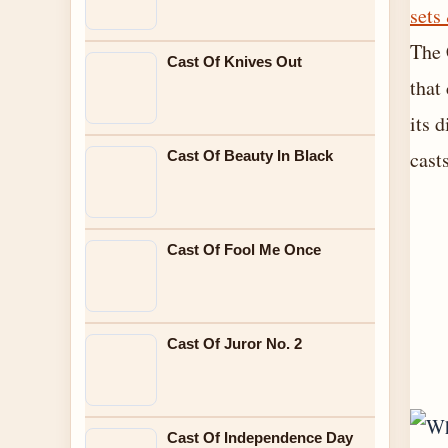
sets
The 
Cast Of Knives Out
that
its 
cast
Cast Of Beauty In Black
Cast Of Fool Me Once
Cast Of Juror No. 2
Cast Of Independence Day