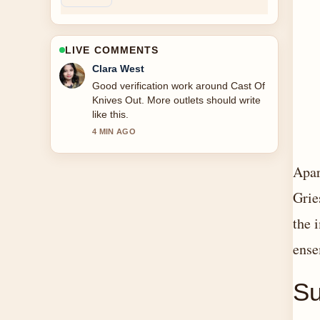
LIVE COMMENTS
Marco Leone
Strong breakdown on Cast Of Beauty
In Black. This is the clearest summary I
have seen today.
6 MIN AGO
Apar
Grie
the 
ense
S