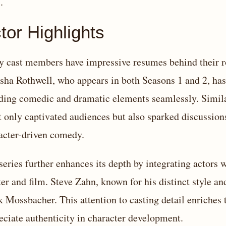
.
tor Highlights
 cast members have impressive resumes behind their ro
sha Rothwell, who appears in both Seasons 1 and 2, has 
ding comedic and dramatic elements seamlessly. Simila
t only captivated audiences but also sparked discussion
acter-driven comedy.
series further enhances its depth by integrating actors 
ter and film. Steve Zahn, known for his distinct style an
 Mossbacher. This attention to casting detail enriches 
eciate authenticity in character development.