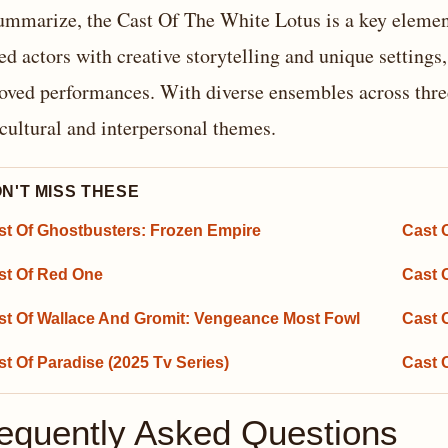
ummarize, the Cast Of The White Lotus is a key element
led actors with creative storytelling and unique settings
oved performances. With diverse ensembles across three
cultural and interpersonal themes.
N'T MISS THESE
st Of Ghostbusters: Frozen Empire
Cast 
st Of Red One
Cast 
st Of Wallace And Gromit: Vengeance Most Fowl
Cast O
t Of Paradise (2025 Tv Series)
Cast 
equently Asked Questions