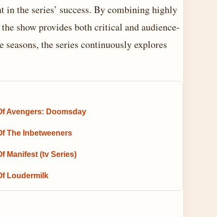
 in the series’ success. By combining highly
, the show provides both critical and audience-
 seasons, the series continuously explores
Of Avengers: Doomsday
Of The Inbetweeners
f Manifest (tv Series)
Of Loudermilk