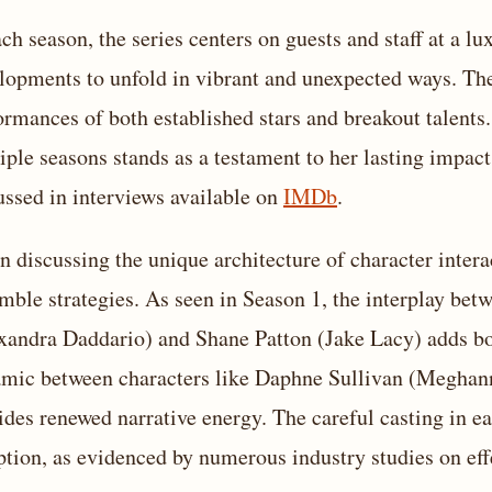
ach season, the series centers on guests and staff at a lu
lopments to unfold in vibrant and unexpected ways. The 
ormances of both established stars and breakout talents.
iple seasons stands as a testament to her lasting impact 
ussed in interviews available on
IMDb
.
 discussing the unique architecture of character interac
mble strategies. As seen in Season 1, the interplay bet
xandra Daddario) and Shane Patton (Jake Lacy) adds bo
mic between characters like Daphne Sullivan (Meghann
ides renewed narrative energy. The careful casting in e
ption, as evidenced by numerous industry studies on eff