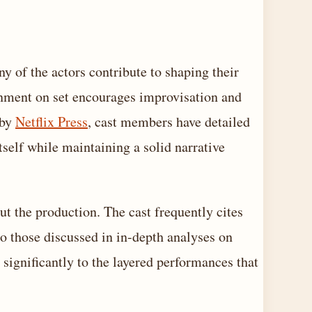
y of the actors contribute to shaping their
onment on set encourages improvisation and
 by
Netflix Press
, cast members have detailed
tself while maintaining a solid narrative
 the production. The cast frequently cites
to those discussed in in-depth analyses on
 significantly to the layered performances that