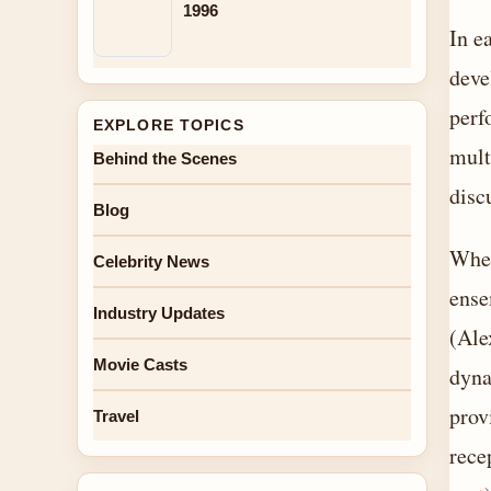
1996
In e
deve
perf
EXPLORE TOPICS
mult
Behind the Scenes
disc
Blog
When
Celebrity News
ense
Industry Updates
(Ale
Movie Casts
dyna
prov
Travel
rece