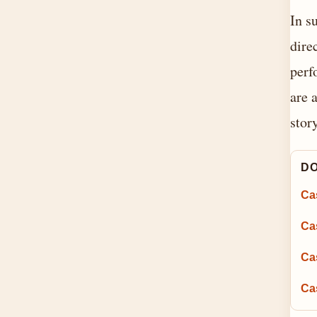
In s
dire
perf
are 
stor
DO
Ca
Cas
Ca
Ca