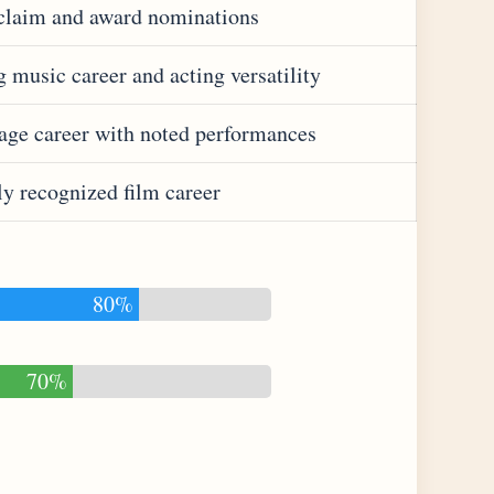
claim and award nominations
 music career and acting versatility
tage career with noted performances
ly recognized film career
80%
70%