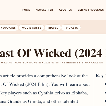
HOME
NEWSLETTER
ABOUT US
BEHIND THE SCENES
RY UPDATES
MOVIE CASTS
TRAVEL
TV CASTS
ast Of Wicked (2024 
 WILLIAM THOMPSON MORGAN • 2026-07-08 • REVIEWED BY ETHAN COLLINS
Key 
s article provides a comprehensive look at the
t Of Wicked (2024 Film). You will learn about
 key players such as Cynthia Erivo as Elphaba,
ana Grande as Glinda, and other talented