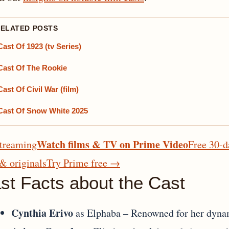
RELATED POSTS
Cast Of 1923 (tv Series)
Cast Of The Rookie
Cast Of Civil War (film)
Cast Of Snow White 2025
Watch films & TV on Prime Video
treaming
Free 30-d
 & originals
Try Prime free
→
st Facts about the Cast
Cynthia Erivo
as Elphaba – Renowned for her dynam