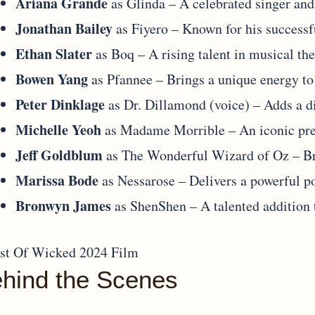
Ariana Grande
as Glinda – A celebrated singer and 
Jonathan Bailey
as Fiyero – Known for his successfu
Ethan Slater
as Boq – A rising talent in musical the
Bowen Yang
as Pfannee – Brings a unique energy to
Peter Dinklage
as Dr. Dillamond (voice) – Adds a d
Michelle Yeoh
as Madame Morrible – An iconic pre
Jeff Goldblum
as The Wonderful Wizard of Oz – Br
Marissa Bode
as Nessarose – Delivers a powerful po
Bronwyn James
as ShenShen – A talented addition t
hind the Scenes