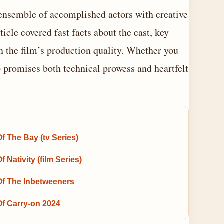
nsemble of accomplished actors with creative
icle covered fast facts about the cast, key
on the film’s production quality. Whether you
up promises both technical prowess and heartfelt
f The Bay (tv Series)
f Nativity (film Series)
Of The Inbetweeners
Of Carry-on 2024