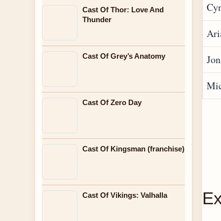
Cyn
Cast Of Thor: Love And
Thunder
Ari
Cast Of Grey’s Anatomy
Jon
Mic
Cast Of Zero Day
Cast Of Kingsman (franchise)
Ex
Cast Of Vikings: Valhalla