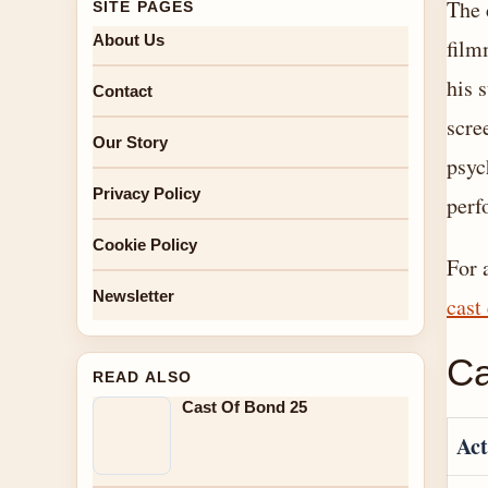
The 
SITE PAGES
About Us
film
his 
Contact
scre
Our Story
psyc
Privacy Policy
perf
Cookie Policy
For 
Newsletter
cast
Ca
READ ALSO
Cast Of Bond 25
Act