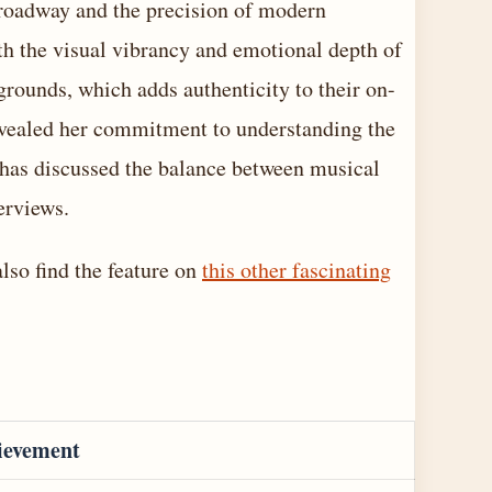
Broadway and the precision of modern
h the visual vibrancy and emotional depth of
grounds, which adds authenticity to their on-
evealed her commitment to understanding the
has discussed the balance between musical
erviews.
also find the feature on
this other fascinating
ievement