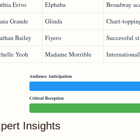
thia Erivo
Elphaba
Broadway ac
ana Grande
Glinda
Chart-topping
athan Bailey
Fiyero
Successful s
helle Yeoh
Madame Morrible
International
Audience Anticipation
Critical Reception
pert Insights