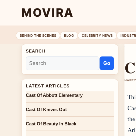
MOVIRA
BEHIND THE SCENES
BLOG
CELEBRITY NEWS
INDUST
SEARCH
C
Go
HARRY
LATEST ARTICLES
Cast Of Abbott Elementary
Thi
Cas
Cast Of Knives Out
the
Cast Of Beauty In Black
Ari