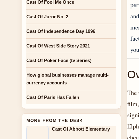
Cast Of Fool Me Once
per
and
Cast Of Juror No. 2
mem
Cast Of Independence Day 1996
fac
Cast Of West Side Story 2021
you
Cast Of Poker Face (tv Series)
Ov
How global businesses manage multi-
currency accounts
The 
Cast Of Paris Has Fallen
film
sign
MORE FROM THE DESK
Elph
Cast Of Abbott Elementary
chec