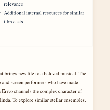
relevance
Additional internal resources for similar
film casts
at brings new life to a beloved musical. The
ge and screen performers who have made
ia Erivo channels the complex character of
inda. To explore similar stellar ensembles,