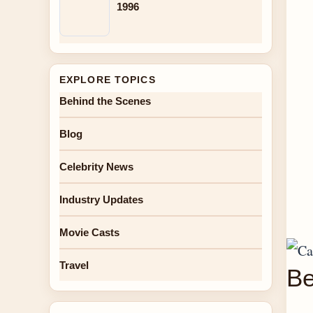
1996
EXPLORE TOPICS
Behind the Scenes
Blog
Celebrity News
Industry Updates
Movie Casts
Travel
Be