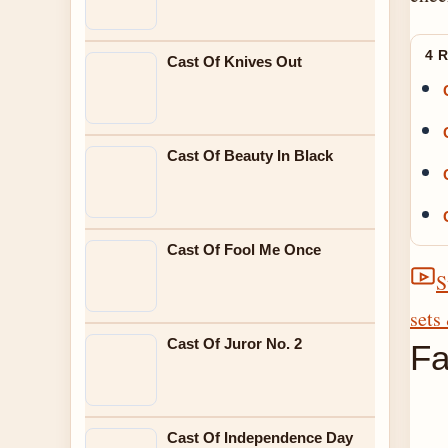
4 
Cast Of Knives Out
Cast Of Beauty In Black
Cast Of Fool Me Once
S
sets
Cast Of Juror No. 2
Fa
Cast Of Independence Day