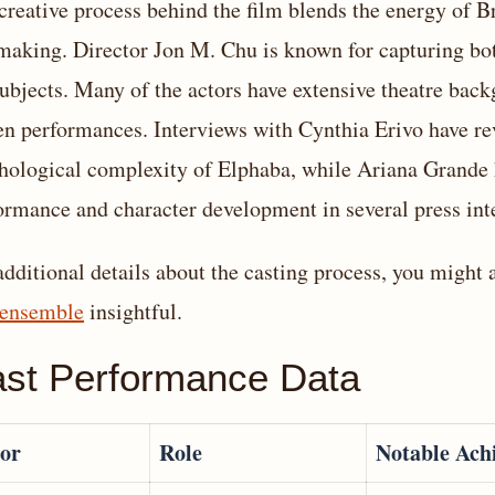
creative process behind the film blends the energy of 
making. Director Jon M. Chu is known for capturing bot
subjects. Many of the actors have extensive theatre back
en performances. Interviews with Cynthia Erivo have r
hological complexity of Elphaba, while Ariana Grande 
ormance and character development in several press int
additional details about the casting process, you might 
 ensemble
insightful.
st Performance Data
or
Role
Notable Ach