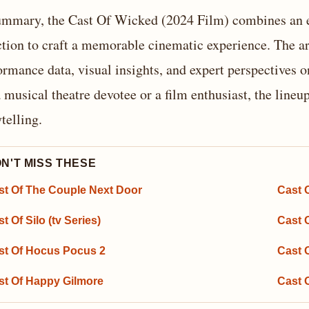
ummary, the Cast Of Wicked (2024 Film) combines an e
ction to craft a memorable cinematic experience. The art
ormance data, visual insights, and expert perspectives 
a musical theatre devotee or a film enthusiast, the line
ytelling.
N'T MISS THESE
st Of The Couple Next Door
Cast O
t Of Silo (tv Series)
Cast O
st Of Hocus Pocus 2
Cast 
st Of Happy Gilmore
Cast 