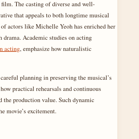
 film. The casting of diverse and well-
rrative that appeals to both longtime musical
 of actors like Michelle Yeoh has enriched her
th drama. Academic studies on acting
n acting
, emphasize how naturalistic
careful planning in preserving the musical’s
 how practical rehearsals and continuous
ed the production value. Such dynamic
the movie’s excitement.