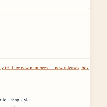
ay trial for new members — new releases, box
ic acting style.