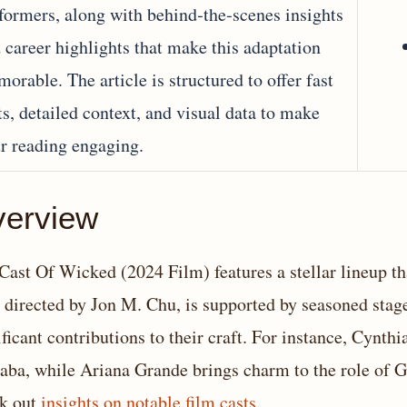
formers, along with behind‐the‐scenes insights
 career highlights that make this adaptation
orable. The article is structured to offer fast
ts, detailed context, and visual data to make
r reading engaging.
erview
Cast Of Wicked (2024 Film) features a stellar lineup th
, directed by Jon M. Chu, is supported by seasoned sta
ificant contributions to their craft. For instance, Cynth
aba, while Ariana Grande brings charm to the role of Gl
k out
insights on notable film casts
.