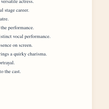
versatile actress.
l stage career.
atre.
 the performance.
istinct vocal performance.
sence on screen.
ings a quirky charisma.
rtrayal.
o the cast.