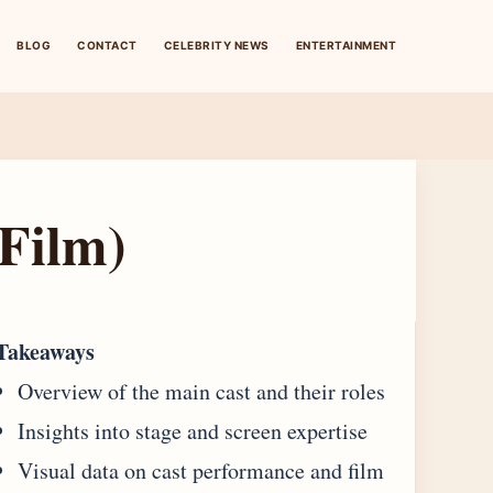
BLOG
CONTACT
CELEBRITY NEWS
ENTERTAINMENT
Film)
Takeaways
Overview of the main cast and their roles
Insights into stage and screen expertise
Visual data on cast performance and film