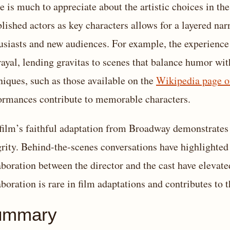
e is much to appreciate about the artistic choices in the
blished actors as key characters allows for a layered na
usiasts and new audiences. For example, the experience
rayal, lending gravitas to scenes that balance humor wi
niques, such as those available on the
Wikipedia page o
ormances contribute to memorable characters.
film’s faithful adaptation from Broadway demonstrates 
grity. Behind-the-scenes conversations have highlighted
aboration between the director and the cast have elevat
aboration is rare in film adaptations and contributes to 
ummary