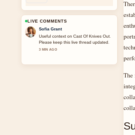
Ther
esta
LIVE COMMENTS
enth
Elias Nyberg
port
The reporting on Cast Of Beauty In
Black feels solid and very easy to
tech
follow.
5 MIN AGO
perf
The 
inte
coll
coll
S