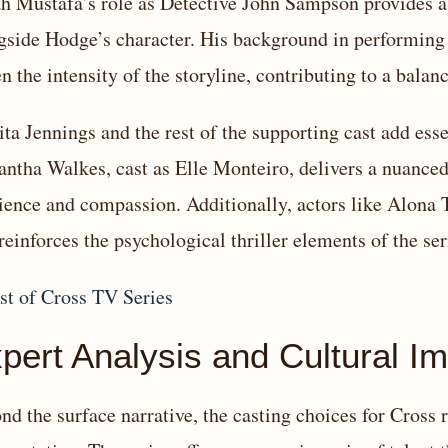
ah Mustafa’s role as Detective John Sampson provides 
gside Hodge’s character. His background in performing
en the intensity of the storyline, contributing to a balan
ita Jennings and the rest of the supporting cast add essen
ntha Walkes, cast as Elle Monteiro, delivers a nuanced
lience and compassion. Additionally, actors like Alona 
 reinforces the psychological thriller elements of the ser
pert Analysis and Cultural I
nd the surface narrative, the casting choices for Cross r