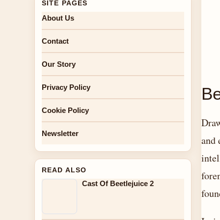
SITE PAGES
About Us
Contact
Our Story
Privacy Policy
Be
Cookie Policy
Draw
Newsletter
and 
inte
READ ALSO
fore
Cast Of Beetlejuice 2
foun