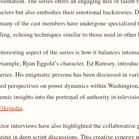
esentation. The series offers an engaging mix of talent th
acters but also embodies their emotional backstories. 
 many of the cast members have undergone specialized t
iling, echoing techniques similar to those used in other 
nteresting aspect of the series is how it balances int
example, Ryan Eggold’s character, Ed Ramsey, introduc
series. His enigmatic persona has been discussed in vari
red perspectives on power dynamics within Washington,
emic insights into the portrayal of authority in televis
ikipedia
.
ctor interviews have also highlighted the collaborative
ging in deep script discussions. This creative synergy no