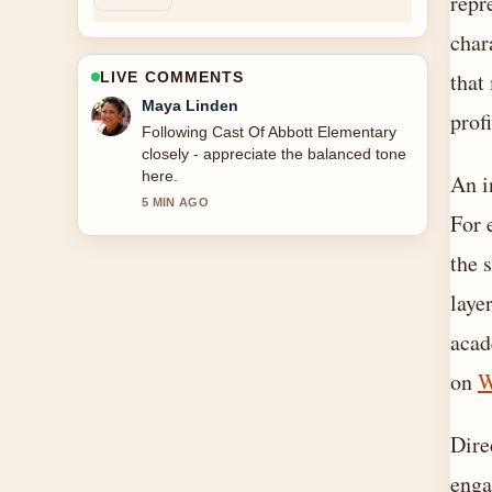
repr
char
that
LIVE COMMENTS
Sofia Grant
prof
Useful context on Cast Of Knives Out.
Please keep this live thread updated.
An i
7 MIN AGO
For 
the 
laye
acad
on
W
Dire
enga