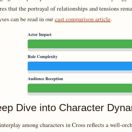
res that the portrayal of relationships and tensions re
yses can be read in our
cast comparison article
.
Actor Impact
Role Complexity
Audience Reception
ep Dive into Character Dyn
interplay among characters in Cross reflects a well-orc