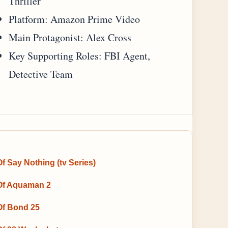
Thriller
Platform: Amazon Prime Video
Main Protagonist: Alex Cross
Key Supporting Roles: FBI Agent,
Detective Team
f Say Nothing (tv Series)
Of Aquaman 2
Of Bond 25