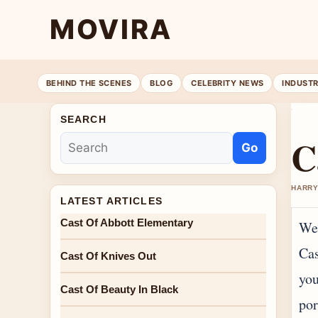
MOVIRA
BEHIND THE SCENES
BLOG
CELEBRITY NEWS
INDUST
SEARCH
C
Go
HARRY
LATEST ARTICLES
Cast Of Abbott Elementary
Wel
Cas
Cast Of Knives Out
you
Cast Of Beauty In Black
por