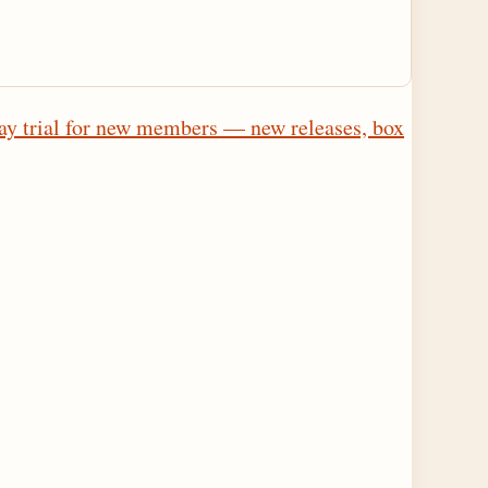
ay trial for new members — new releases, box