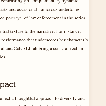
a contrasting yet complementary dynamic
 arts and occasional humorous undertones
ced portrayal of law enforcement in the series.
tial texture to the narrative. For instance,
 performance that underscores her character’s
Tal and Caleb Elijah bring a sense of realism
ies.
mpact
eflect a thoughtful approach to diversity and