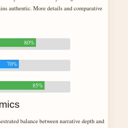
mains authentic. More details and comparative
80%
70%
85%
amics
hestrated balance between narrative depth and