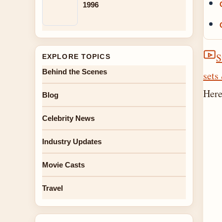
1996
S
EXPLORE TOPICS
Behind the Scenes
sets
Here
Blog
Celebrity News
Industry Updates
Movie Casts
Travel