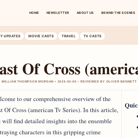
HOME
NEWSLETTER
ABOUT US
BEHIND THE SCENES
RY UPDATES
MOVIE CASTS
TRAVEL
TV CASTS
ast Of Cross (americ
 WILLIAM THOMPSON MORGAN • 2026-03-06 • REVIEWED BY OLIVER BENNETT
come to our comprehensive overview of the
Quic
t Of Cross (american Tv Series). In this article,
 will find detailed insights into the ensemble
traying characters in this gripping crime