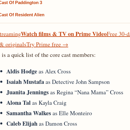
Cast Of Paddington 3
Cast Of Resident Alien
Watch films & TV on Prime Video
treaming
Free 30-d
 & originals
Try Prime free
→
 is a quick list of the core cast members:
Aldis Hodge
as Alex Cross
Isaiah Mustafa
as Detective John Sampson
Juanita Jennings
as Regina “Nana Mama” Cross
Alona Tal
as Kayla Craig
Samantha Walkes
as Elle Monteiro
Caleb Elijah
as Damon Cross