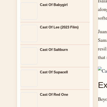
Isai
Cast Of Babygirl
alon
soft
Cast Of Lee (2023 Film)
Juan
Sama
resi
Cast Of Saltburn
that
Cast Of Supacell
Ex
Cast Of Red One
Beyo