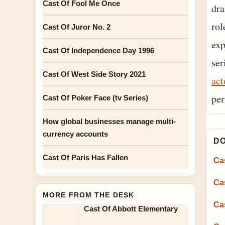
Cast Of Fool Me Once
dra
rol
Cast Of Juror No. 2
exp
Cast Of Independence Day 1996
ser
Cast Of West Side Story 2021
act
per
Cast Of Poker Face (tv Series)
How global businesses manage multi-
currency accounts
DO
Cast Of Paris Has Fallen
Ca
Ca
MORE FROM THE DESK
Cas
Cast Of Abbott Elementary