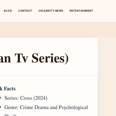
BLOG
CONTACT
CELEBRITY NEWS
ENTERTAINMENT
an Tv Series)
k Facts
Series: Cross (2024)
Genre: Crime Drama and Psychological