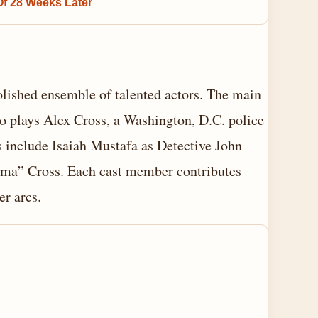
Of 28 Weeks Later
olished ensemble of talented actors. The main
o plays Alex Cross, a Washington, D.C. police
s include Isaiah Mustafa as Detective John
ma” Cross. Each cast member contributes
er arcs.