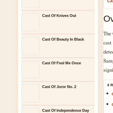
Cas
Cast Of Knives Out
Ov
The 
Cast Of Beauty In Black
cast
dete
Samp
Cast Of Fool Me Once
sign
4 
Cast Of Juror No. 2
Cast Of Independence Day