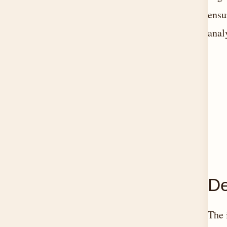
ensu
anal
De
The 