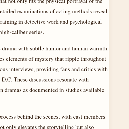
at not only fits the physical portrayal of the
Detailed examinations of acting methods reveal
raining in detective work and psychological
high-caliber series.
ense drama with subtle humor and human warmth.
es elements of mystery that ripple throughout
ous interviews, providing fans and critics with
 D.C. These discussions resonate with
ion dramas as documented in studies available
 process behind the scenes, with cast members
t only elevates the storytelling but also