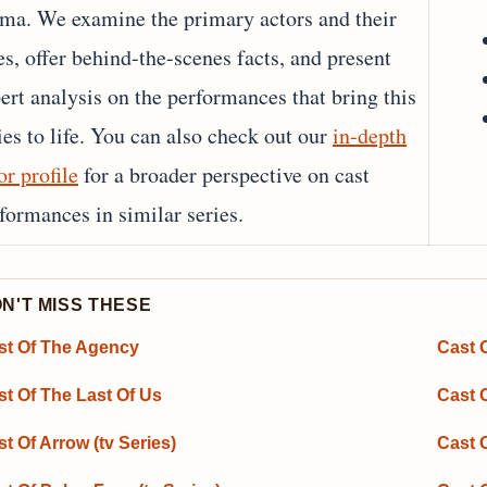
ma. We examine the primary actors and their
es, offer behind-the-scenes facts, and present
ert analysis on the performances that bring this
ies to life. You can also check out our
in-depth
or profile
for a broader perspective on cast
formances in similar series.
N'T MISS THESE
st Of The Agency
Cast O
st Of The Last Of Us
Cast 
t Of Arrow (tv Series)
Cast 