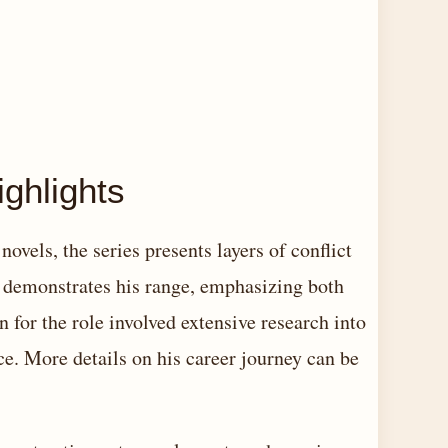
ghlights
ovels, the series presents layers of conflict
s demonstrates his range, emphasizing both
n for the role involved extensive research into
ce. More details on his career journey can be