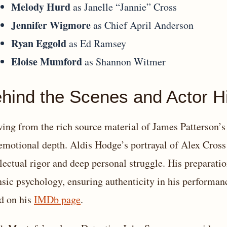
Melody Hurd
as Janelle “Jannie” Cross
Jennifer Wigmore
as Chief April Anderson
Ryan Eggold
as Ed Ramsey
Eloise Mumford
as Shannon Witmer
hind the Scenes and Actor Hi
ing from the rich source material of James Patterson’s n
emotional depth. Aldis Hodge’s portrayal of Alex Cros
llectual rigor and deep personal struggle. His preparatio
nsic psychology, ensuring authenticity in his performan
d on his
IMDb page
.