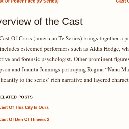
t Of Poker Face (tv Series)
Cast 
erview of the Cast
Cast Of Cross (american Tv Series) brings together a p
 includes esteemed performers such as Aldis Hodge, wh
ctive and forensic psychologist. Other prominent figure
son and Juanita Jennings portraying Regina “Nana Ma
ificantly to the series’ rich narrative and layered charact
RELATED POSTS
Cast Of This City Is Ours
Cast Of Den Of Thieves 2