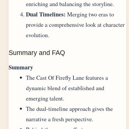
enriching and balancing the storyline.
Dual Timelines:
Merging two eras to
provide a comprehensive look at character
evolution.
Summary and FAQ
Summary
The Cast Of Firefly Lane features a
dynamic blend of established and
emerging talent.
The dual-timeline approach gives the
narrative a fresh perspective.