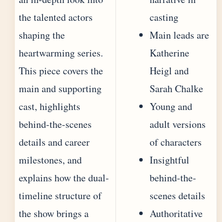
the talented actors
casting
shaping the
Main leads are
heartwarming series.
Katherine
This piece covers the
Heigl and
main and supporting
Sarah Chalke
cast, highlights
Young and
behind-the-scenes
adult versions
details and career
of characters
milestones, and
Insightful
explains how the dual-
behind-the-
timeline structure of
scenes details
the show brings a
Authoritative