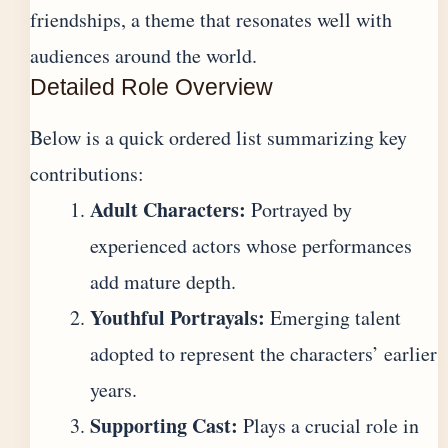
friendships, a theme that resonates well with
audiences around the world.
Detailed Role Overview
Below is a quick ordered list summarizing key
contributions:
Adult Characters:
Portrayed by
experienced actors whose performances
add mature depth.
Youthful Portrayals:
Emerging talent
adopted to represent the characters’ earlier
years.
Supporting Cast:
Plays a crucial role in