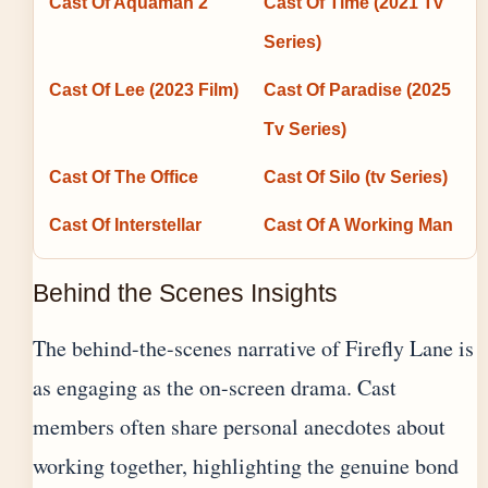
Cast Of Aquaman 2
Cast Of Time (2021 Tv
Series)
Cast Of Lee (2023 Film)
Cast Of Paradise (2025
Tv Series)
Cast Of The Office
Cast Of Silo (tv Series)
Cast Of Interstellar
Cast Of A Working Man
Behind the Scenes Insights
The behind-the-scenes narrative of Firefly Lane is
as engaging as the on-screen drama. Cast
members often share personal anecdotes about
working together, highlighting the genuine bond