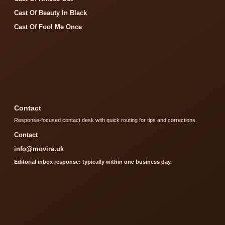
Cast Of Beauty In Black
Cast Of Fool Me Once
Contact
Response-focused contact desk with quick routing for tips and corrections.
Contact
info@movira.uk
Editorial inbox response: typically within one business day.