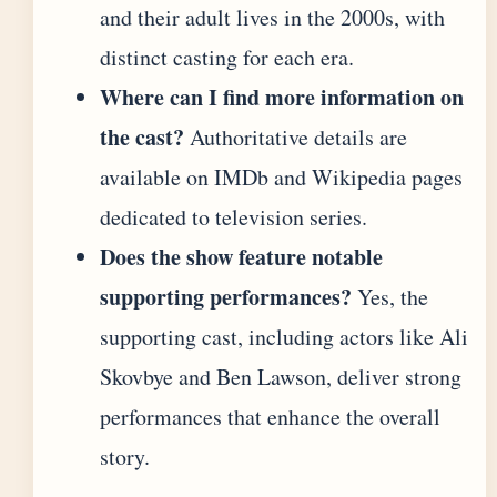
and their adult lives in the 2000s, with
distinct casting for each era.
Where can I find more information on
the cast?
Authoritative details are
available on IMDb and Wikipedia pages
dedicated to television series.
Does the show feature notable
supporting performances?
Yes, the
supporting cast, including actors like Ali
Skovbye and Ben Lawson, deliver strong
performances that enhance the overall
story.