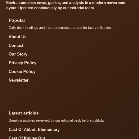
Movira combines news, guides, and analysis in a modern newsroom
layout. Updated continuously by our editorial team.
Popular
Daily desk briefings and trust resources, curated for fast verification.
About Us
Contact
Our Story
Privacy Policy
Cookie Policy
Newsletter
Latest articles
Breaking updates reviewed by our editorial desk before publish.
Cast Of Abbott Elementary
Cast Of Knives Out