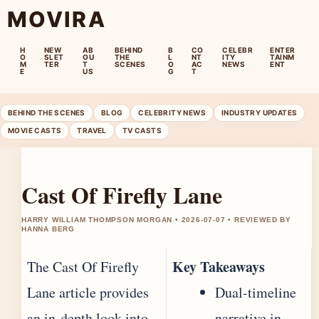
MOVIRA
H
NEW
AB
BEHIND
B
CO
CELEBR
ENTER
O
SLET
OU
THE
L
NT
ITY
TAINM
M
TER
T
SCENES
O
AC
NEWS
ENT
E
US
G
T
BEHIND THE SCENES
BLOG
CELEBRITY NEWS
INDUSTRY UPDATES
MOVIE CASTS
TRAVEL
TV CASTS
Cast Of Firefly Lane
HARRY WILLIAM THOMPSON MORGAN • 2026-07-07 • REVIEWED BY
HANNA BERG
Key Takeaways
The Cast Of Firefly
Lane article provides
Dual-timeline
an in-depth look into
narrative in