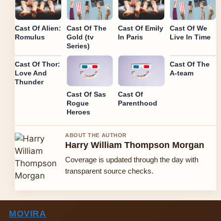
Cast Of Alien:
Cast Of The
Cast Of Emily
Cast Of We
Romulus
Gold (tv
In Paris
Live In Time
Series)
Cast Of Thor:
Cast Of The
Love And
A-team
Thunder
Cast Of Sas
Cast Of
Rogue
Parenthood
Heroes
ABOUT THE AUTHOR
Harry William Thompson Morgan
Coverage is updated through the day with
transparent source checks.
MOVIRA