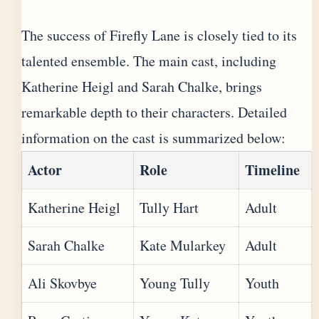
The success of Firefly Lane is closely tied to its
talented ensemble. The main cast, including
Katherine Heigl and Sarah Chalke, brings
remarkable depth to their characters. Detailed
information on the cast is summarized below:
Actor
Role
Timeline
Katherine Heigl
Tully Hart
Adult
Sarah Chalke
Kate Mularkey
Adult
Ali Skovbye
Young Tully
Youth