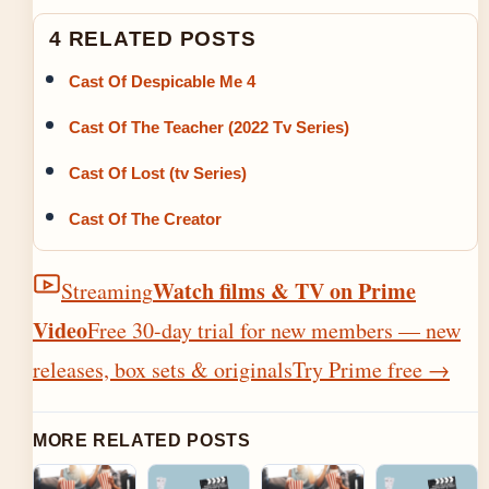
4 RELATED POSTS
Cast Of Despicable Me 4
Cast Of The Teacher (2022 Tv Series)
Cast Of Lost (tv Series)
Cast Of The Creator
Watch films & TV on Prime
Streaming
Video
Free 30-day trial for new members — new
releases, box sets & originals
Try Prime free
→
MORE RELATED POSTS