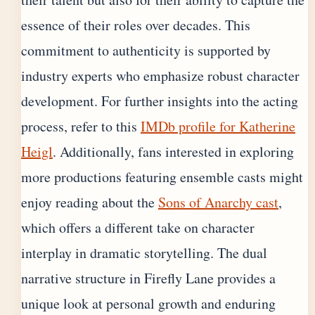
essence of their roles over decades. This
commitment to authenticity is supported by
industry experts who emphasize robust character
development. For further insights into the acting
process, refer to this
IMDb profile for Katherine
Heigl
. Additionally, fans interested in exploring
more productions featuring ensemble casts might
enjoy reading about the
Sons of Anarchy cast
,
which offers a different take on character
interplay in dramatic storytelling. The dual
narrative structure in Firefly Lane provides a
unique look at personal growth and enduring