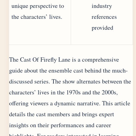
unique perspective to
industry
the characters’ lives.
references
provided
The Cast Of Firefly Lane is a comprehensive
guide about the ensemble cast behind the much-
discussed series. The show alternates between the
characters’ lives in the 1970s and the 2000s,
offering viewers a dynamic narrative. This article
details the cast members and brings expert
insights on their performances and career
highlights. For readers interested in learning