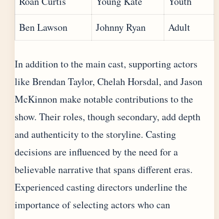
Roan Curtis
Young Kate
Youth
Ben Lawson
Johnny Ryan
Adult
In addition to the main cast, supporting actors
like Brendan Taylor, Chelah Horsdal, and Jason
McKinnon make notable contributions to the
show. Their roles, though secondary, add depth
and authenticity to the storyline. Casting
decisions are influenced by the need for a
believable narrative that spans different eras.
Experienced casting directors underline the
importance of selecting actors who can