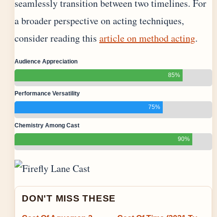
seamlessly transition between two timelines. For
a broader perspective on acting techniques,
consider reading this
article on method acting
.
Audience Appreciation
85%
Performance Versatility
75%
Chemistry Among Cast
90%
DON'T MISS THESE