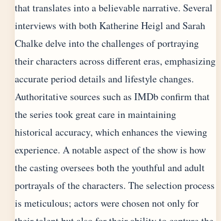
that translates into a believable narrative. Several
interviews with both Katherine Heigl and Sarah
Chalke delve into the challenges of portraying
their characters across different eras, emphasizing
accurate period details and lifestyle changes.
Authoritative sources such as IMDb confirm that
the series took great care in maintaining
historical accuracy, which enhances the viewing
experience. A notable aspect of the show is how
the casting oversees both the youthful and adult
portrayals of the characters. The selection process
is meticulous; actors were chosen not only for
their talent but also for their ability to capture the