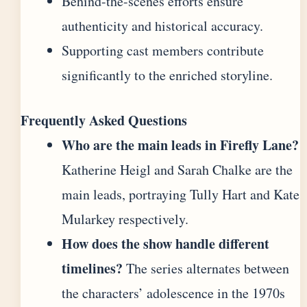
Behind-the-scenes efforts ensure
authenticity and historical accuracy.
Supporting cast members contribute
significantly to the enriched storyline.
Frequently Asked Questions
Who are the main leads in Firefly Lane?
Katherine Heigl and Sarah Chalke are the
main leads, portraying Tully Hart and Kate
Mularkey respectively.
How does the show handle different
timelines?
The series alternates between
the characters’ adolescence in the 1970s