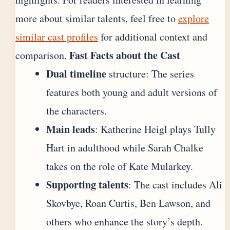
more about similar talents, feel free to
explore
similar cast profiles
for additional context and
Fast Facts about the Cast
comparison.
Dual timeline
structure: The series
features both young and adult versions of
the characters.
Main leads
: Katherine Heigl plays Tully
Hart in adulthood while Sarah Chalke
takes on the role of Kate Mularkey.
Supporting talents
: The cast includes Ali
Skovbye, Roan Curtis, Ben Lawson, and
others who enhance the story’s depth.