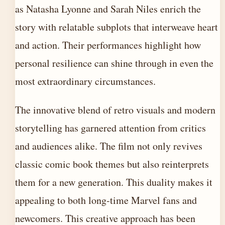
as Natasha Lyonne and Sarah Niles enrich the
story with relatable subplots that interweave heart
and action. Their performances highlight how
personal resilience can shine through in even the
most extraordinary circumstances.
The innovative blend of retro visuals and modern
storytelling has garnered attention from critics
and audiences alike. The film not only revives
classic comic book themes but also reinterprets
them for a new generation. This duality makes it
appealing to both long-time Marvel fans and
newcomers. This creative approach has been