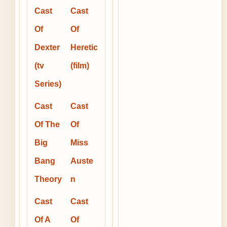
Cast
Cast
Of
Of
Dexter
Heretic
(tv
(film)
Series)
Cast
Cast
Of The
Of
Big
Miss
Bang
Auste
Theory
n
Cast
Cast
Of A
Of