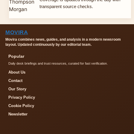
transparent source checks.
MOVIRA
Movira combines news, guides, and analysis in a modern newsroom
layout. Updated continuously by our editorial team.
Popular
Daily desk briefings and trust resources, curated for fast verification.
About Us
Contact
Our Story
Privacy Policy
Cookie Policy
Newsletter