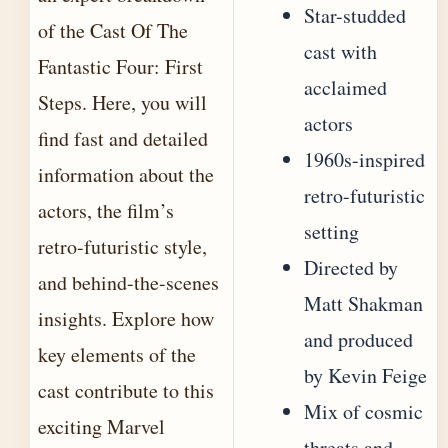
Star-studded
of the Cast Of The
cast with
Fantastic Four: First
acclaimed
Steps. Here, you will
actors
find fast and detailed
1960s-inspired
information about the
retro-futuristic
actors, the film’s
setting
retro-futuristic style,
Directed by
and behind-the-scenes
Matt Shakman
insights. Explore how
and produced
key elements of the
by Kevin Feige
cast contribute to this
Mix of cosmic
exciting Marvel
threats and