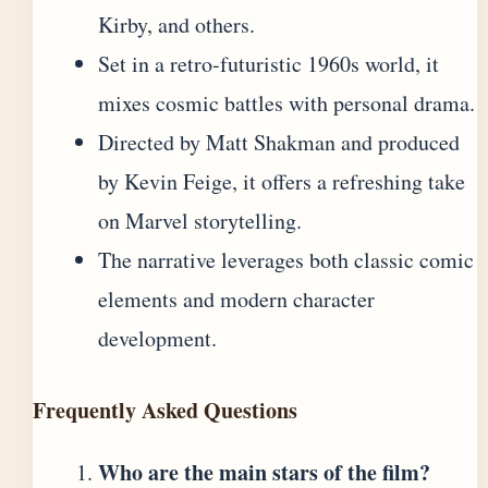
Kirby, and others.
Set in a retro-futuristic 1960s world, it
mixes cosmic battles with personal drama.
Directed by Matt Shakman and produced
by Kevin Feige, it offers a refreshing take
on Marvel storytelling.
The narrative leverages both classic comic
elements and modern character
development.
Frequently Asked Questions
Who are the main stars of the film?