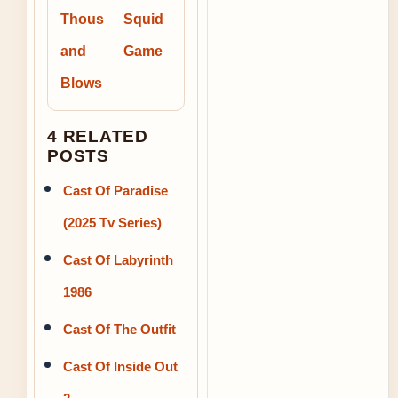
Thous
Squid
and
Game
Blows
4 RELATED
POSTS
Cast Of Paradise
(2025 Tv Series)
Cast Of Labyrinth
1986
Cast Of The Outfit
Cast Of Inside Out