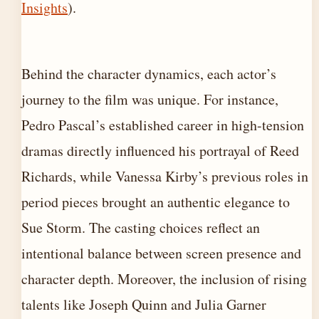
Insights
).
Behind the character dynamics, each actor’s
journey to the film was unique. For instance,
Pedro Pascal’s established career in high-tension
dramas directly influenced his portrayal of Reed
Richards, while Vanessa Kirby’s previous roles in
period pieces brought an authentic elegance to
Sue Storm. The casting choices reflect an
intentional balance between screen presence and
character depth. Moreover, the inclusion of rising
talents like Joseph Quinn and Julia Garner