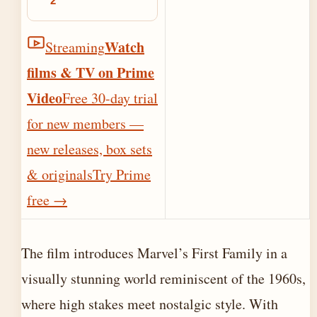
2
Watch
Streaming
films & TV on Prime
Video
Free 30-day trial
for new members —
new releases, box sets
& originals
Try Prime
free
→
The film introduces Marvel’s First Family in a
visually stunning world reminiscent of the 1960s,
where high stakes meet nostalgic style. With