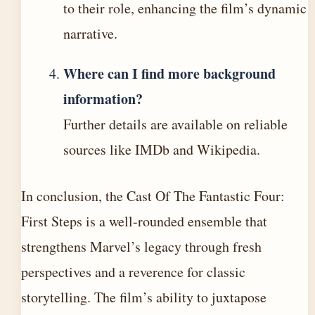
to their role, enhancing the film’s dynamic
narrative.
Where can I find more background
information?
Further details are available on reliable
sources like IMDb and Wikipedia.
In conclusion, the Cast Of The Fantastic Four:
First Steps is a well-rounded ensemble that
strengthens Marvel’s legacy through fresh
perspectives and a reverence for classic
storytelling. The film’s ability to juxtapose