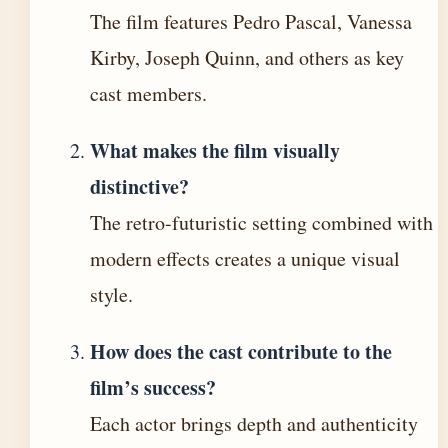
The film features Pedro Pascal, Vanessa
Kirby, Joseph Quinn, and others as key
cast members.
What makes the film visually
distinctive?
The retro-futuristic setting combined with
modern effects creates a unique visual
style.
How does the cast contribute to the
film’s success?
Each actor brings depth and authenticity