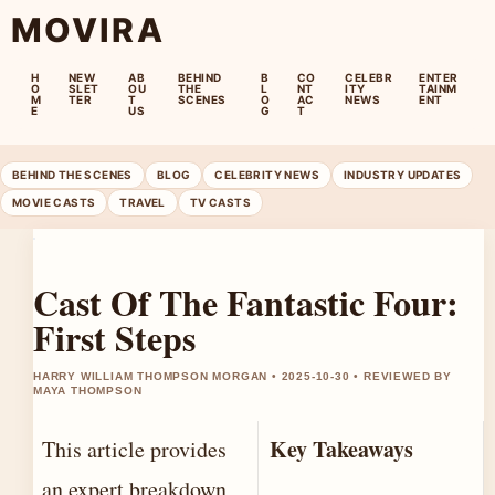
MOVIRA
H
NEW
AB
BEHIND
B
CO
CELEBR
ENTER
O
SLET
OU
THE
L
NT
ITY
TAINM
M
TER
T
SCENES
O
AC
NEWS
ENT
E
US
G
T
BEHIND THE SCENES
BLOG
CELEBRITY NEWS
INDUSTRY UPDATES
MOVIE CASTS
TRAVEL
TV CASTS
Cast Of The Fantastic Four:
First Steps
HARRY WILLIAM THOMPSON MORGAN • 2025-10-30 • REVIEWED BY
MAYA THOMPSON
Key Takeaways
This article provides
an expert breakdown