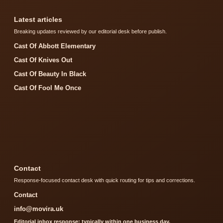
Latest articles
Breaking updates reviewed by our editorial desk before publish.
Cast Of Abbott Elementary
Cast Of Knives Out
Cast Of Beauty In Black
Cast Of Fool Me Once
Contact
Response-focused contact desk with quick routing for tips and corrections.
Contact
info@movira.uk
Editorial inbox response: typically within one business day.