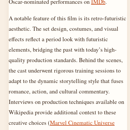
Oscar-nominated performances on
IMDb
.
A notable feature of this film is its retro-futuristic
aesthetic. The set design, costumes, and visual
effects reflect a period look with futuristic
elements, bridging the past with today’s high-
quality production standards. Behind the scenes,
the cast underwent rigorous training sessions to
adapt to the dynamic storytelling style that fuses
romance, action, and cultural commentary.
Interviews on production techniques available on
Wikipedia provide additional context to these
creative choices (
Marvel Cinematic Universe