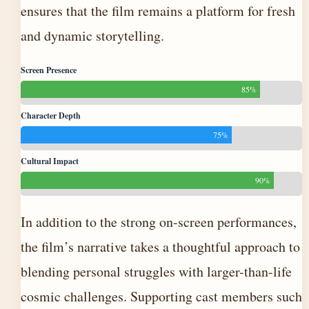
ensures that the film remains a platform for fresh
and dynamic storytelling.
Screen Presence
85%
Character Depth
75%
Cultural Impact
90%
In addition to the strong on-screen performances,
the film’s narrative takes a thoughtful approach to
blending personal struggles with larger-than-life
cosmic challenges. Supporting cast members such