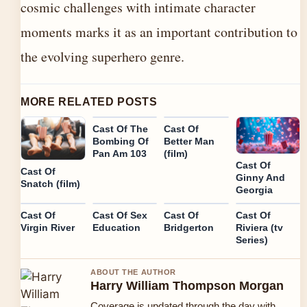
cosmic challenges with intimate character
moments marks it as an important contribution to
the evolving superhero genre.
MORE RELATED POSTS
Cast Of The
Cast Of
Bombing Of
Better Man
Pan Am 103
(film)
Cast Of
Cast Of
Ginny And
Snatch (film)
Georgia
Cast Of
Cast Of Sex
Cast Of
Cast Of
Virgin River
Education
Bridgerton
Riviera (tv
Series)
ABOUT THE AUTHOR
Harry William Thompson Morgan
Coverage is updated through the day with