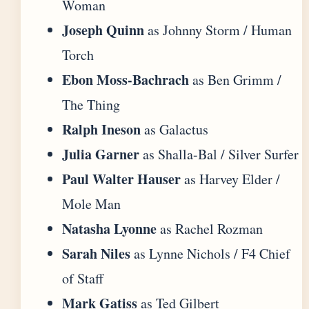
Woman
Joseph Quinn
as Johnny Storm / Human
Torch
Ebon Moss-Bachrach
as Ben Grimm /
The Thing
Ralph Ineson
as Galactus
Julia Garner
as Shalla-Bal / Silver Surfer
Paul Walter Hauser
as Harvey Elder /
Mole Man
Natasha Lyonne
as Rachel Rozman
Sarah Niles
as Lynne Nichols / F4 Chief
of Staff
Mark Gatiss
as Ted Gilbert