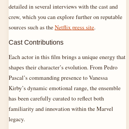
detailed in several interviews with the cast and
crew, which you can explore further on reputable
sources such as the
Netflix press site
.
Cast Contributions
Each actor in this film brings a unique energy that
shapes their character’s evolution. From Pedro
Pascal’s commanding presence to Vanessa
Kirby’s dynamic emotional range, the ensemble
has been carefully curated to reflect both
familiarity and innovation within the Marvel
legacy.