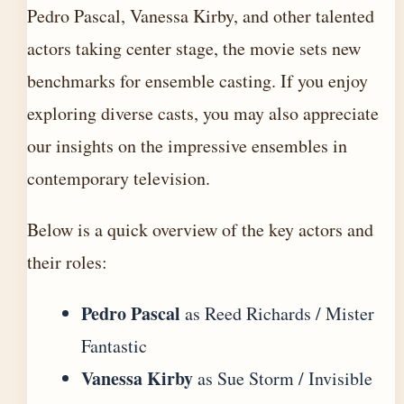
Pedro Pascal, Vanessa Kirby, and other talented
actors taking center stage, the movie sets new
benchmarks for ensemble casting. If you enjoy
exploring diverse casts, you may also appreciate
our insights on the
impressive ensembles in
contemporary television
.
Below is a quick overview of the key actors and
their roles:
Pedro Pascal
as Reed Richards / Mister
Fantastic
Vanessa Kirby
as Sue Storm / Invisible