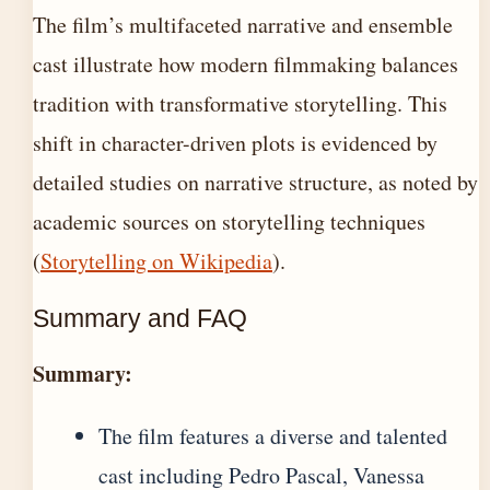
The film’s multifaceted narrative and ensemble
cast illustrate how modern filmmaking balances
tradition with transformative storytelling. This
shift in character-driven plots is evidenced by
detailed studies on narrative structure, as noted by
academic sources on storytelling techniques
(
Storytelling on Wikipedia
).
Summary and FAQ
Summary:
The film features a diverse and talented
cast including Pedro Pascal, Vanessa