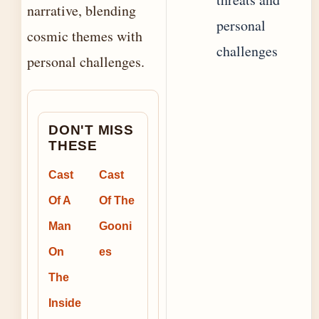
narrative, blending
personal
cosmic themes with
challenges
personal challenges.
DON'T MISS
THESE
Cast
Cast
Of A
Of The
Man
Gooni
On
es
The
Inside