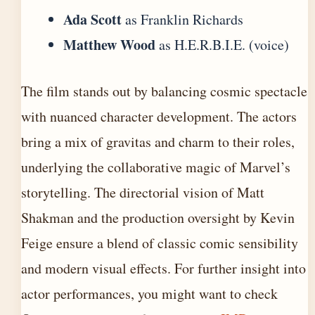
Ada Scott
as Franklin Richards
Matthew Wood
as H.E.R.B.I.E. (voice)
The film stands out by balancing cosmic spectacle
with nuanced character development. The actors
bring a mix of gravitas and charm to their roles,
underlying the collaborative magic of Marvel’s
storytelling. The directorial vision of Matt
Shakman and the production oversight by Kevin
Feige ensure a blend of classic comic sensibility
and modern visual effects. For further insight into
actor performances, you might want to check