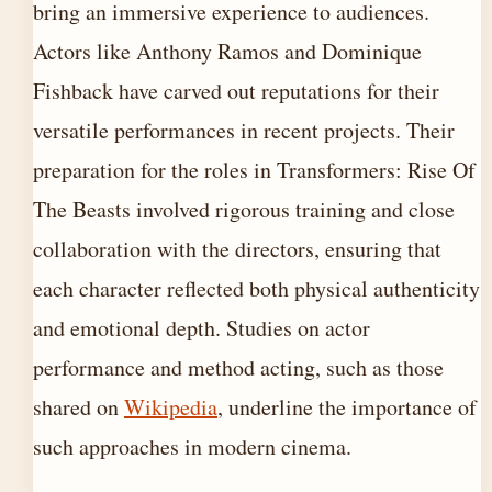
bring an immersive experience to audiences.
Actors like Anthony Ramos and Dominique
Fishback have carved out reputations for their
versatile performances in recent projects. Their
preparation for the roles in Transformers: Rise Of
The Beasts involved rigorous training and close
collaboration with the directors, ensuring that
each character reflected both physical authenticity
and emotional depth. Studies on actor
performance and method acting, such as those
shared on
Wikipedia
, underline the importance of
such approaches in modern cinema.