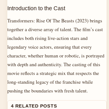
Introduction to the Cast
Transformers: Rise Of The Beasts (2023) brings
together a diverse array of talent. The film’s cast
includes both rising live-action stars and
legendary voice actors, ensuring that every
character, whether human or robotic, is portrayed
with depth and authenticity. The casting of this
movie reflects a strategic mix that respects the
long-standing legacy of the franchise while
pushing the boundaries with fresh talent.
4 RELATED POSTS