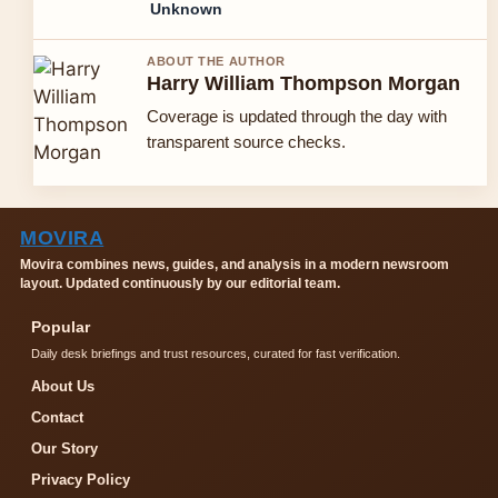
Unknown
ABOUT THE AUTHOR
Harry William Thompson Morgan
Coverage is updated through the day with
transparent source checks.
MOVIRA
Movira combines news, guides, and analysis in a modern newsroom
layout. Updated continuously by our editorial team.
Popular
Daily desk briefings and trust resources, curated for fast verification.
About Us
Contact
Our Story
Privacy Policy