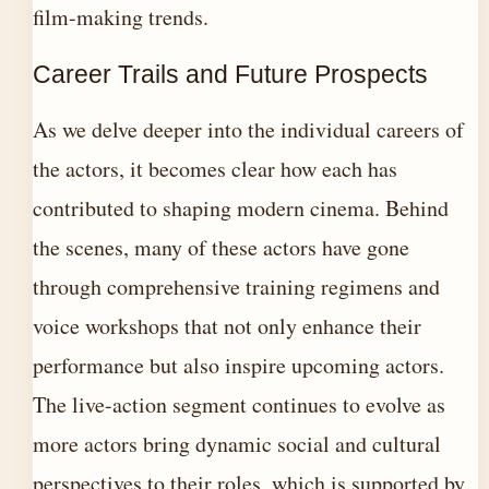
film-making trends.
Career Trails and Future Prospects
As we delve deeper into the individual careers of
the actors, it becomes clear how each has
contributed to shaping modern cinema. Behind
the scenes, many of these actors have gone
through comprehensive training regimens and
voice workshops that not only enhance their
performance but also inspire upcoming actors.
The live-action segment continues to evolve as
more actors bring dynamic social and cultural
perspectives to their roles, which is supported by