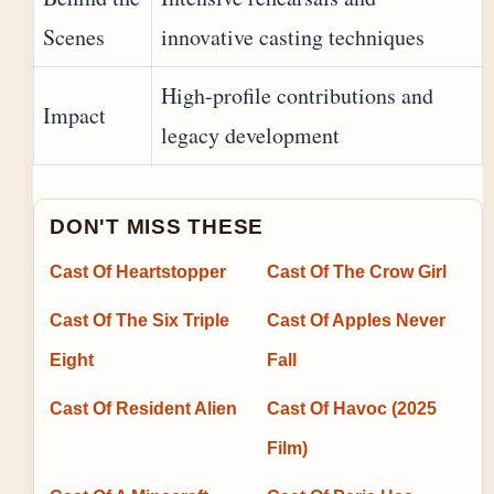
Scenes
innovative casting techniques
High-profile contributions and
Impact
legacy development
DON'T MISS THESE
Cast Of Heartstopper
Cast Of The Crow Girl
Cast Of The Six Triple
Cast Of Apples Never
Eight
Fall
Cast Of Resident Alien
Cast Of Havoc (2025
Film)