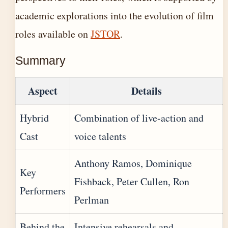
academic explorations into the evolution of film
roles available on
JSTOR
.
Summary
Aspect
Details
Hybrid
Combination of live-action and
Cast
voice talents
Anthony Ramos, Dominique
Key
Fishback, Peter Cullen, Ron
Performers
Perlman
Behind the
Intensive rehearsals and