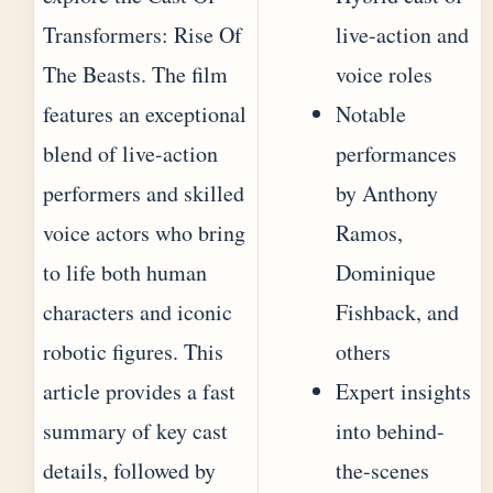
Transformers: Rise Of
live-action and
The Beasts. The film
voice roles
features an exceptional
Notable
blend of live-action
performances
performers and skilled
by Anthony
voice actors who bring
Ramos,
to life both human
Dominique
characters and iconic
Fishback, and
robotic figures. This
others
article provides a fast
Expert insights
summary of key cast
into behind-
details, followed by
the-scenes