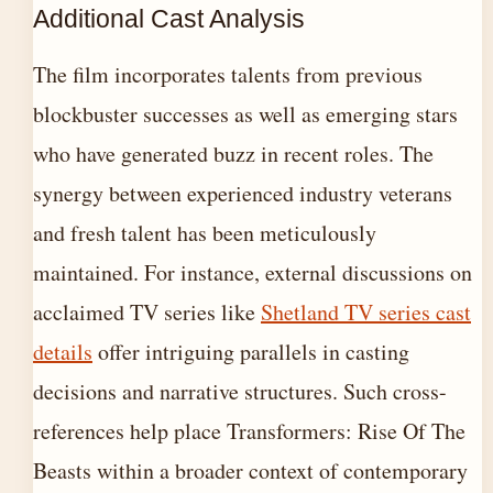
Additional Cast Analysis
The film incorporates talents from previous
blockbuster successes as well as emerging stars
who have generated buzz in recent roles. The
synergy between experienced industry veterans
and fresh talent has been meticulously
maintained. For instance, external discussions on
acclaimed TV series like
Shetland TV series cast
details
offer intriguing parallels in casting
decisions and narrative structures. Such cross-
references help place Transformers: Rise Of The
Beasts within a broader context of contemporary