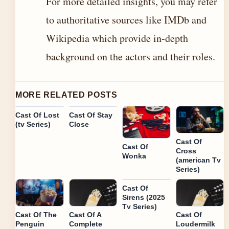
For more detailed insights, you may refer
to authoritative sources like IMDb and
Wikipedia which provide in-depth
background on the actors and their roles.
MORE RELATED POSTS
Cast Of Lost
Cast Of Stay
(tv Series)
Close
Cast Of
Cast Of
Cross
Wonka
(american Tv
Series)
Cast Of
Sirens (2025
Tv Series)
Cast Of The
Cast Of A
Cast Of
Penguin
Complete
Loudermilk