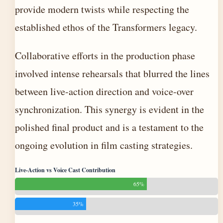
provide modern twists while respecting the
established ethos of the Transformers legacy.
Collaborative efforts in the production phase
involved intense rehearsals that blurred the lines
between live-action direction and voice-over
synchronization. This synergy is evident in the
polished final product and is a testament to the
ongoing evolution in film casting strategies.
Live-Action vs Voice Cast Contribution
65%
35%