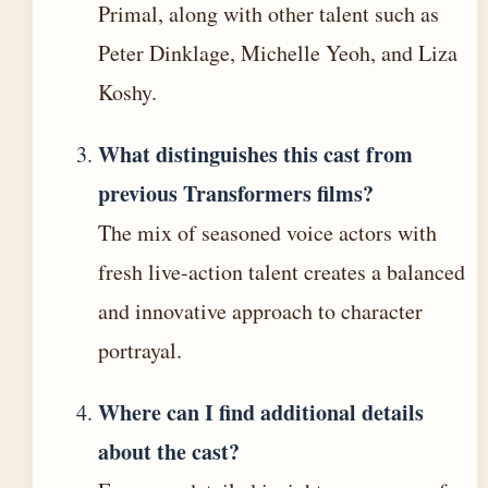
Primal, along with other talent such as
Peter Dinklage, Michelle Yeoh, and Liza
Koshy.
What distinguishes this cast from
previous Transformers films?
The mix of seasoned voice actors with
fresh live-action talent creates a balanced
and innovative approach to character
portrayal.
Where can I find additional details
about the cast?