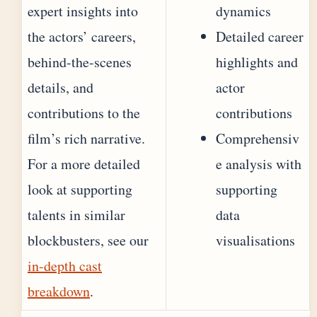
expert insights into
dynamics
the actors’ careers,
Detailed career
behind-the-scenes
highlights and
details, and
actor
contributions to the
contributions
film’s rich narrative.
Comprehensiv
For a more detailed
e analysis with
look at supporting
supporting
talents in similar
data
blockbusters, see our
visualisations
in-depth cast
breakdown
.