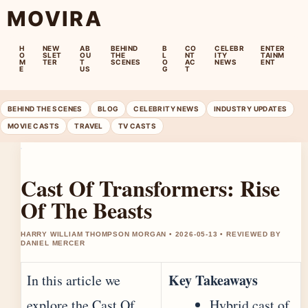
MOVIRA
H
NEW
AB
BEHIND
B
CO
CELEBR
ENTER
O
SLET
OU
THE
L
NT
ITY
TAINM
M
TER
T
SCENES
O
AC
NEWS
ENT
E
US
G
T
BEHIND THE SCENES
BLOG
CELEBRITY NEWS
INDUSTRY UPDATES
MOVIE CASTS
TRAVEL
TV CASTS
Cast Of Transformers: Rise
Of The Beasts
HARRY WILLIAM THOMPSON MORGAN • 2026-05-13 • REVIEWED BY
DANIEL MERCER
Key Takeaways
In this article we
explore the Cast Of
Hybrid cast of