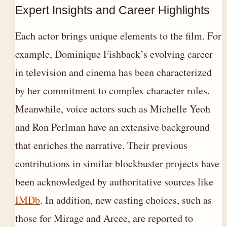
Expert Insights and Career Highlights
Each actor brings unique elements to the film. For
example, Dominique Fishback’s evolving career
in television and cinema has been characterized
by her commitment to complex character roles.
Meanwhile, voice actors such as Michelle Yeoh
and Ron Perlman have an extensive background
that enriches the narrative. Their previous
contributions in similar blockbuster projects have
been acknowledged by authoritative sources like
IMDb
. In addition, new casting choices, such as
those for Mirage and Arcee, are reported to