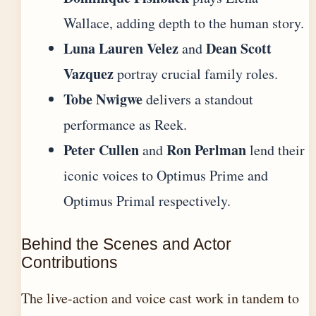
Wallace, adding depth to the human story.
Luna Lauren Velez
Dean Scott
and
Vazquez
portray crucial family roles.
Tobe Nwigwe
delivers a standout
performance as Reek.
Peter Cullen
Ron Perlman
and
lend their
iconic voices to Optimus Prime and
Optimus Primal respectively.
Behind the Scenes and Actor
Contributions
The live-action and voice cast work in tandem to