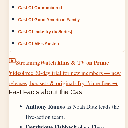
Cast Of Outnumbered
Cast Of Good American Family
Cast Of Industry (tv Series)
Cast Of Miss Austen
Watch films & TV on Prime
Streaming
Video
Free 30-day trial for new members — new
releases, box sets & originals
Try Prime free
→
Fast Facts about the Cast
Anthony Ramos
as Noah Diaz leads the
live-action team.
Dominique Fishback
plays Elena