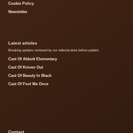
Cookie Policy
Newsletter
Latest articles
Breaking updates reviewed by our editorial desk before publish.
Cast Of Abbott Elementary
Cast Of Knives Out
Cast Of Beauty In Black
Cast Of Fool Me Once
Contact