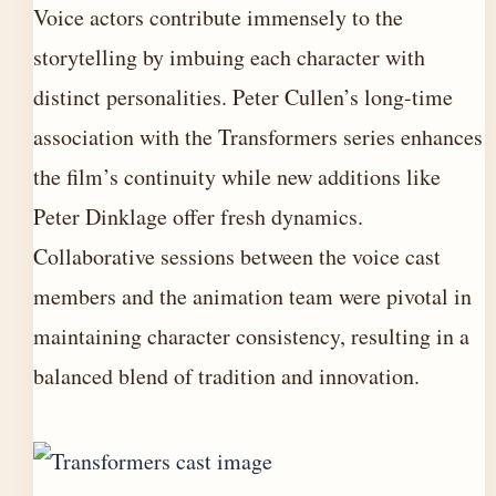
Voice actors contribute immensely to the
storytelling by imbuing each character with
distinct personalities. Peter Cullen’s long-time
association with the Transformers series enhances
the film’s continuity while new additions like
Peter Dinklage offer fresh dynamics.
Collaborative sessions between the voice cast
members and the animation team were pivotal in
maintaining character consistency, resulting in a
balanced blend of tradition and innovation.