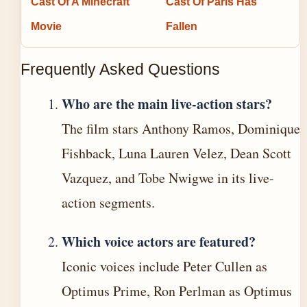
Cast Of A Minecraft
Cast Of Paris Has
Movie
Fallen
Frequently Asked Questions
Who are the main live-action stars?
The film stars Anthony Ramos, Dominique
Fishback, Luna Lauren Velez, Dean Scott
Vazquez, and Tobe Nwigwe in its live-
action segments.
Which voice actors are featured?
Iconic voices include Peter Cullen as
Optimus Prime, Ron Perlman as Optimus