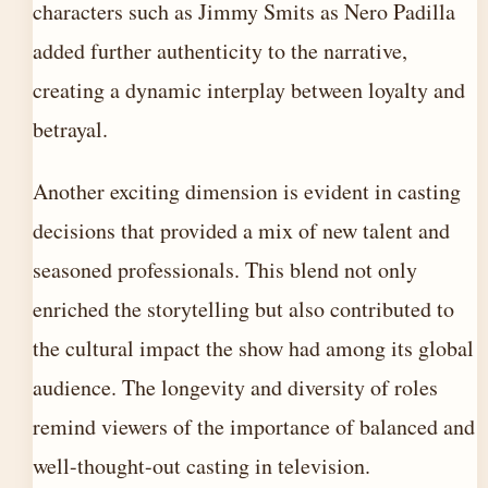
characters such as Jimmy Smits as Nero Padilla
added further authenticity to the narrative,
creating a dynamic interplay between loyalty and
betrayal.
Another exciting dimension is evident in casting
decisions that provided a mix of new talent and
seasoned professionals. This blend not only
enriched the storytelling but also contributed to
the cultural impact the show had among its global
audience. The longevity and diversity of roles
remind viewers of the importance of balanced and
well-thought-out casting in television.