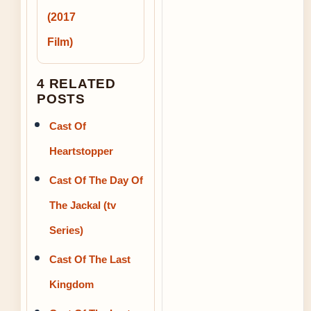
(2017
Film)
4 RELATED
POSTS
Cast Of
Heartstopper
Cast Of The Day Of
The Jackal (tv
Series)
Cast Of The Last
Kingdom