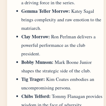
a driving force in the series.
Gemma Teller Morrow:
Katey Sagal
brings complexity and raw emotion to the
matriarch.
Clay Morrow:
Ron Perlman delivers a
powerful performance as the club
president.
Bobby Munson:
Mark Boone Junior
shapes the strategic side of the club.
Tig Trager:
Kim Coates embodies an
uncompromising persona.
Chibs Telford:
Tommy Flanagan provides
wisdom in the face of adversity.