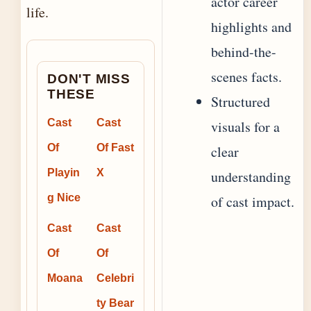
actor career
life.
highlights and
behind-the-
scenes facts.
DON'T MISS
THESE
Structured
Cast
Cast
visuals for a
Of
Of Fast
clear
Playin
X
understanding
g Nice
of cast impact.
Cast
Cast
Of
Of
Moana
Celebri
ty Bear