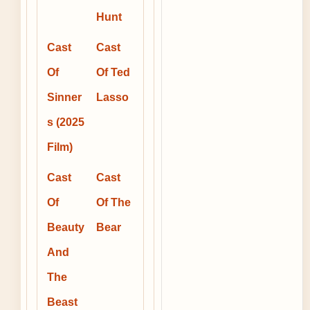
Hunt
Cast
Cast
Of
Of Ted
Sinner
Lasso
s (2025
Film)
Cast
Cast
Of
Of The
Beauty
Bear
And
The
Beast