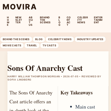
MOVIRA
H
NEW
AB
BEHIND
B
CO
CELEBR
ENTER
O
SLET
OU
THE
L
NT
ITY
TAINM
M
TER
T
SCENES
O
AC
NEWS
ENT
E
US
G
T
BEHIND THE SCENES
BLOG
CELEBRITY NEWS
INDUSTRY UPDATES
MOVIE CASTS
TRAVEL
TV CASTS
Sons Of Anarchy Cast
HARRY WILLIAM THOMPSON MORGAN • 2026-07-05 • REVIEWED BY
SOFIA LINDBERG
Key Takeaways
The Sons Of Anarchy
Cast article offers an
Main cast
in-depth look at the