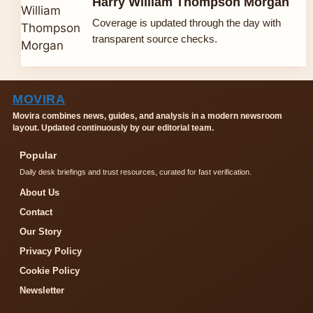
Harry William Thompson Morgan
Coverage is updated through the day with
transparent source checks.
MOVIRA
Movira combines news, guides, and analysis in a modern newsroom
layout. Updated continuously by our editorial team.
Popular
Daily desk briefings and trust resources, curated for fast verification.
About Us
Contact
Our Story
Privacy Policy
Cookie Policy
Newsletter