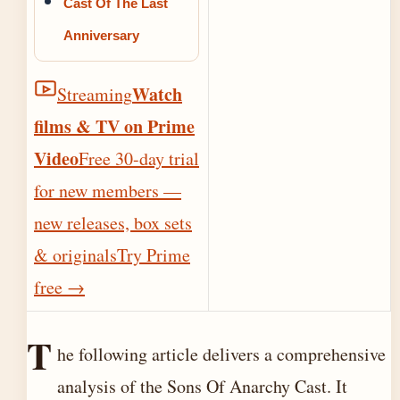
Cast Of The Last
Anniversary
Watch
Streaming
films & TV on Prime
Video
Free 30-day trial
for new members —
new releases, box sets
& originals
Try Prime
free
→
T
he following article delivers a comprehensive
analysis of the Sons Of Anarchy Cast. It