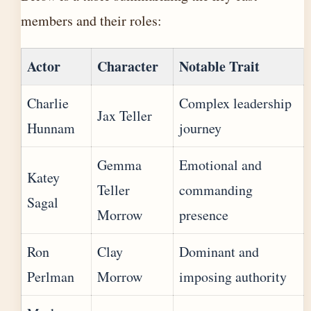
members and their roles:
Actor
Character
Notable Trait
Charlie
Complex leadership
Jax Teller
Hunnam
journey
Gemma
Emotional and
Katey
Teller
commanding
Sagal
Morrow
presence
Ron
Clay
Dominant and
Perlman
Morrow
imposing authority