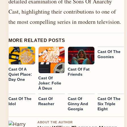
detailed examination of the Sons Of Anarchy
Cast, highlighting their contributions to one of
the most compelling series in modern television.
MORE RELATED POSTS
Cast Of The
Goonies
Cast Of A
Cast Of Fat
Quiet Place:
Friends
Cast Of
Day One
Joker: Folie
À Deux
Cast Of The
Cast Of
Cast Of
Cast Of The
Idol
Reacher
Ginny And
Six Triple
Georgia
Eight
ABOUT THE AUTHOR