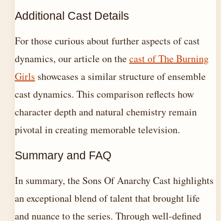
Additional Cast Details
For those curious about further aspects of cast
dynamics, our article on the
cast of The Burning
Girls
showcases a similar structure of ensemble
cast dynamics. This comparison reflects how
character depth and natural chemistry remain
pivotal in creating memorable television.
Summary and FAQ
In summary, the Sons Of Anarchy Cast highlights
an exceptional blend of talent that brought life
and nuance to the series. Through well-defined