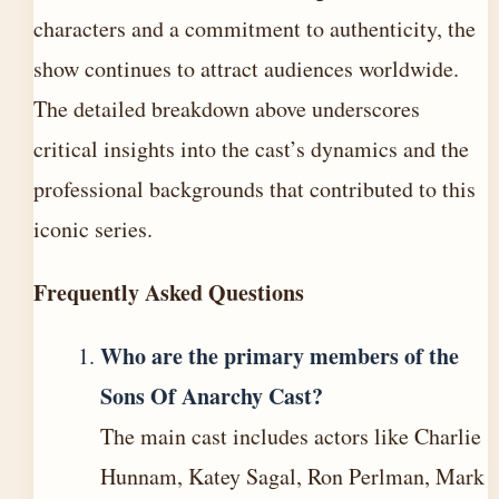
characters and a commitment to authenticity, the
show continues to attract audiences worldwide.
The detailed breakdown above underscores
critical insights into the cast’s dynamics and the
professional backgrounds that contributed to this
iconic series.
Frequently Asked Questions
Who are the primary members of the
Sons Of Anarchy Cast?
The main cast includes actors like Charlie
Hunnam, Katey Sagal, Ron Perlman, Mark