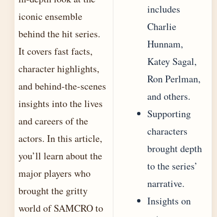
includes
iconic ensemble
Charlie
behind the hit series.
Hunnam,
It covers fast facts,
Katey Sagal,
character highlights,
Ron Perlman,
and behind-the-scenes
and others.
insights into the lives
Supporting
and careers of the
characters
actors. In this article,
brought depth
you’ll learn about the
to the series’
major players who
narrative.
brought the gritty
Insights on
world of SAMCRO to