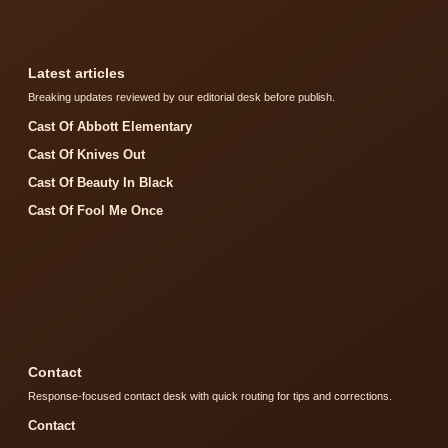
Latest articles
Breaking updates reviewed by our editorial desk before publish.
Cast Of Abbott Elementary
Cast Of Knives Out
Cast Of Beauty In Black
Cast Of Fool Me Once
Contact
Response-focused contact desk with quick routing for tips and corrections.
Contact