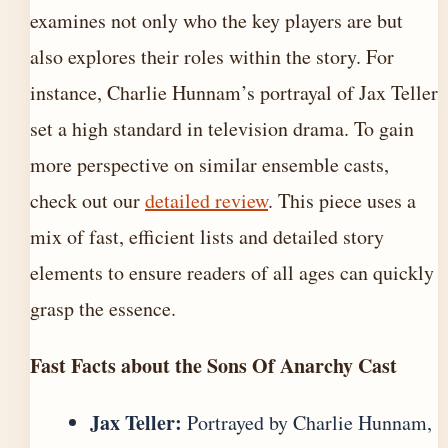
examines not only who the key players are but
also explores their roles within the story. For
instance, Charlie Hunnam’s portrayal of Jax Teller
set a high standard in television drama. To gain
more perspective on similar ensemble casts,
check out our
detailed review
. This piece uses a
mix of fast, efficient lists and detailed story
elements to ensure readers of all ages can quickly
grasp the essence.
Fast Facts about the Sons Of Anarchy Cast
Jax Teller:
Portrayed by Charlie Hunnam,