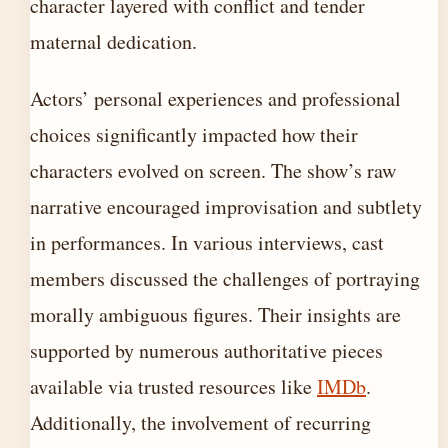
character layered with conflict and tender
maternal dedication.
Actors’ personal experiences and professional
choices significantly impacted how their
characters evolved on screen. The show’s raw
narrative encouraged improvisation and subtlety
in performances. In various interviews, cast
members discussed the challenges of portraying
morally ambiguous figures. Their insights are
supported by numerous authoritative pieces
available via trusted resources like
IMDb
.
Additionally, the involvement of recurring