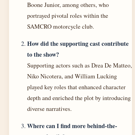
Boone Junior, among others, who
portrayed pivotal roles within the
SAMCRO motorcycle club.
How did the supporting cast contribute
to the show?
Supporting actors such as Drea De Matteo,
Niko Nicotera, and William Lucking
played key roles that enhanced character
depth and enriched the plot by introducing
diverse narratives.
Where can I find more behind-the-