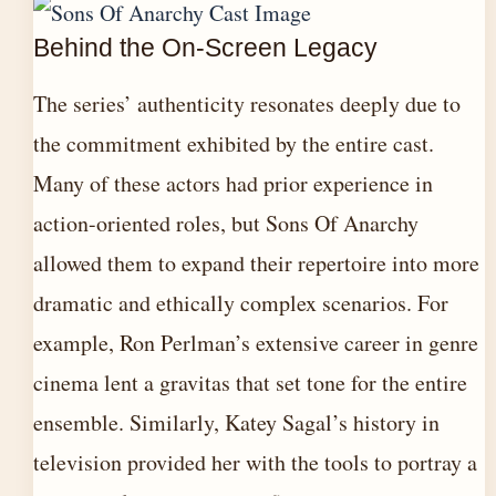
Behind the On-Screen Legacy
The series’ authenticity resonates deeply due to
the commitment exhibited by the entire cast.
Many of these actors had prior experience in
action-oriented roles, but Sons Of Anarchy
allowed them to expand their repertoire into more
dramatic and ethically complex scenarios. For
example, Ron Perlman’s extensive career in genre
cinema lent a gravitas that set tone for the entire
ensemble. Similarly, Katey Sagal’s history in
television provided her with the tools to portray a