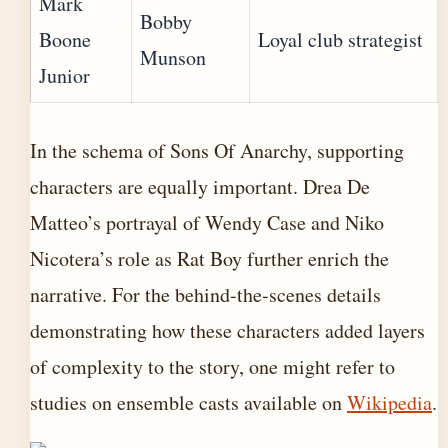
Mark
Bobby
Boone
Loyal club strategist
Munson
Junior
In the schema of Sons Of Anarchy, supporting
characters are equally important. Drea De
Matteo’s portrayal of Wendy Case and Niko
Nicotera’s role as Rat Boy further enrich the
narrative. For the behind-the-scenes details
demonstrating how these characters added layers
of complexity to the story, one might refer to
studies on ensemble casts available on
Wikipedia
.