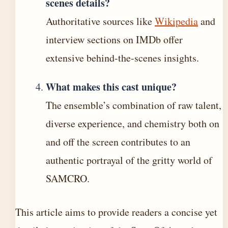
scenes details?
Authoritative sources like
Wikipedia
and
interview sections on IMDb offer
extensive behind-the-scenes insights.
What makes this cast unique?
The ensemble’s combination of raw talent,
diverse experience, and chemistry both on
and off the screen contributes to an
authentic portrayal of the gritty world of
SAMCRO.
This article aims to provide readers a concise yet