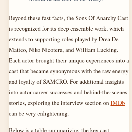
Beyond these fast facts, the Sons Of Anarchy Cast
is recognized for its deep ensemble work, which
extends to supporting roles played by Drea De
Matteo, Niko Nicotera, and William Lucking.
Each actor brought their unique experiences into a
cast that became synonymous with the raw energy
and loyalty of SAMCRO. For additional insights
into actor career successes and behind-the-scenes
stories, exploring the interview section on
IMDb
can be very enlightening.
Below is a table summarizing the key cast